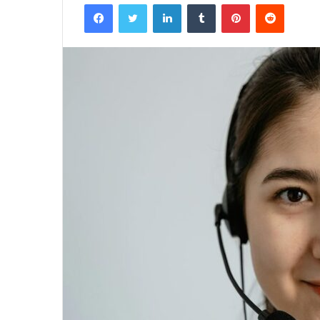
Facebook
Twitter
LinkedIn
Tumblr
Pinterest
Reddit