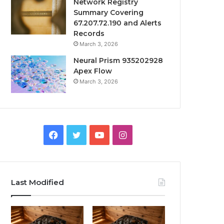
Network Registry
Summary Covering
67.207.72.190 and Alerts
Records
March 3, 2026
Neural Prism 935202928
Apex Flow
March 3, 2026
Facebook
Twitter
YouTube
Instagram
Last Modified