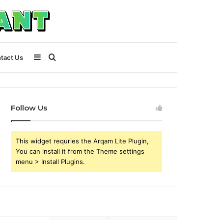
Sidebar
Search
tact Us
for
Follow Us
This widget requries the Arqam Lite Plugin,
You can install it from the Theme settings
menu > Install Plugins.