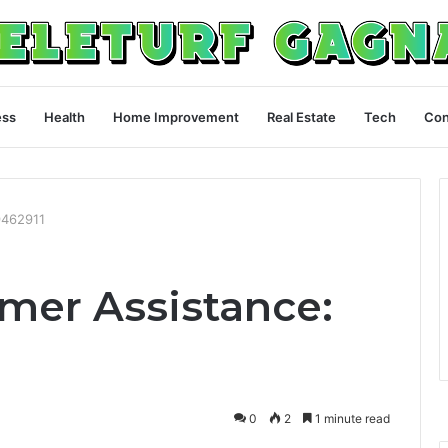
ess
Health
Home Improvement
Real Estate
Tech
Con
9462911
omer Assistance:
0
2
1 minute read