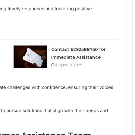
ing timely responses and fostering positive
Contact 6292588750 for
Immediate Assistance
August 19, 2025
ate challenges with confidence, ensuring their voices
to pursue solutions that align with their needs and