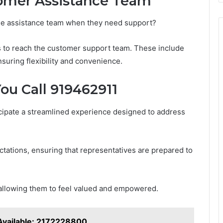
omer Assistance Team
he assistance team when they need support?
s to reach the customer support team. These include
nsuring flexibility and convenience.
u Call 919462911
cipate a streamlined experience designed to address
ctations, ensuring that representatives are prepared to
allowing them to feel valued and empowered.
Available: 2172228800