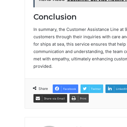
Conclusion
In summary, the Customer Assistance Line at 
customers through their inquiries with care and
for ships at sea, this service ensures that hel
communication and understanding, the team cu
met with empathy, ultimately enhancing custom
provided.
Share
Facebook
Twitter
LinkedI
Share via Email
Print