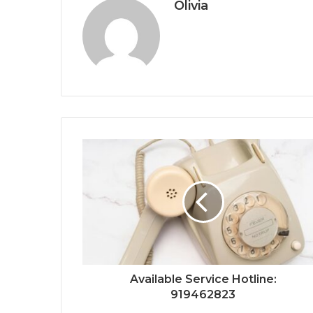
Olivia
Available Service Hotline:
919462823