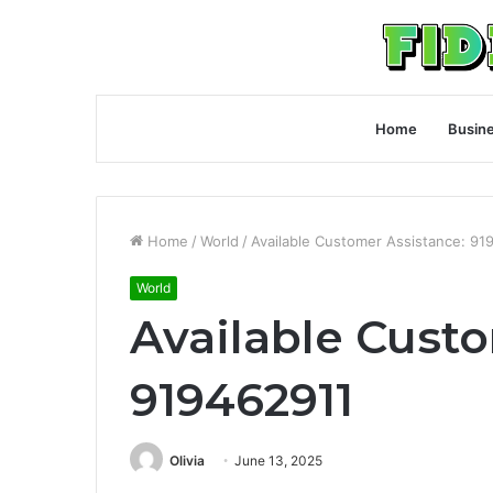
Home
Busin
Home
/
World
/
Available Customer Assistance: 91
World
Available Cust
919462911
Olivia
June 13, 2025