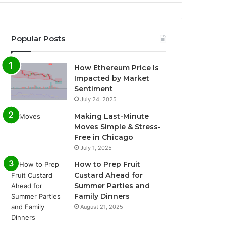
Popular Posts
How Ethereum Price Is
Impacted by Market
Sentiment
July 24, 2025
Making Last-Minute
Moves Simple & Stress-
Free in Chicago
July 1, 2025
How to Prep Fruit
Custard Ahead for
Summer Parties and
Family Dinners
August 21, 2025