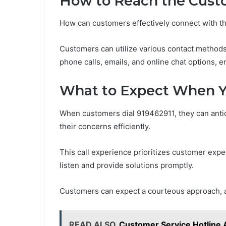
How to Reach the Cust
How can customers effectively connect with t
Customers can utilize various contact method
phone calls, emails, and online chat options, e
What to Expect When Yo
When customers dial 919462911, they can anti
their concerns efficiently.
This call experience prioritizes customer expe
listen and provide solutions promptly.
Customers can expect a courteous approach, 
READ ALSO
Customer Service Hotline 