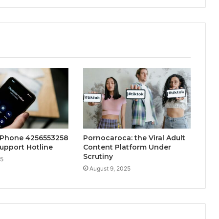
 Phone 4256553258
Pornocaroca: the Viral Adult
upport Hotline
Content Platform Under
Scrutiny
25
August 9, 2025