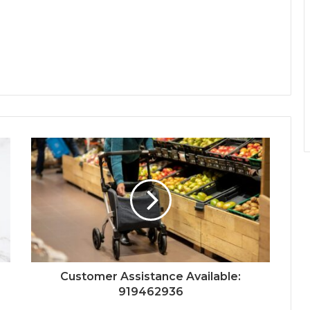
Customer Assistance Available:
919462936