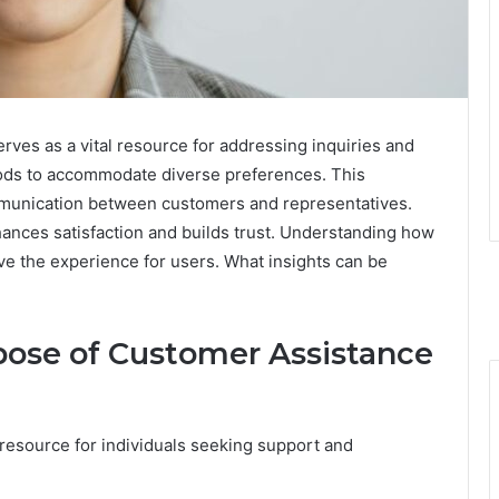
ves as a vital resource for addressing inquiries and
hods to accommodate diverse preferences. This
ommunication between customers and representatives.
hances satisfaction and builds trust. Understanding how
ove the experience for users. What insights can be
ose of Customer Assistance
 resource for individuals seeking support and