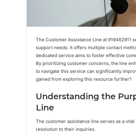
The Customer Assistance Line at 919462911 ser
support needs. It offers multiple contact met
dedicated service aims to foster effective c
By prioritizing customer concerns, the line en
to navigate this service can significantly impr
gained from exploring this resource further?
Understanding the Purp
Line
The customer assistance line serves as a vital
resolution to their inquiries.