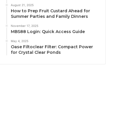
August 21, 2025
How to Prep Fruit Custard Ahead for
Summer Parties and Family Dinners
November 17, 2025
MBS88 Login: Quick Access Guide
May 4, 2025
Oase Filtoclear Filter: Compact Power
for Crystal Clear Ponds