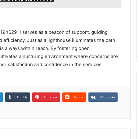
919462911 serves as a beacon of support, guiding
 efficiency. Just as a lighthouse illuminates the path
p is always within reach. By fostering open
ltivates a nurturing environment where concerns are
er satisfaction and confidence in the services
n
Tumblr
Pinterest
Reddit
VKontakte