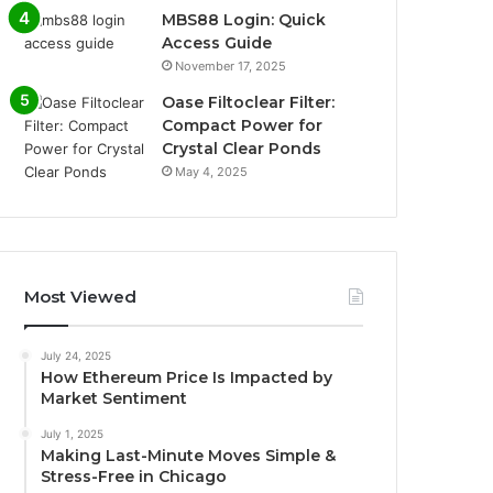
MBS88 Login: Quick
Access Guide
November 17, 2025
Oase Filtoclear Filter:
Compact Power for
Crystal Clear Ponds
May 4, 2025
Most Viewed
July 24, 2025
How Ethereum Price Is Impacted by
Market Sentiment
July 1, 2025
Making Last-Minute Moves Simple &
Stress-Free in Chicago