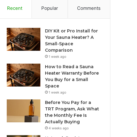
Recent
Popular
Comments
DIY Kit or Pro Install for
Your Sauna Heater? A
Small-Space
Comparison
1 week ago
How to Read a Sauna
Heater Warranty Before
You Buy for a Small
Space
1 week ago
Before You Pay for a
TRT Program, Ask What
the Monthly Fee Is
Actually Buying
4 weeks ago