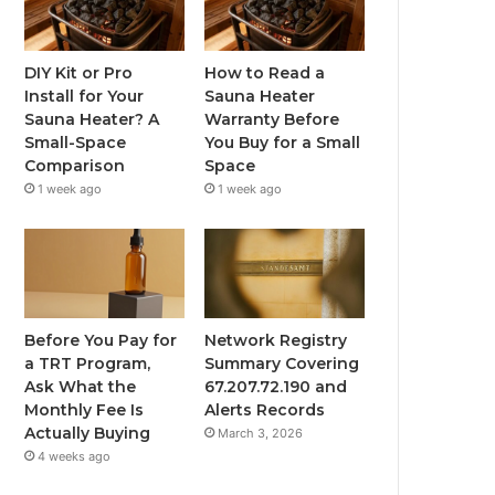
DIY Kit or Pro
How to Read a
Install for Your
Sauna Heater
Sauna Heater? A
Warranty Before
Small-Space
You Buy for a Small
Comparison
Space
1 week ago
1 week ago
Before You Pay for
Network Registry
a TRT Program,
Summary Covering
Ask What the
67.207.72.190 and
Monthly Fee Is
Alerts Records
Actually Buying
March 3, 2026
4 weeks ago