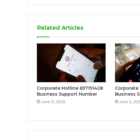
Related Articles
Corporate Hotline 657151428
Corporate
Business Support Number
Business S
June 21, 2025
June 3, 20