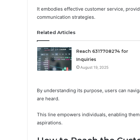
It embodies effective customer service, provid
communication strategies.
Related Articles
Reach 6317708274 for
Inquiries
August 19, 2025
By understanding its purpose, users can navig
are heard.
This line empowers individuals, enabling them 
aspirations.