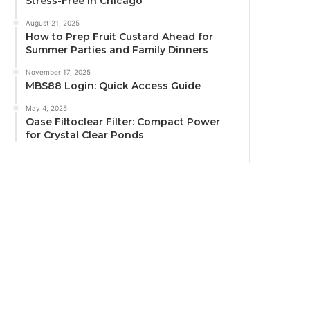
Stress-Free in Chicago
August 21, 2025
How to Prep Fruit Custard Ahead for
Summer Parties and Family Dinners
November 17, 2025
MBS88 Login: Quick Access Guide
May 4, 2025
Oase Filtoclear Filter: Compact Power
for Crystal Clear Ponds