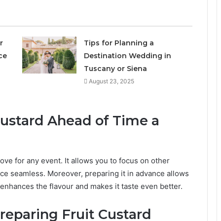
r
Tips for Planning a
ce
Destination Wedding in
Tuscany or Siena
August 23, 2025
Custard Ahead of Time a
ove for any event. It allows you to focus on other
ce seamless. Moreover, preparing it in advance allows
 enhances the flavour and makes it taste even better.
reparing Fruit Custard