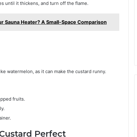
until it thickens, and turn off the flame.
 Your Sauna Heater? A Small-Space Comparison
like watermelon, as it can make the custard runny.
pped fruits.
ly.
ainer.
 Custard Perfect