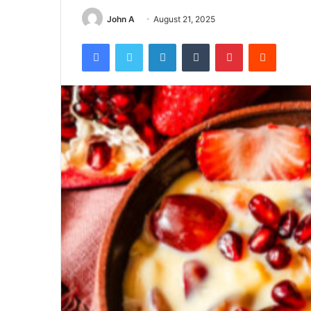
John A
August 21, 2025
Facebook
Twitter
LinkedIn
Tumblr
Pinterest
Reddit