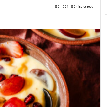
0
24
2 minutes read