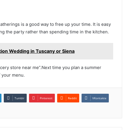
therings is a good way to free up your time. It is easy
ng the party rather than spending time in the kitchen.
ation Wedding in Tuscany or Siena
ocery store near me”.Next time you plan a summer
f your menu.
Tumblr
Pinterest
Reddit
VKontakte