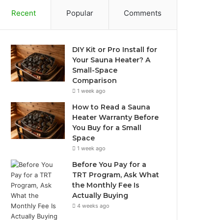
Recent
Popular
Comments
DIY Kit or Pro Install for
Your Sauna Heater? A
Small-Space
Comparison
1 week ago
How to Read a Sauna
Heater Warranty Before
You Buy for a Small
Space
1 week ago
Before You Pay for a
TRT Program, Ask What
the Monthly Fee Is
Actually Buying
4 weeks ago