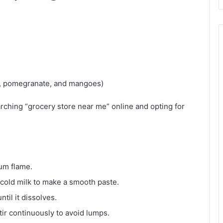
es, pomegranate, and mangoes)
arching “grocery store near me” online and opting for
ium flame.
 cold milk to make a smooth paste.
ntil it dissolves.
tir continuously to avoid lumps.