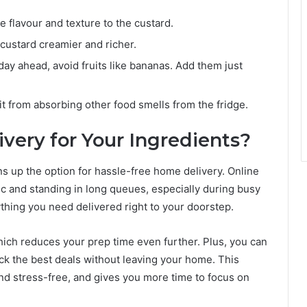
 flavour and texture to the custard.
 custard creamier and richer.
 day ahead, avoid fruits like bananas. Add them just
it from absorbing other food smells from the fridge.
very for Your Ingredients?
s up the option for hassle-free home delivery. Online
ic and standing in long queues, especially during busy
ything you need delivered right to your doorstep.
which reduces your prep time even further. Plus, you can
ck the best deals without leaving your home. This
nd stress-free, and gives you more time to focus on