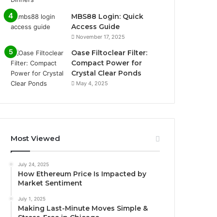
MBS88 Login: Quick
Access Guide
November 17, 2025
Oase Filtoclear Filter:
Compact Power for
Crystal Clear Ponds
May 4, 2025
Most Viewed
July 24, 2025
How Ethereum Price Is Impacted by
Market Sentiment
July 1, 2025
Making Last-Minute Moves Simple &