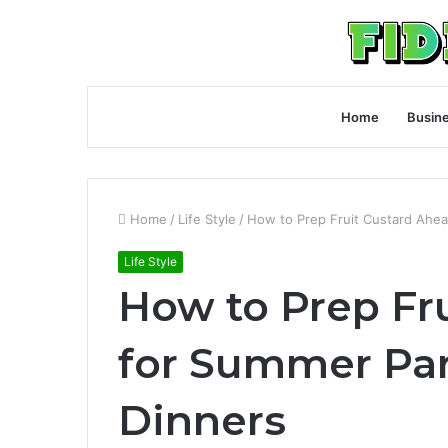
Home
Busin
Home
/
Life Style
/
How to Prep Fruit Custard Ahea
Life Style
How to Prep Fr
for Summer Par
Dinners