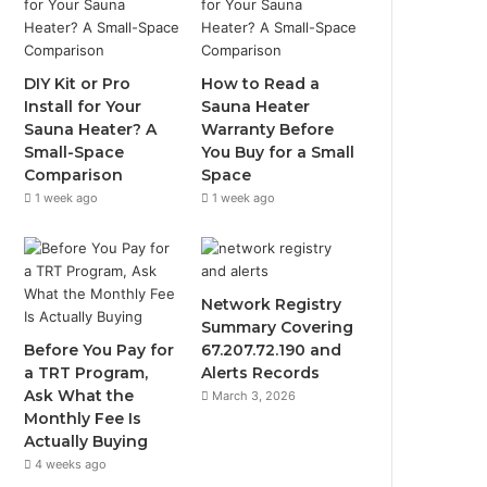
DIY Kit or Pro
How to Read a
Install for Your
Sauna Heater
Sauna Heater? A
Warranty Before
Small-Space
You Buy for a Small
Comparison
Space
1 week ago
1 week ago
Network Registry
Summary Covering
Before You Pay for
67.207.72.190 and
a TRT Program,
Alerts Records
Ask What the
March 3, 2026
Monthly Fee Is
Actually Buying
4 weeks ago