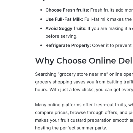
Choose Fresh fruits:
Fresh fruits add more
Use Full-Fat Milk:
Full-fat milk makes the
Avoid Soggy fruits:
If you are making it a
before serving.
Refrigerate Properly:
Cover it to prevent 
Why Choose Online Deli
Searching
“
grocery store near me
“
online open
grocery shopping saves you from battling traff
hours. With just a few clicks, you can get ever
Many online platforms offer fresh-cut fruits, 
compare prices, browse through offers, and pi
makes your fruit custard preparation smooth a
hosting the perfect summer party.