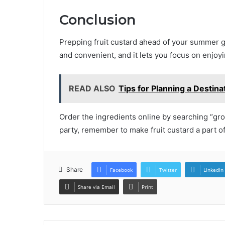
Conclusion
Prepping fruit custard ahead of your summer ga
and convenient, and it lets you focus on enjoyi
READ ALSO
Tips for Planning a Destin
Order the ingredients online by searching “gr
party, remember to make fruit custard a part o
Share
Facebook
Twitter
LinkedIn
Share via Email
Print