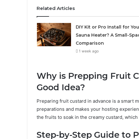
Related Articles
DIY Kit or Pro Install for You
Sauna Heater? A Small-Spa
Comparison
1 week ago
Why is Prepping Fruit 
Good Idea?
Preparing fruit custard in advance is a smart m
preparations and makes your hosting experien
the fruits to soak in the creamy custard, which
Step-by-Step Guide to P