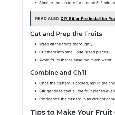
Simmer the mixture for around 5-7 minutes 
READ ALSO
DIY Kit or Pro Install for
Cut and Prep the Fruits
Wash all the fruits thoroughly.
Cut them into small, bite-sized pieces.
Avoid fruits that release too much water, 
Combine and Chill
Once the custard is cooled, mix in the cho
Stir gently to coat all the fruit pieces even
Refrigerate the custard in an airtight cont
Tips to Make Your Fruit