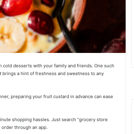
n cold desserts with your family and friends. One such
at brings a hint of freshness and sweetness to any
nner, preparing your fruit custard in advance can ease
minute shopping hassles. Just search “grocery store
 order through an app.