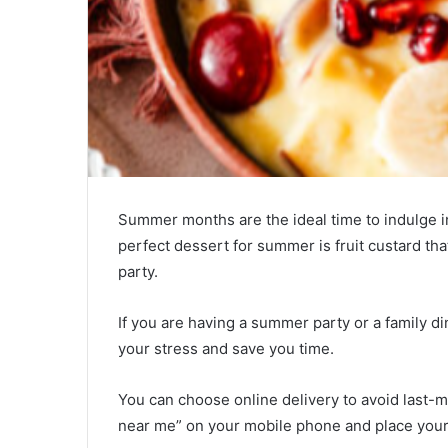
Summer months are the ideal time to indulge i
perfect dessert for summer is fruit custard th
party.
If you are having a summer party or a family di
your stress and save you time.
You can choose online delivery to avoid last-
near me” on your mobile phone and place your