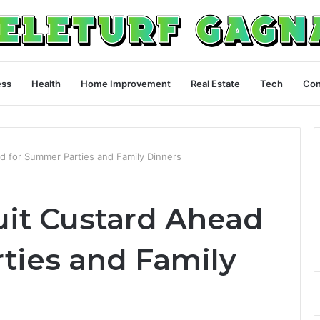
ess
Health
Home Improvement
Real Estate
Tech
Con
d for Summer Parties and Family Dinners
uit Custard Ahead
ties and Family