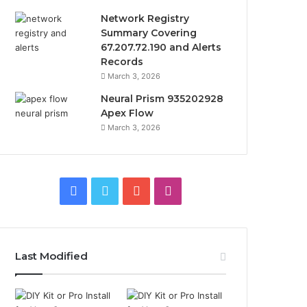
Network Registry
Summary Covering
67.207.72.190 and Alerts
Records
March 3, 2026
Neural Prism 935202928
Apex Flow
March 3, 2026
Facebook
Twitter
YouTube
Instagram
Last Modified