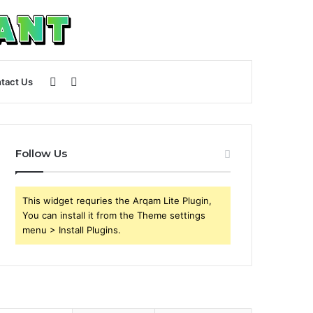
Sidebar
Search
tact Us
for
Follow Us
This widget requries the Arqam Lite Plugin,
You can install it from the Theme settings
menu > Install Plugins.