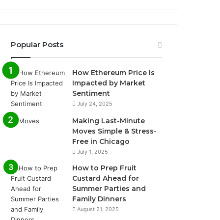
Popular Posts
How Ethereum Price Is
Impacted by Market
Sentiment
July 24, 2025
Making Last-Minute
Moves Simple & Stress-
Free in Chicago
July 1, 2025
How to Prep Fruit
Custard Ahead for
Summer Parties and
Family Dinners
August 21, 2025