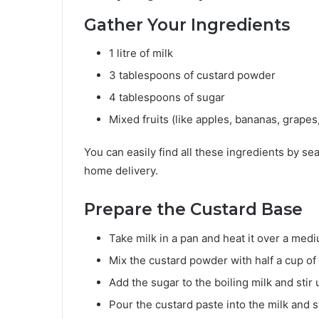
Gather Your Ingredients
1 litre of milk
3 tablespoons of custard powder
4 tablespoons of sugar
Mixed fruits (like apples, bananas, grap
You can easily find all these ingredients by se
home delivery.
Prepare the Custard Base
Take milk in a pan and heat it over a med
Mix the custard powder with half a cup of
Add the sugar to the boiling milk and stir u
Pour the custard paste into the milk and s