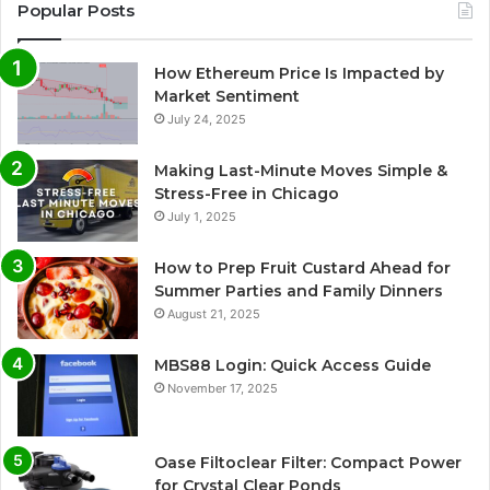
Popular Posts
How Ethereum Price Is Impacted by
Market Sentiment
July 24, 2025
Making Last-Minute Moves Simple &
Stress-Free in Chicago
July 1, 2025
How to Prep Fruit Custard Ahead for
Summer Parties and Family Dinners
August 21, 2025
MBS88 Login: Quick Access Guide
November 17, 2025
Oase Filtoclear Filter: Compact Power
for Crystal Clear Ponds