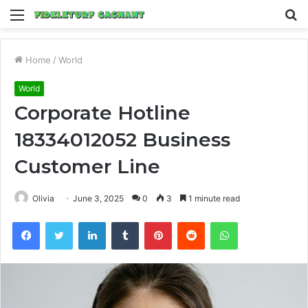
Menu
S
fo
Home
/
World
World
Corporate Hotline
18334012052 Business
Customer Line
Olivia
June 3, 2025
0
3
1 minute read
Facebook
Twitter
LinkedIn
Tumblr
Pinterest
Reddit
WhatsApp