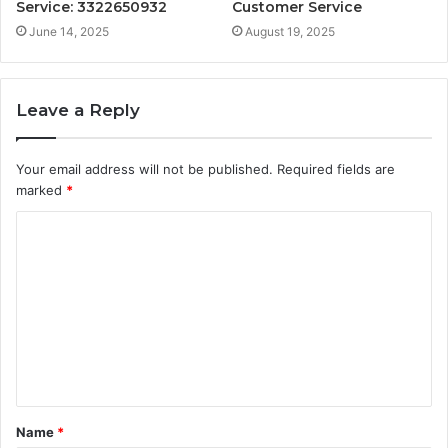
Service: 3322650932
Customer Service
June 14, 2025
August 19, 2025
Leave a Reply
Your email address will not be published.
Required fields are
marked
*
C
o
m
m
e
n
t
Name
*
*