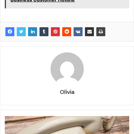
Olivia