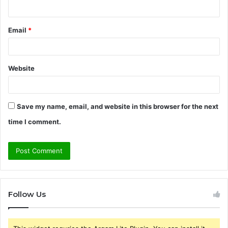
Email
*
Website
Save my name, email, and website in this browser for the next
time I comment.
Follow Us