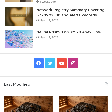
4 weeks ago
Network Registry Summary Covering
67.207.72.190 and Alerts Records
March 3, 2026
Neural Prism 935202928 Apex Flow
March 3, 2026
Facebook
Twitter
YouTube
Instagram
Last Modified