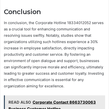
Conclusion
In conclusion, the Corporate Hotline 18334012052 serves
as a crucial tool for enhancing communication and
resolving issues swiftly. Notably, studies show that
organizations utilizing such hotlines experience a 30%
increase in employee satisfaction, directly impacting
productivity and customer service. By fostering an
environment of open dialogue and support, businesses
can significantly improve morale and efficiency, ultimately
leading to greater success and customer loyalty. Investing
in effective communication is essential for any
organization aiming for excellence.
READ ALSO
Corporate Contact 8663730063
Business Customer Hotline