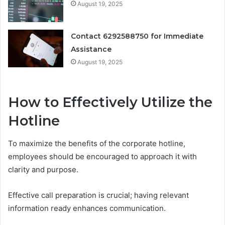
August 19, 2025
Contact 6292588750 for Immediate
Assistance
August 19, 2025
How to Effectively Utilize the
Hotline
To maximize the benefits of the corporate hotline,
employees should be encouraged to approach it with
clarity and purpose.
Effective call preparation is crucial; having relevant
information ready enhances communication.