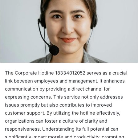
The Corporate Hotline 18334012052 serves as a crucial
link between employees and management. It enhances
communication by providing a direct channel for
expressing concerns. This service not only addresses
issues promptly but also contributes to improved
customer support. By utilizing the hotline effectively,
organizations can foster a culture of clarity and
responsiveness. Understanding its full potential can
significantly impact morale and productivity, prompting