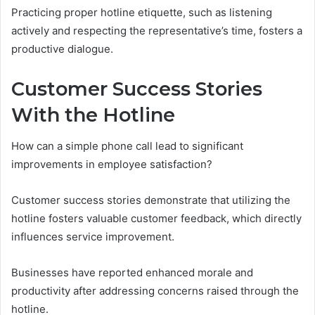
Practicing proper hotline etiquette, such as listening
actively and respecting the representative’s time, fosters a
productive dialogue.
Customer Success Stories
With the Hotline
How can a simple phone call lead to significant
improvements in employee satisfaction?
Customer success stories demonstrate that utilizing the
hotline fosters valuable customer feedback, which directly
influences service improvement.
Businesses have reported enhanced morale and
productivity after addressing concerns raised through the
hotline.