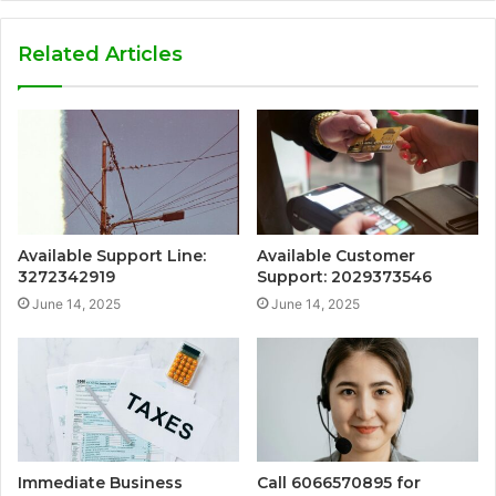
Related Articles
Available Support Line:
Available Customer
3272342919
Support: 2029373546
June 14, 2025
June 14, 2025
Immediate Business
Call 6066570895 for