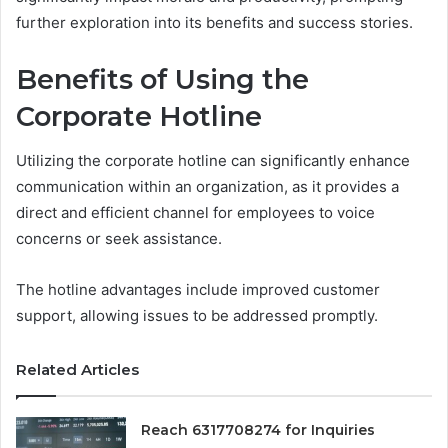
further exploration into its benefits and success stories.
Benefits of Using the
Corporate Hotline
Utilizing the corporate hotline can significantly enhance
communication within an organization, as it provides a
direct and efficient channel for employees to voice
concerns or seek assistance.
The hotline advantages include improved customer
support, allowing issues to be addressed promptly.
Related Articles
Reach 6317708274 for Inquiries