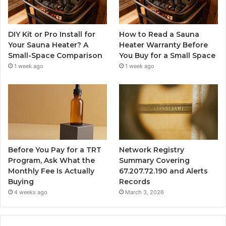
DIY Kit or Pro Install for
How to Read a Sauna
Your Sauna Heater? A
Heater Warranty Before
Small-Space Comparison
You Buy for a Small Space
1 week ago
1 week ago
Before You Pay for a TRT
Network Registry
Program, Ask What the
Summary Covering
Monthly Fee Is Actually
67.207.72.190 and Alerts
Buying
Records
4 weeks ago
March 3, 2026