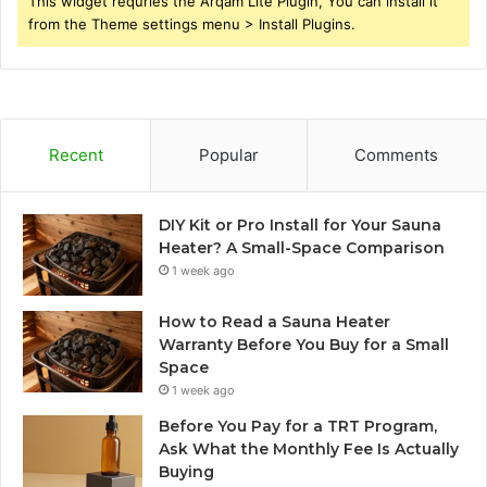
This widget requries the Arqam Lite Plugin, You can install it
from the Theme settings menu > Install Plugins.
Recent
Popular
Comments
DIY Kit or Pro Install for Your Sauna
Heater? A Small-Space Comparison
1 week ago
How to Read a Sauna Heater
Warranty Before You Buy for a Small
Space
1 week ago
Before You Pay for a TRT Program,
Ask What the Monthly Fee Is Actually
Buying