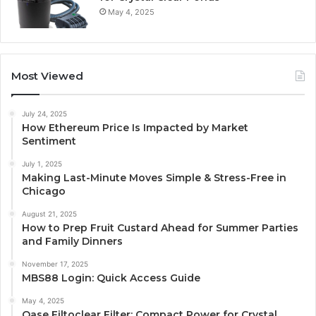
May 4, 2025
Most Viewed
July 24, 2025
How Ethereum Price Is Impacted by Market
Sentiment
July 1, 2025
Making Last-Minute Moves Simple & Stress-Free in
Chicago
August 21, 2025
How to Prep Fruit Custard Ahead for Summer Parties
and Family Dinners
November 17, 2025
MBS88 Login: Quick Access Guide
May 4, 2025
Oase Filtoclear Filter: Compact Power for Crystal