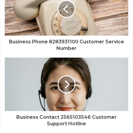
Business Phone 8283931100 Customer Service
Number
Business Contact 2565103546 Customer
Support Hotline