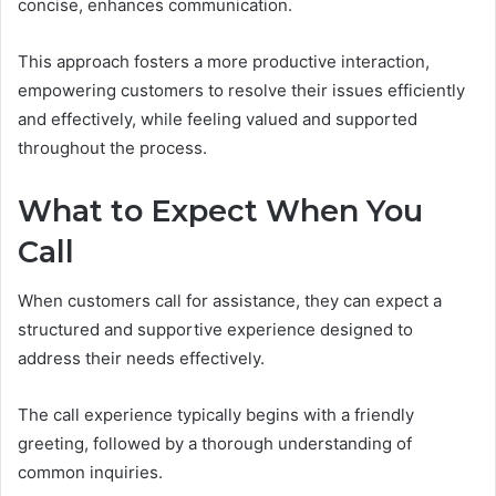
concise, enhances communication.
This approach fosters a more productive interaction,
empowering customers to resolve their issues efficiently
and effectively, while feeling valued and supported
throughout the process.
What to Expect When You
Call
When customers call for assistance, they can expect a
structured and supportive experience designed to
address their needs effectively.
The call experience typically begins with a friendly
greeting, followed by a thorough understanding of
common inquiries.