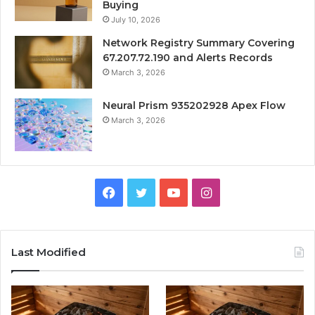
Buying
July 10, 2026
Network Registry Summary Covering
67.207.72.190 and Alerts Records
March 3, 2026
Neural Prism 935202928 Apex Flow
March 3, 2026
Facebook
Twitter
YouTube
Instagram
Last Modified