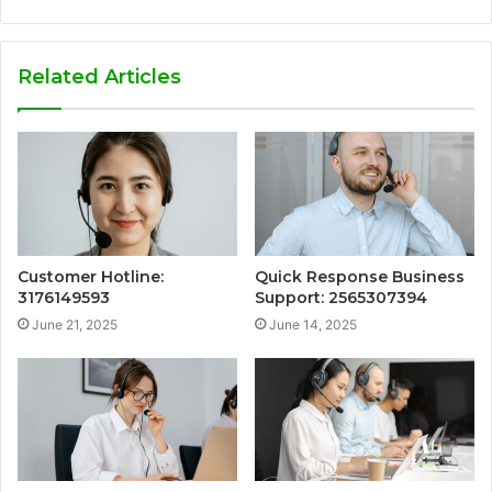
Related Articles
Customer Hotline:
Quick Response Business
3176149593
Support: 2565307394
June 21, 2025
June 14, 2025