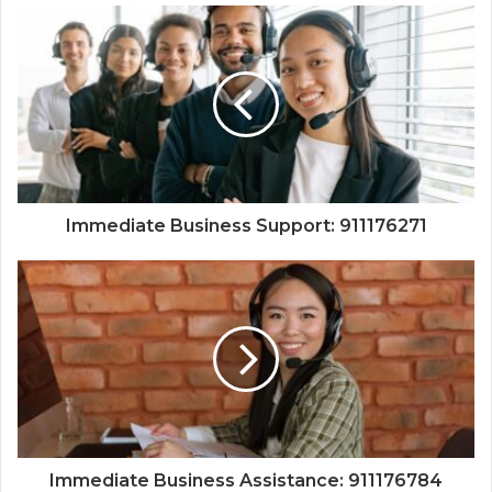
Immediate Business Support: 911176271
Immediate Business Assistance: 911176784