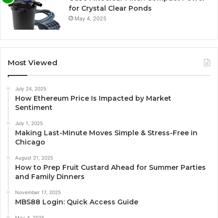
for Crystal Clear Ponds
May 4, 2025
Most Viewed
July 24, 2025
How Ethereum Price Is Impacted by Market
Sentiment
July 1, 2025
Making Last-Minute Moves Simple & Stress-Free in
Chicago
August 21, 2025
How to Prep Fruit Custard Ahead for Summer Parties
and Family Dinners
November 17, 2025
MBS88 Login: Quick Access Guide
May 4, 2025