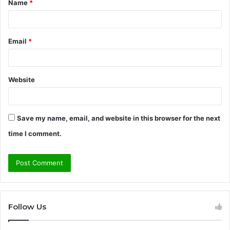
Name
*
*
Email
*
Website
Save my name, email, and website in this browser for the next
time I comment.
Follow Us