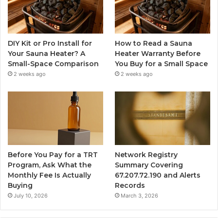
DIY Kit or Pro Install for
How to Read a Sauna
Your Sauna Heater? A
Heater Warranty Before
Small-Space Comparison
You Buy for a Small Space
2 weeks ago
2 weeks ago
Before You Pay for a TRT
Network Registry
Program, Ask What the
Summary Covering
Monthly Fee Is Actually
67.207.72.190 and Alerts
Buying
Records
July 10, 2026
March 3, 2026