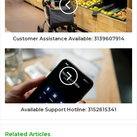
Customer Assistance Available: 3139607914
Available Support Hotline: 3152615341
Related Articles