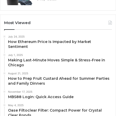
Most Viewed
July 24, 2025
How Ethereum Price Is Impacted by Market
Sentiment
July 1, 2025
Making Last-Minute Moves Simple & Stress-Free in
Chicago
August 21, 2025
How to Prep Fruit Custard Ahead for Summer Parties
and Family Dinners
November 17, 2025
MBS88 Login: Quick Access Guide
May 4, 2025
Oase Filtoclear Filter: Compact Power for Crystal
Clear Ponds