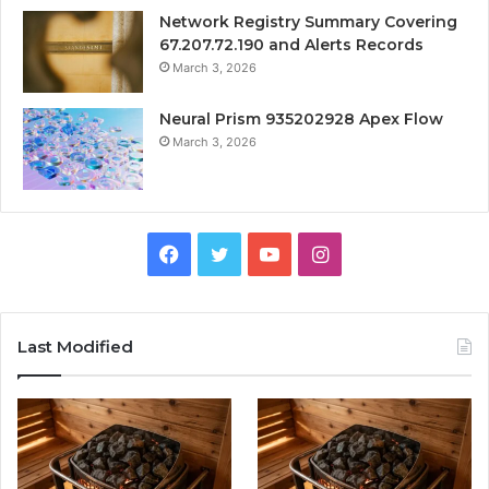
Network Registry Summary Covering
67.207.72.190 and Alerts Records
March 3, 2026
Neural Prism 935202928 Apex Flow
March 3, 2026
Facebook
Twitter
YouTube
Instagram
Last Modified