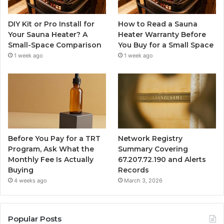
DIY Kit or Pro Install for
How to Read a Sauna
Your Sauna Heater? A
Heater Warranty Before
Small-Space Comparison
You Buy for a Small Space
1 week ago
1 week ago
Before You Pay for a TRT
Network Registry
Program, Ask What the
Summary Covering
Monthly Fee Is Actually
67.207.72.190 and Alerts
Buying
Records
4 weeks ago
March 3, 2026
Popular Posts