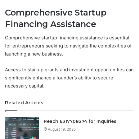
Comprehensive Startup
Financing Assistance
Comprehensive startup financing assistance is essential
for entrepreneurs seeking to navigate the complexities of
launching a new business.
Access to startup grants and investment opportunities can
significantly enhance a founder’s ability to secure
necessary capital.
Related Articles
Reach 6317708274 for Inquiries
August 19, 2025