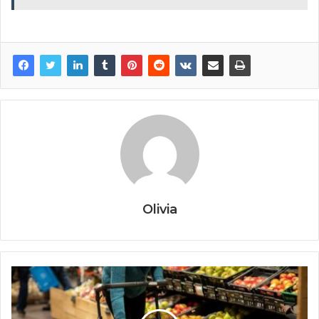
Olivia