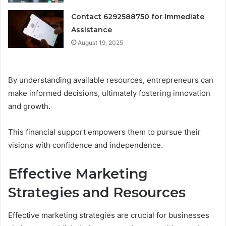
Contact 6292588750 for Immediate
Assistance
August 19, 2025
By understanding available resources, entrepreneurs can
make informed decisions, ultimately fostering innovation
and growth.
This financial support empowers them to pursue their
visions with confidence and independence.
Effective Marketing
Strategies and Resources
Effective marketing strategies are crucial for businesses