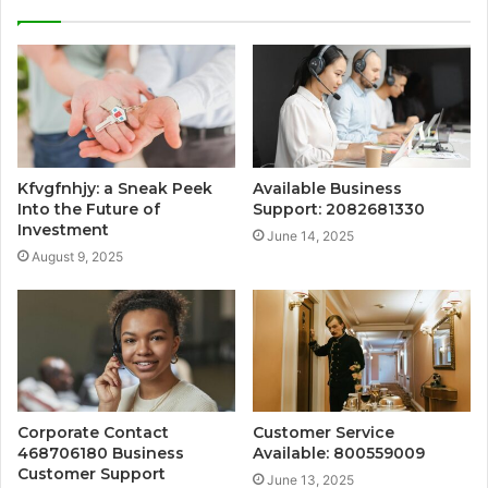
Kfvgfnhjy: a Sneak Peek
Available Business
Into the Future of
Support: 2082681330
Investment
June 14, 2025
August 9, 2025
Corporate Contact
Customer Service
468706180 Business
Available: 800559009
Customer Support
June 13, 2025