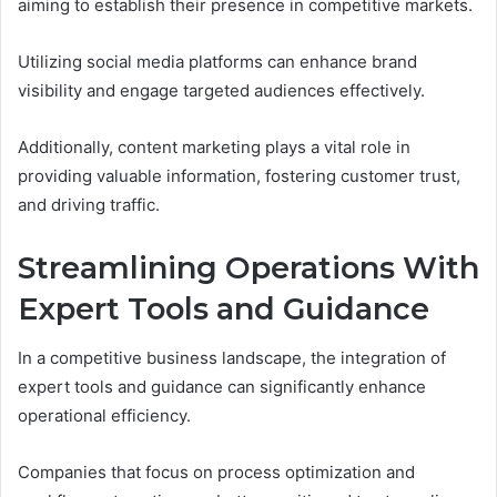
aiming to establish their presence in competitive markets.
Utilizing social media platforms can enhance brand
visibility and engage targeted audiences effectively.
Additionally, content marketing plays a vital role in
providing valuable information, fostering customer trust,
and driving traffic.
Streamlining Operations With
Expert Tools and Guidance
In a competitive business landscape, the integration of
expert tools and guidance can significantly enhance
operational efficiency.
Companies that focus on process optimization and