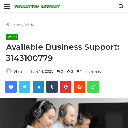
Menu
S
fo
Home
/
World
World
Available Business Support:
3143100779
Olivia
June 14, 2025
0
3
1 minute read
Facebook
Twitter
LinkedIn
Tumblr
Pinterest
Reddit
WhatsApp