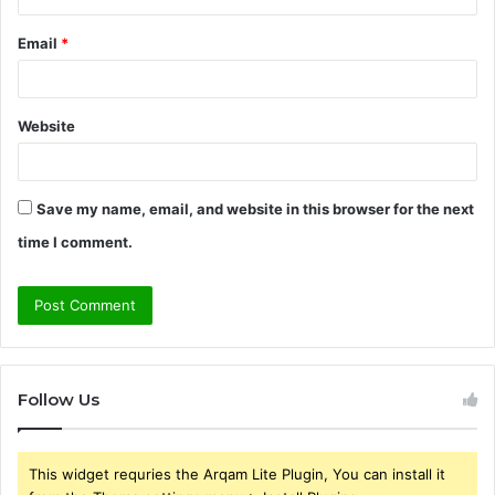
Email
*
Website
Save my name, email, and website in this browser for the next
time I comment.
Follow Us
This widget requries the Arqam Lite Plugin, You can install it