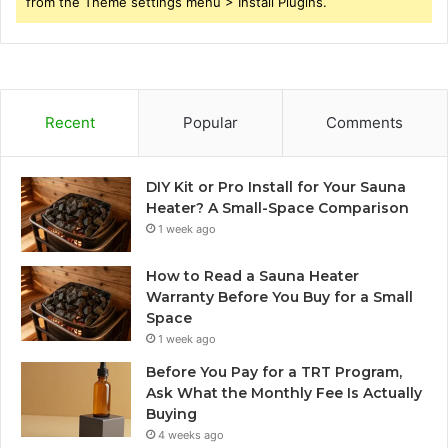
from the Theme settings menu > Install Plugins.
Recent
Popular
Comments
DIY Kit or Pro Install for Your Sauna
Heater? A Small-Space Comparison
1 week ago
How to Read a Sauna Heater
Warranty Before You Buy for a Small
Space
1 week ago
Before You Pay for a TRT Program,
Ask What the Monthly Fee Is Actually
Buying
4 weeks ago