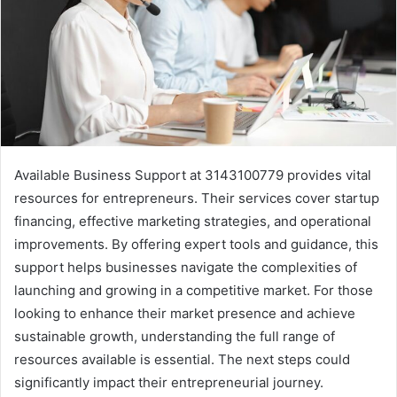
Available Business Support at 3143100779 provides vital
resources for entrepreneurs. Their services cover startup
financing, effective marketing strategies, and operational
improvements. By offering expert tools and guidance, this
support helps businesses navigate the complexities of
launching and growing in a competitive market. For those
looking to enhance their market presence and achieve
sustainable growth, understanding the full range of
resources available is essential. The next steps could
significantly impact their entrepreneurial journey.