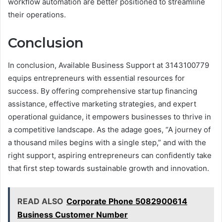
workflow automation are better positioned to streamline
their operations.
Conclusion
In conclusion, Available Business Support at 3143100779
equips entrepreneurs with essential resources for
success. By offering comprehensive startup financing
assistance, effective marketing strategies, and expert
operational guidance, it empowers businesses to thrive in
a competitive landscape. As the adage goes, “A journey of
a thousand miles begins with a single step,” and with the
right support, aspiring entrepreneurs can confidently take
that first step towards sustainable growth and innovation.
READ ALSO
Corporate Phone 5082900614
Business Customer Number