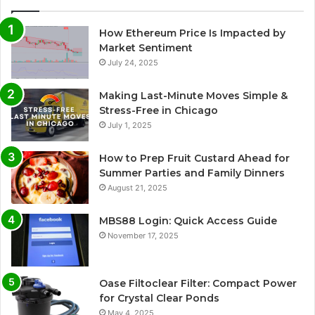
How Ethereum Price Is Impacted by
Market Sentiment
July 24, 2025
Making Last-Minute Moves Simple &
Stress-Free in Chicago
July 1, 2025
How to Prep Fruit Custard Ahead for
Summer Parties and Family Dinners
August 21, 2025
MBS88 Login: Quick Access Guide
November 17, 2025
Oase Filtoclear Filter: Compact Power
for Crystal Clear Ponds
May 4, 2025