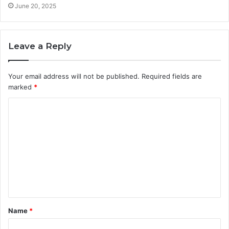
June 20, 2025
Leave a Reply
Your email address will not be published.
Required fields are
marked
*
C
o
m
m
e
n
t
Name
*
*