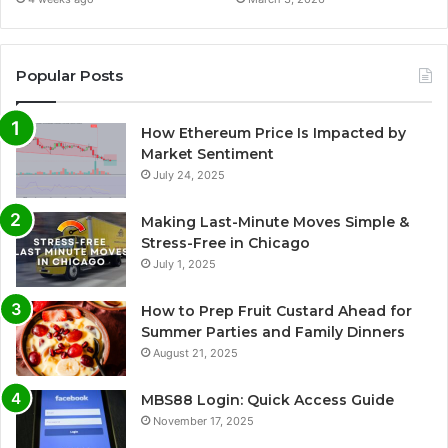
Popular Posts
How Ethereum Price Is Impacted by
Market Sentiment
July 24, 2025
Making Last-Minute Moves Simple &
Stress-Free in Chicago
July 1, 2025
How to Prep Fruit Custard Ahead for
Summer Parties and Family Dinners
August 21, 2025
MBS88 Login: Quick Access Guide
November 17, 2025