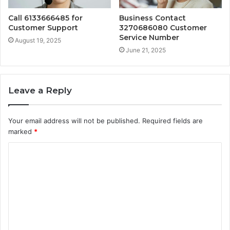
Call 6133666485 for
Business Contact
Customer Support
3270686080 Customer
Service Number
August 19, 2025
June 21, 2025
Leave a Reply
Your email address will not be published.
Required fields are
marked
*
C
o
m
m
e
n