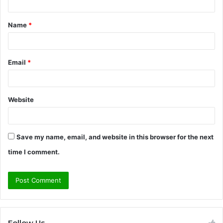
t
Name
*
*
Email
*
Website
Save my name, email, and website in this browser for the next
time I comment.
Follow Us