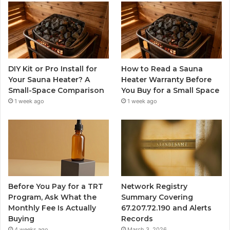
DIY Kit or Pro Install for
How to Read a Sauna
Your Sauna Heater? A
Heater Warranty Before
Small-Space Comparison
You Buy for a Small Space
1 week ago
1 week ago
Before You Pay for a TRT
Network Registry
Program, Ask What the
Summary Covering
Monthly Fee Is Actually
67.207.72.190 and Alerts
Buying
Records
4 weeks ago
March 3, 2026