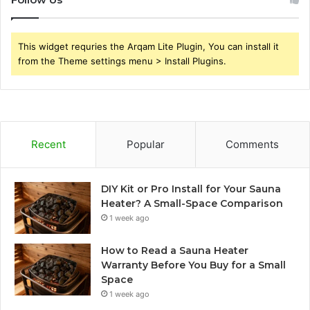
This widget requries the Arqam Lite Plugin, You can install it
from the Theme settings menu > Install Plugins.
Recent
Popular
Comments
DIY Kit or Pro Install for Your Sauna
Heater? A Small-Space Comparison
1 week ago
How to Read a Sauna Heater
Warranty Before You Buy for a Small
Space
1 week ago