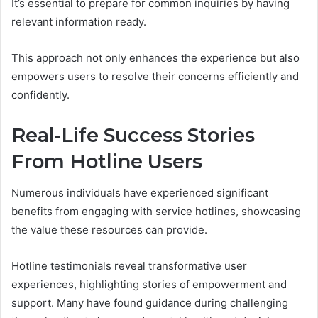
It’s essential to prepare for common inquiries by having
relevant information ready.
This approach not only enhances the experience but also
empowers users to resolve their concerns efficiently and
confidently.
Real-Life Success Stories
From Hotline Users
Numerous individuals have experienced significant
benefits from engaging with service hotlines, showcasing
the value these resources can provide.
Hotline testimonials reveal transformative user
experiences, highlighting stories of empowerment and
support. Many have found guidance during challenging