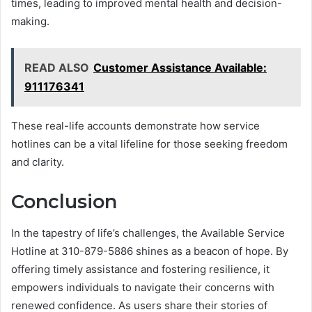
times, leading to improved mental health and decision-
making.
READ ALSO
Customer Assistance Available:
911176341
These real-life accounts demonstrate how service
hotlines can be a vital lifeline for those seeking freedom
and clarity.
Conclusion
In the tapestry of life’s challenges, the Available Service
Hotline at 310-879-5886 shines as a beacon of hope. By
offering timely assistance and fostering resilience, it
empowers individuals to navigate their concerns with
renewed confidence. As users share their stories of