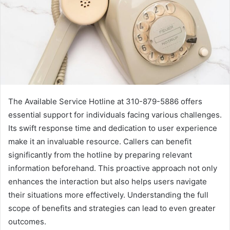
The Available Service Hotline at 310-879-5886 offers
essential support for individuals facing various challenges.
Its swift response time and dedication to user experience
make it an invaluable resource. Callers can benefit
significantly from the hotline by preparing relevant
information beforehand. This proactive approach not only
enhances the interaction but also helps users navigate
their situations more effectively. Understanding the full
scope of benefits and strategies can lead to even greater
outcomes.