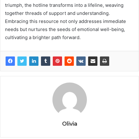
triumph, the hotline transforms into a lifeline, weaving
together threads of support and understanding.
Embracing this resource not only addresses immediate
needs but nurtures the seeds of emotional well-being,
cultivating a brighter path forward.
Olivia