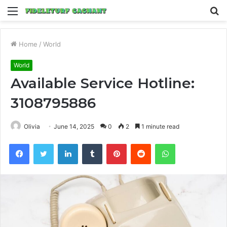
Menu
S
fo
Home
/
World
World
Available Service Hotline:
3108795886
Olivia
June 14, 2025
0
2
1 minute read
Facebook
Twitter
LinkedIn
Tumblr
Pinterest
Reddit
WhatsApp