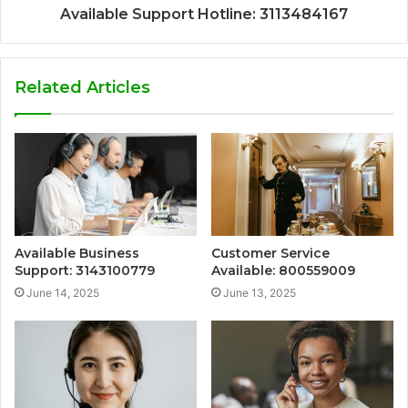
Available Support Hotline: 3113484167
Related Articles
Available Business
Customer Service
Support: 3143100779
Available: 800559009
June 14, 2025
June 13, 2025