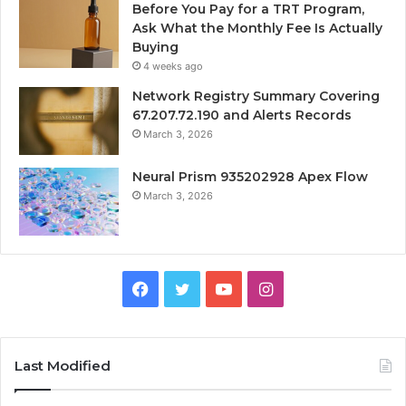
Before You Pay for a TRT Program,
Ask What the Monthly Fee Is Actually
Buying
4 weeks ago
Network Registry Summary Covering
67.207.72.190 and Alerts Records
March 3, 2026
Neural Prism 935202928 Apex Flow
March 3, 2026
Facebook
Twitter
YouTube
Instagram
Last Modified