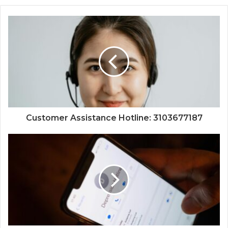
Customer Assistance Hotline: 3103677187