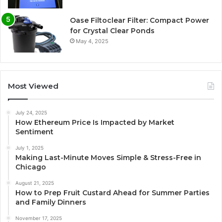
Oase Filtoclear Filter: Compact Power
for Crystal Clear Ponds
May 4, 2025
Most Viewed
July 24, 2025
How Ethereum Price Is Impacted by Market
Sentiment
July 1, 2025
Making Last-Minute Moves Simple & Stress-Free in
Chicago
August 21, 2025
How to Prep Fruit Custard Ahead for Summer Parties
and Family Dinners
November 17, 2025