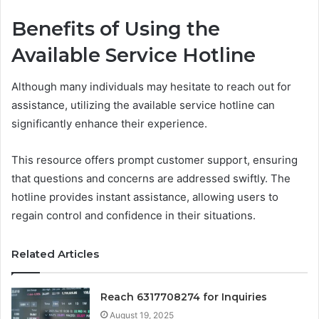
Benefits of Using the
Available Service Hotline
Although many individuals may hesitate to reach out for
assistance, utilizing the available service hotline can
significantly enhance their experience.
This resource offers prompt customer support, ensuring
that questions and concerns are addressed swiftly. The
hotline provides instant assistance, allowing users to
regain control and confidence in their situations.
Related Articles
Reach 6317708274 for Inquiries
August 19, 2025