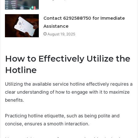
Contact 6292588750 for Immediate
Assistance
August 19, 2025
How to Effectively Utilize the
Hotline
Utilizing the available service hotline effectively requires a
clear understanding of how to engage with it to maximize
benefits.
Practicing hotline etiquette, such as being polite and
concise, ensures a smooth interaction.