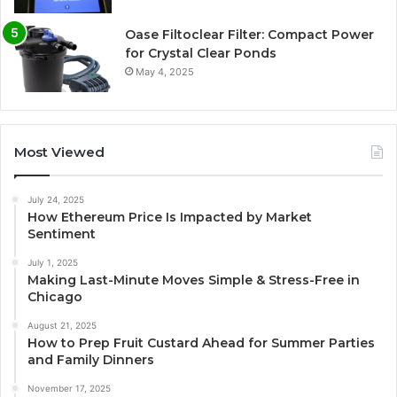
Oase Filtoclear Filter: Compact Power
for Crystal Clear Ponds
May 4, 2025
Most Viewed
July 24, 2025
How Ethereum Price Is Impacted by Market
Sentiment
July 1, 2025
Making Last-Minute Moves Simple & Stress-Free in
Chicago
August 21, 2025
How to Prep Fruit Custard Ahead for Summer Parties
and Family Dinners
November 17, 2025