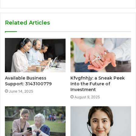
Related Articles
Available Business
Kfvgfnhjy: a Sneak Peek
Support: 3143100779
Into the Future of
Investment
June 14, 2025
August 9, 2025