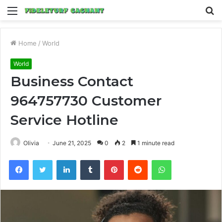
Menu
S
fo
Home
/
World
World
Business Contact
964757730 Customer
Service Hotline
Olivia
June 21, 2025
0
2
1 minute read
Facebook
Twitter
LinkedIn
Tumblr
Pinterest
Reddit
WhatsApp