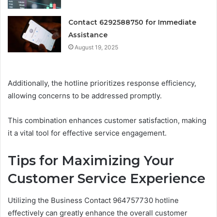
Contact 6292588750 for Immediate
Assistance
August 19, 2025
Additionally, the hotline prioritizes response efficiency,
allowing concerns to be addressed promptly.
This combination enhances customer satisfaction, making
it a vital tool for effective service engagement.
Tips for Maximizing Your
Customer Service Experience
Utilizing the Business Contact 964757730 hotline
effectively can greatly enhance the overall customer