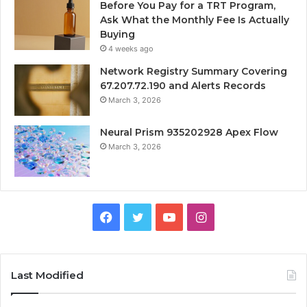
Before You Pay for a TRT Program,
Ask What the Monthly Fee Is Actually
Buying
4 weeks ago
Network Registry Summary Covering
67.207.72.190 and Alerts Records
March 3, 2026
Neural Prism 935202928 Apex Flow
March 3, 2026
Facebook
Twitter
YouTube
Instagram
Last Modified