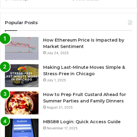
Popular Posts
How Ethereum Price Is Impacted by
Market Sentiment
July 24, 2025
Making Last-Minute Moves Simple &
Stress-Free in Chicago
July 1, 2025
How to Prep Fruit Custard Ahead for
Summer Parties and Family Dinners
August 21, 2025
MBS88 Login: Quick Access Guide
November 17, 2025