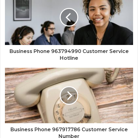
Business Phone 963794990 Customer Service
Hotline
Business Phone 967917786 Customer Service
Number