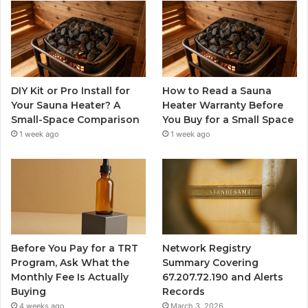
DIY Kit or Pro Install for
How to Read a Sauna
Your Sauna Heater? A
Heater Warranty Before
Small-Space Comparison
You Buy for a Small Space
1 week ago
1 week ago
Before You Pay for a TRT
Network Registry
Program, Ask What the
Summary Covering
Monthly Fee Is Actually
67.207.72.190 and Alerts
Buying
Records
4 weeks ago
March 3, 2026