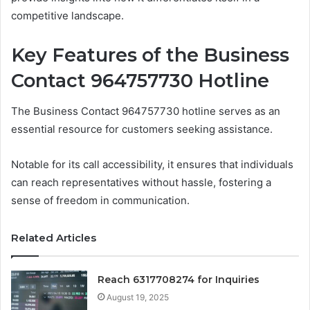
competitive landscape.
Key Features of the Business
Contact 964757730 Hotline
The Business Contact 964757730 hotline serves as an
essential resource for customers seeking assistance.
Notable for its call accessibility, it ensures that individuals
can reach representatives without hassle, fostering a
sense of freedom in communication.
Related Articles
Reach 6317708274 for Inquiries
August 19, 2025