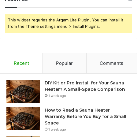
This widget requries the Arqam Lite Plugin, You can install it
from the Theme settings menu > Install Plugins.
Recent
Popular
Comments
DIY Kit or Pro Install for Your Sauna
Heater? A Small-Space Comparison
1 week ago
How to Read a Sauna Heater
Warranty Before You Buy for a Small
Space
1 week ago