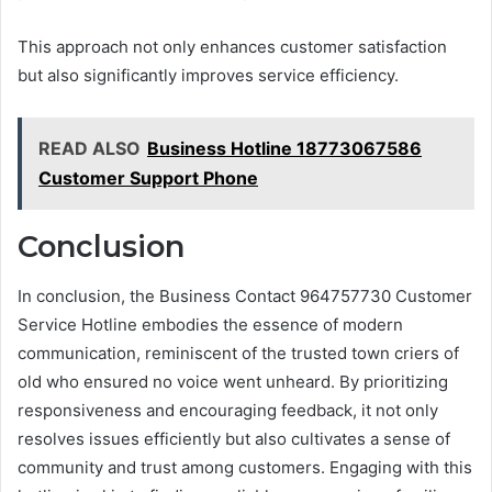
This approach not only enhances customer satisfaction
but also significantly improves service efficiency.
READ ALSO
Business Hotline 18773067586
Customer Support Phone
Conclusion
In conclusion, the Business Contact 964757730 Customer
Service Hotline embodies the essence of modern
communication, reminiscent of the trusted town criers of
old who ensured no voice went unheard. By prioritizing
responsiveness and encouraging feedback, it not only
resolves issues efficiently but also cultivates a sense of
community and trust among customers. Engaging with this