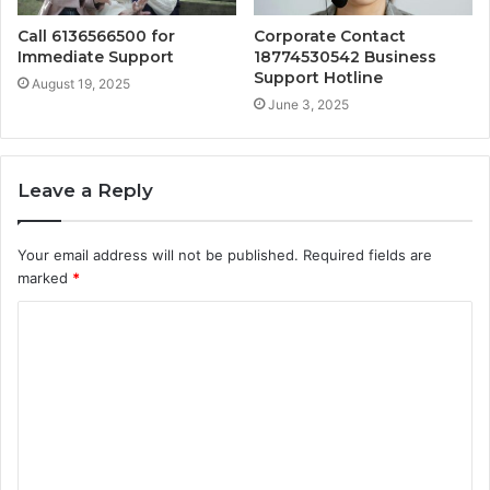
Call 6136566500 for
Corporate Contact
Immediate Support
18774530542 Business
Support Hotline
August 19, 2025
June 3, 2025
Leave a Reply
Your email address will not be published.
Required fields are
marked
*
C
o
m
m
e
n