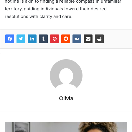
hotline is akin to finding a reliable compass in unfamiliar
territory, guiding individuals toward their desired
resolutions with clarity and care.
Olivia