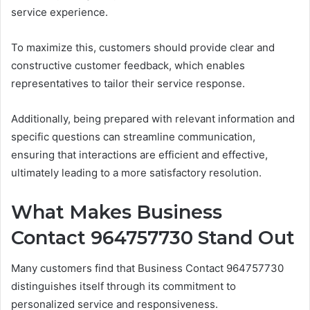
service experience.
To maximize this, customers should provide clear and
constructive customer feedback, which enables
representatives to tailor their service response.
Additionally, being prepared with relevant information and
specific questions can streamline communication,
ensuring that interactions are efficient and effective,
ultimately leading to a more satisfactory resolution.
What Makes Business
Contact 964757730 Stand Out
Many customers find that Business Contact 964757730
distinguishes itself through its commitment to
personalized service and responsiveness.