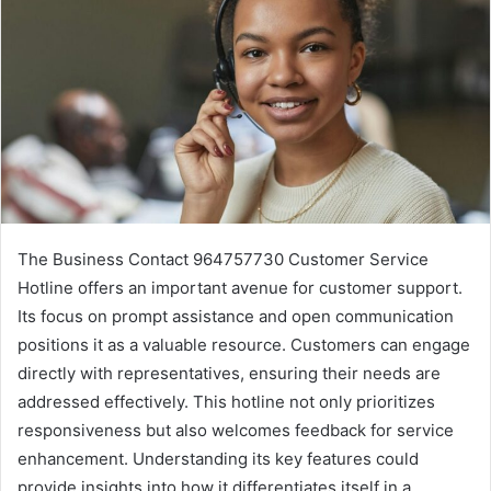
The Business Contact 964757730 Customer Service
Hotline offers an important avenue for customer support.
Its focus on prompt assistance and open communication
positions it as a valuable resource. Customers can engage
directly with representatives, ensuring their needs are
addressed effectively. This hotline not only prioritizes
responsiveness but also welcomes feedback for service
enhancement. Understanding its key features could
provide insights into how it differentiates itself in a