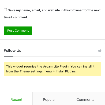
Save my name, email, and website in this browser for the next
time I comment.
Follow Us
This widget requries the Arqam Lite Plugin, You can install it
from the Theme settings menu > Install Plugins.
Recent
Popular
Comments