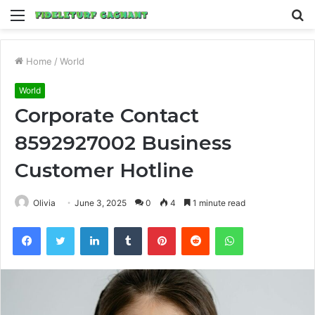
Menu
S
fo
Home
/
World
World
Corporate Contact
8592927002 Business
Customer Hotline
Olivia
June 3, 2025
0
4
1 minute read
Facebook
Twitter
LinkedIn
Tumblr
Pinterest
Reddit
WhatsApp