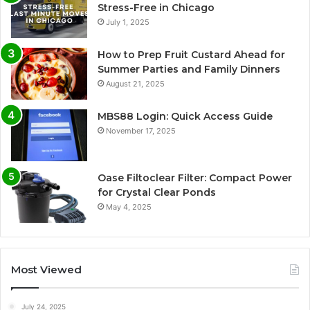
Stress-Free in Chicago
July 1, 2025
How to Prep Fruit Custard Ahead for
Summer Parties and Family Dinners
August 21, 2025
MBS88 Login: Quick Access Guide
November 17, 2025
Oase Filtoclear Filter: Compact Power
for Crystal Clear Ponds
May 4, 2025
Most Viewed
July 24, 2025