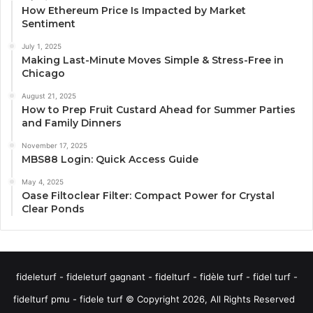
How Ethereum Price Is Impacted by Market
Sentiment
July 1, 2025
Making Last-Minute Moves Simple & Stress-Free in
Chicago
August 21, 2025
How to Prep Fruit Custard Ahead for Summer Parties
and Family Dinners
November 17, 2025
MBS88 Login: Quick Access Guide
May 4, 2025
Oase Filtoclear Filter: Compact Power for Crystal
Clear Ponds
fideleturf - fideleturf gagnant - fidelturf - fidèle turf - fidel turf -
fidelturf pmu - fidele turf © Copyright 2026, All Rights Reserved