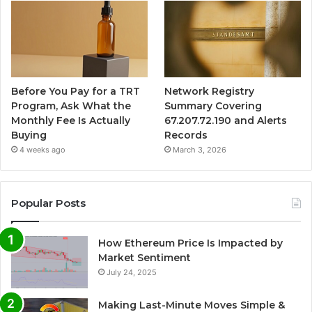
Before You Pay for a TRT
Network Registry
Program, Ask What the
Summary Covering
Monthly Fee Is Actually
67.207.72.190 and Alerts
Buying
Records
4 weeks ago
March 3, 2026
Popular Posts
How Ethereum Price Is Impacted by
Market Sentiment
July 24, 2025
Making Last-Minute Moves Simple &