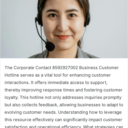
The Corporate Contact 8592927002 Business Customer
Hotline serves as a vital tool for enhancing customer
interactions. It offers immediate access to support,
thereby improving response times and fostering customer
loyalty. This hotline not only addresses inquiries promptly
but also collects feedback, allowing businesses to adapt to
evolving customer needs. Understanding how to leverage
this resource effectively can significantly impact customer
satisfaction and operational efficiency. What strategies can