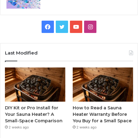
Facebook
Twitter
YouTube
Instagram
Last Modified
DIY Kit or Pro Install for
How to Read a Sauna
Your Sauna Heater? A
Heater Warranty Before
Small-Space Comparison
You Buy for a Small Space
2 weeks ago
2 weeks ago