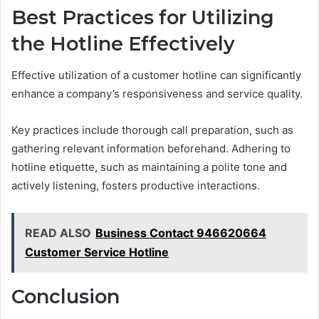
Best Practices for Utilizing
the Hotline Effectively
Effective utilization of a customer hotline can significantly
enhance a company’s responsiveness and service quality.
Key practices include thorough call preparation, such as
gathering relevant information beforehand. Adhering to
hotline etiquette, such as maintaining a polite tone and
actively listening, fosters productive interactions.
READ ALSO
Business Contact 946620664
Customer Service Hotline
Conclusion