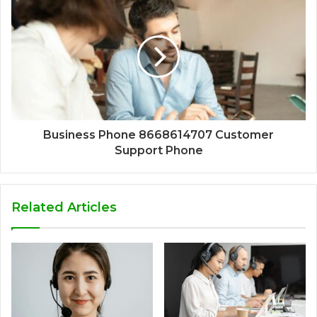
Business Phone 8668614707 Customer
Support Phone
Related Articles