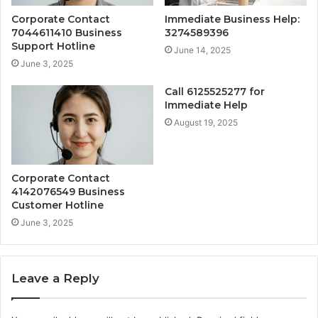
Corporate Contact
Immediate Business Help:
7044611410 Business
3274589396
Support Hotline
June 14, 2025
June 3, 2025
Call 6125525277 for
Immediate Help
August 19, 2025
Corporate Contact
4142076549 Business
Customer Hotline
June 3, 2025
Leave a Reply