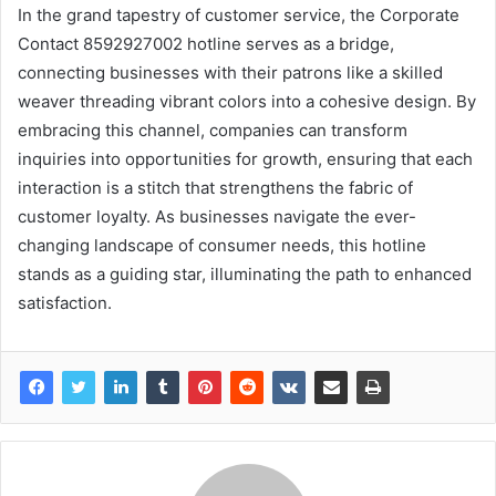
In the grand tapestry of customer service, the Corporate
Contact 8592927002 hotline serves as a bridge,
connecting businesses with their patrons like a skilled
weaver threading vibrant colors into a cohesive design. By
embracing this channel, companies can transform
inquiries into opportunities for growth, ensuring that each
interaction is a stitch that strengthens the fabric of
customer loyalty. As businesses navigate the ever-
changing landscape of consumer needs, this hotline
stands as a guiding star, illuminating the path to enhanced
satisfaction.