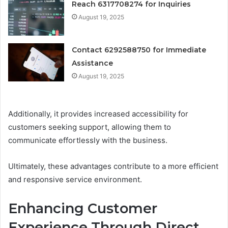
Reach 6317708274 for Inquiries
August 19, 2025
Contact 6292588750 for Immediate
Assistance
August 19, 2025
Additionally, it provides increased accessibility for
customers seeking support, allowing them to
communicate effortlessly with the business.
Ultimately, these advantages contribute to a more efficient
and responsive service environment.
Enhancing Customer
Experience Through Direct