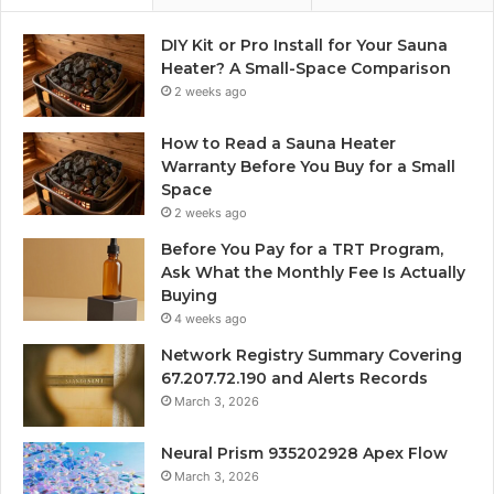
DIY Kit or Pro Install for Your Sauna
Heater? A Small-Space Comparison
2 weeks ago
How to Read a Sauna Heater
Warranty Before You Buy for a Small
Space
2 weeks ago
Before You Pay for a TRT Program,
Ask What the Monthly Fee Is Actually
Buying
4 weeks ago
Network Registry Summary Covering
67.207.72.190 and Alerts Records
March 3, 2026
Neural Prism 935202928 Apex Flow
March 3, 2026