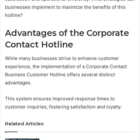
businesses implement to maximize the benefits of this
hotline?
Advantages of the Corporate
Contact Hotline
While many businesses strive to enhance customer
experience, the implementation of a Corporate Contact
Business Customer Hotline offers several distinct
advantages.
This system ensures improved response times to
customer inquiries, fostering satisfaction and loyalty.
Related Articles