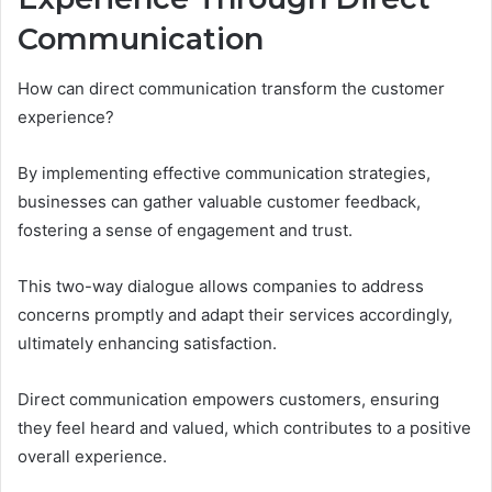
Communication
How can direct communication transform the customer
experience?
By implementing effective communication strategies,
businesses can gather valuable customer feedback,
fostering a sense of engagement and trust.
This two-way dialogue allows companies to address
concerns promptly and adapt their services accordingly,
ultimately enhancing satisfaction.
Direct communication empowers customers, ensuring
they feel heard and valued, which contributes to a positive
overall experience.