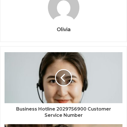
Olivia
Business Hotline 2029756900 Customer
Service Number