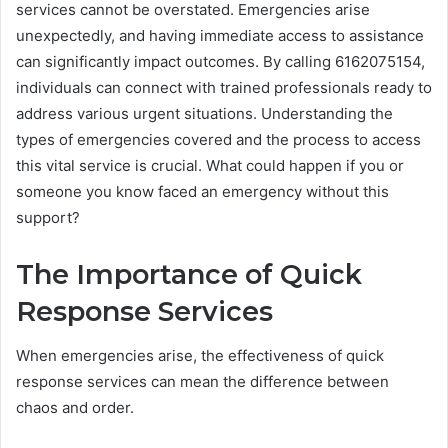
services cannot be overstated. Emergencies arise
unexpectedly, and having immediate access to assistance
can significantly impact outcomes. By calling 6162075154,
individuals can connect with trained professionals ready to
address various urgent situations. Understanding the
types of emergencies covered and the process to access
this vital service is crucial. What could happen if you or
someone you know faced an emergency without this
support?
The Importance of Quick
Response Services
When emergencies arise, the effectiveness of quick
response services can mean the difference between
chaos and order.