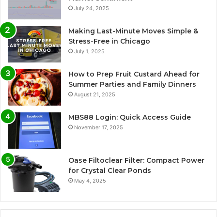
July 24, 2025
Making Last-Minute Moves Simple &
Stress-Free in Chicago
July 1, 2025
How to Prep Fruit Custard Ahead for
Summer Parties and Family Dinners
August 21, 2025
MBS88 Login: Quick Access Guide
November 17, 2025
Oase Filtoclear Filter: Compact Power
for Crystal Clear Ponds
May 4, 2025