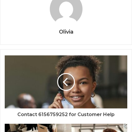
Olivia
Contact 6156759252 for Customer Help