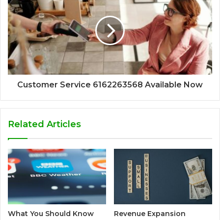
Customer Service 6162263568 Available Now
Related Articles
What You Should Know
Revenue Expansion