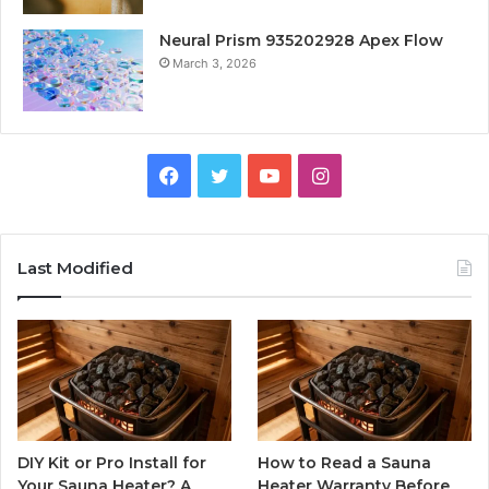
Neural Prism 935202928 Apex Flow
March 3, 2026
Facebook
Twitter
YouTube
Instagram
Last Modified
DIY Kit or Pro Install for
How to Read a Sauna
Your Sauna Heater? A
Heater Warranty Before