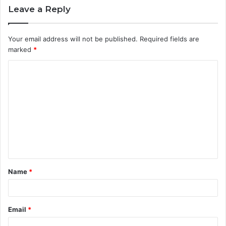
Leave a Reply
Your email address will not be published.
Required fields are
marked
*
C
o
m
m
e
n
t
Name
*
*
Email
*