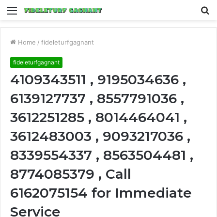
Menu
S
fo
Home
/
fideleturfgagnant
fideleturfgagnant
4109343511 , 9195034636 ,
6139127737 , 8557791036 ,
3612251285 , 8014464041 ,
3612483003 , 9093217036 ,
8339554337 , 8563504481 ,
8774085379 , Call
6162075154 for Immediate
Service