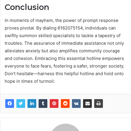
Conclusion
In moments of mayhem, the power of prompt response
proves pivotal. By dialing 6162075154, individuals can
swiftly summon skilled specialists to tackle a tapestry of
troubles. The assurance of immediate assistance not only
alleviates anxiety but also amplifies community courage
and cohesion. Embracing this essential hotline empowers
everyone to face fears, fostering a safer, stronger society.
Don’t hesitate—harness this helpful hotline and hold onto
hope in times of turmoil.