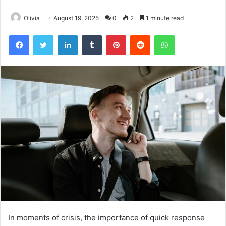
Olivia
August 19, 2025
0
2
1 minute read
Facebook
Twitter
LinkedIn
Tumblr
Pinterest
Reddit
WhatsApp
In moments of crisis, the importance of quick response