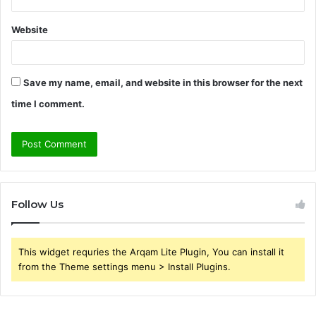
Website
Save my name, email, and website in this browser for the next
time I comment.
Follow Us
This widget requries the Arqam Lite Plugin, You can install it
from the Theme settings menu > Install Plugins.