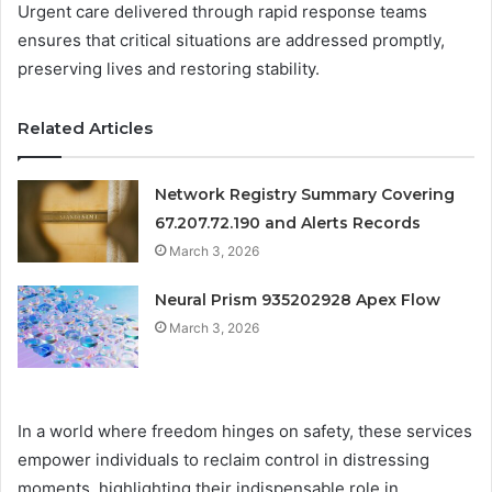
Urgent care delivered through rapid response teams
ensures that critical situations are addressed promptly,
preserving lives and restoring stability.
Related Articles
Network Registry Summary Covering
67.207.72.190 and Alerts Records
March 3, 2026
Neural Prism 935202928 Apex Flow
March 3, 2026
In a world where freedom hinges on safety, these services
empower individuals to reclaim control in distressing
moments, highlighting their indispensable role in