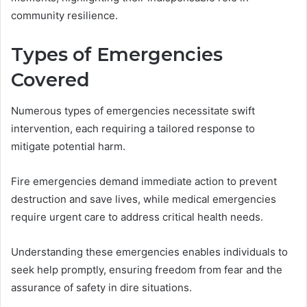
community resilience.
Types of Emergencies
Covered
Numerous types of emergencies necessitate swift
intervention, each requiring a tailored response to
mitigate potential harm.
Fire emergencies demand immediate action to prevent
destruction and save lives, while medical emergencies
require urgent care to address critical health needs.
Understanding these emergencies enables individuals to
seek help promptly, ensuring freedom from fear and the
assurance of safety in dire situations.