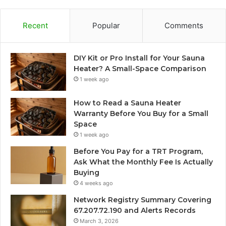
Recent
Popular
Comments
DIY Kit or Pro Install for Your Sauna
Heater? A Small-Space Comparison
1 week ago
How to Read a Sauna Heater
Warranty Before You Buy for a Small
Space
1 week ago
Before You Pay for a TRT Program,
Ask What the Monthly Fee Is Actually
Buying
4 weeks ago
Network Registry Summary Covering
67.207.72.190 and Alerts Records
March 3, 2026