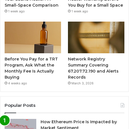
Small-Space Comparison
You Buy for a Small Space
1 week ago
1 week ago
Before You Pay for a TRT
Network Registry
Program, Ask What the
Summary Covering
Monthly Fee Is Actually
67.207.72.190 and Alerts
Buying
Records
4 weeks ago
March 3, 2026
Popular Posts
How Ethereum Price Is Impacted by
Market Sentiment