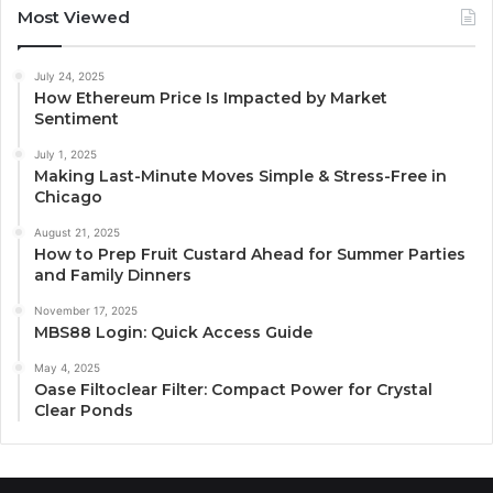
Most Viewed
July 24, 2025
How Ethereum Price Is Impacted by Market
Sentiment
July 1, 2025
Making Last-Minute Moves Simple & Stress-Free in
Chicago
August 21, 2025
How to Prep Fruit Custard Ahead for Summer Parties
and Family Dinners
November 17, 2025
MBS88 Login: Quick Access Guide
May 4, 2025
Oase Filtoclear Filter: Compact Power for Crystal
Clear Ponds