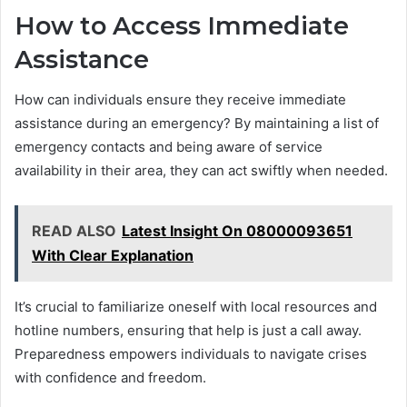
How to Access Immediate
Assistance
How can individuals ensure they receive immediate
assistance during an emergency? By maintaining a list of
emergency contacts and being aware of service
availability in their area, they can act swiftly when needed.
READ ALSO
Latest Insight On 08000093651
With Clear Explanation
It’s crucial to familiarize oneself with local resources and
hotline numbers, ensuring that help is just a call away.
Preparedness empowers individuals to navigate crises
with confidence and freedom.