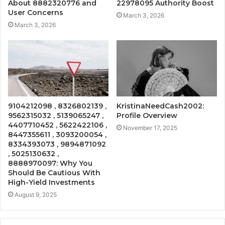
About 8882320776 and
22978095 Authority Boost
User Concerns
March 3, 2026
March 3, 2026
9104212098 , 8326802139 ,
KristinaNeedCash2002:
9562315032 , 5139065247 ,
Profile Overview
4407710452 , 5622422106 ,
November 17, 2025
8447355611 , 3093200054 ,
8334393073 , 9894871092
, 5025130632 ,
8888970097: Why You
Should Be Cautious With
High-Yield Investments
August 9, 2025