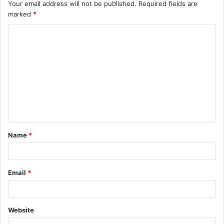
Your email address will not be published.
Required fields are
marked
*
C
o
m
m
e
n
t
Name
*
*
Email
*
Website