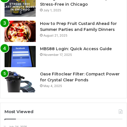
Stress-Free in Chicago
July 1, 2025
How to Prep Fruit Custard Ahead for
Summer Parties and Family Dinners
August 21, 2025
MBS88 Login: Quick Access Guide
November 17, 2025
Oase Filtoclear Filter: Compact Power
for Crystal Clear Ponds
May 4, 2025
Most Viewed
July 24, 2025