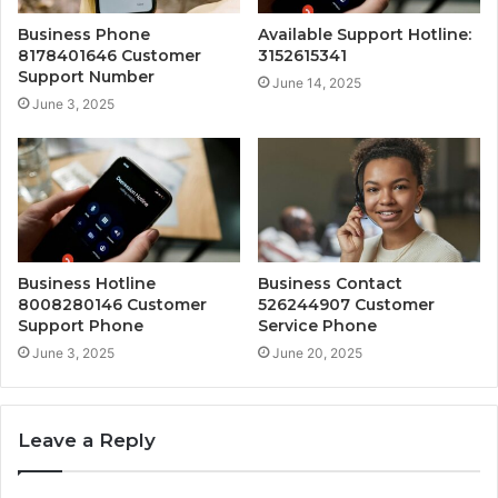
Business Phone
Available Support Hotline:
8178401646 Customer
3152615341
Support Number
June 14, 2025
June 3, 2025
Business Hotline
Business Contact
8008280146 Customer
526244907 Customer
Support Phone
Service Phone
June 3, 2025
June 20, 2025
Leave a Reply