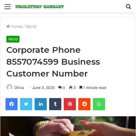
Menu
S
fo
Home
/
World
World
Corporate Phone
8557074599 Business
Customer Number
Olivia
June 3, 2025
0
3
1 minute read
Facebook
Twitter
LinkedIn
Tumblr
Pinterest
Reddit
WhatsApp