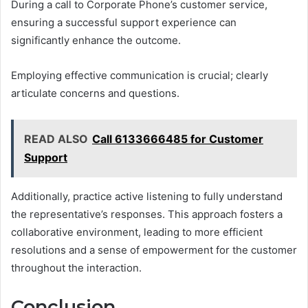
During a call to Corporate Phone’s customer service,
ensuring a successful support experience can
significantly enhance the outcome.
Employing effective communication is crucial; clearly
articulate concerns and questions.
READ ALSO
Call 6133666485 for Customer
Support
Additionally, practice active listening to fully understand
the representative’s responses. This approach fosters a
collaborative environment, leading to more efficient
resolutions and a sense of empowerment for the customer
throughout the interaction.
Conclusion