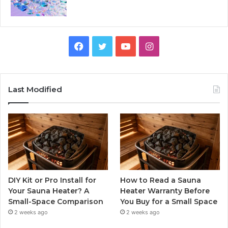
Facebook
Twitter
YouTube
Instagram
Last Modified
DIY Kit or Pro Install for
How to Read a Sauna
Your Sauna Heater? A
Heater Warranty Before
Small-Space Comparison
You Buy for a Small Space
2 weeks ago
2 weeks ago