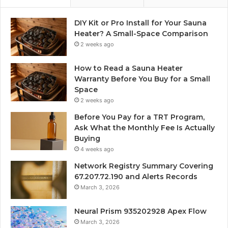
DIY Kit or Pro Install for Your Sauna
Heater? A Small-Space Comparison
2 weeks ago
How to Read a Sauna Heater
Warranty Before You Buy for a Small
Space
2 weeks ago
Before You Pay for a TRT Program,
Ask What the Monthly Fee Is Actually
Buying
4 weeks ago
Network Registry Summary Covering
67.207.72.190 and Alerts Records
March 3, 2026
Neural Prism 935202928 Apex Flow
March 3, 2026