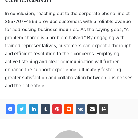
In conclusion, reaching out to the corporate phone line at
855-707-4599 provides customers with a reliable avenue
for addressing business inquiries. As the saying goes, “A
problem shared is a problem halved.” By engaging with
trained representatives, customers can expect a thorough
and efficient resolution to their concerns. Employing
active listening and clear communication will further
enhance the support experience, ultimately fostering
greater satisfaction and collaboration between businesses
and their clientele.