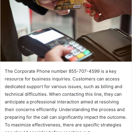
The Corporate Phone number 855-707-4599 is a key
resource for business inquiries. Customers can access
dedicated support for various issues, such as billing and
technical difficulties. When contacting this line, they can
anticipate a professional interaction aimed at resolving
their concerns efficiently. Understanding the process and
preparing for the call can significantly impact the outcome.
To maximize effectiveness, there are specific strategies