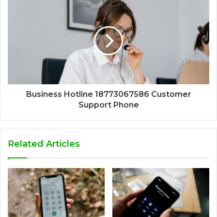
Business Hotline 18773067586 Customer
Support Phone
Related Articles