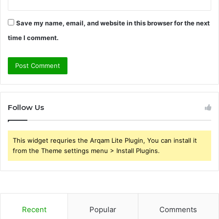
Save my name, email, and website in this browser for the next
time I comment.
Follow Us
This widget requries the Arqam Lite Plugin, You can install it
from the Theme settings menu > Install Plugins.
Recent
Popular
Comments