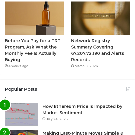
Before You Pay for a TRT
Network Registry
Program, Ask What the
Summary Covering
Monthly Fee Is Actually
67.207.72.190 and Alerts
Buying
Records
4 weeks ago
March 3, 2026
Popular Posts
How Ethereum Price Is Impacted by
Market Sentiment
July 24, 2025
Making Last-Minute Moves Simple &