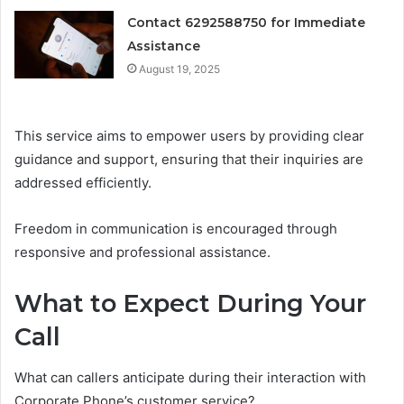
Contact 6292588750 for Immediate
Assistance
August 19, 2025
This service aims to empower users by providing clear
guidance and support, ensuring that their inquiries are
addressed efficiently.
Freedom in communication is encouraged through
responsive and professional assistance.
What to Expect During Your
Call
What can callers anticipate during their interaction with
Corporate Phone’s customer service?