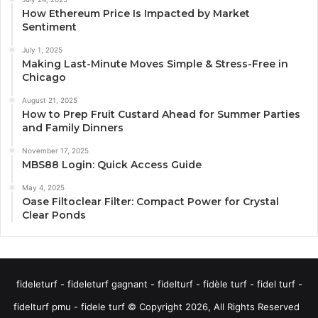
How Ethereum Price Is Impacted by Market
Sentiment
July 1, 2025
Making Last-Minute Moves Simple & Stress-Free in
Chicago
August 21, 2025
How to Prep Fruit Custard Ahead for Summer Parties
and Family Dinners
November 17, 2025
MBS88 Login: Quick Access Guide
May 4, 2025
Oase Filtoclear Filter: Compact Power for Crystal
Clear Ponds
fideleturf - fideleturf gagnant - fidelturf - fidèle turf - fidel turf -
fidelturf pmu - fidele turf © Copyright 2026, All Rights Reserved