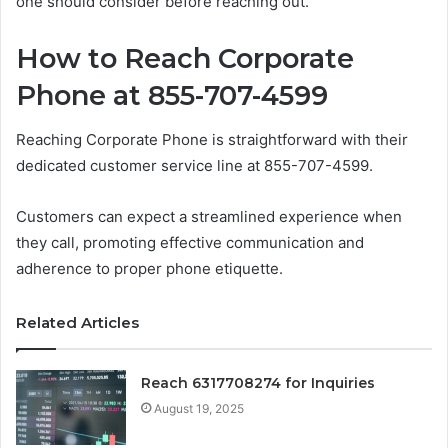
one should consider before reaching out.
How to Reach Corporate
Phone at 855-707-4599
Reaching Corporate Phone is straightforward with their
dedicated customer service line at 855-707-4599.
Customers can expect a streamlined experience when
they call, promoting effective communication and
adherence to proper phone etiquette.
Related Articles
Reach 6317708274 for Inquiries
August 19, 2025