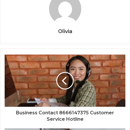
Olivia
Business Contact 8666147375 Customer
Service Hotline