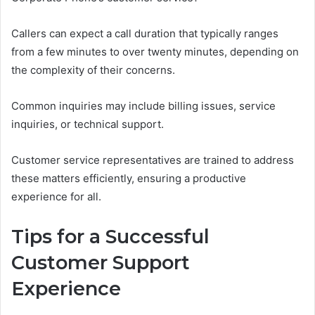
Callers can expect a call duration that typically ranges
from a few minutes to over twenty minutes, depending on
the complexity of their concerns.
Common inquiries may include billing issues, service
inquiries, or technical support.
Customer service representatives are trained to address
these matters efficiently, ensuring a productive
experience for all.
Tips for a Successful
Customer Support
Experience