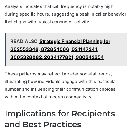
Analysis indicates that call frequency is notably high
during specific hours, suggesting a peak in caller behavior
that aligns with typical consumer activity.
READ ALSO
Strategic Financial Planning for
662553346, 872854066, 621147241,
8005328082, 2034177821, 980242254
These patterns may reflect broader societal trends,
illustrating how individuals engage with this particular
number and influencing their communication choices
within the context of modern connectivity.
Implications for Recipients
and Best Practices