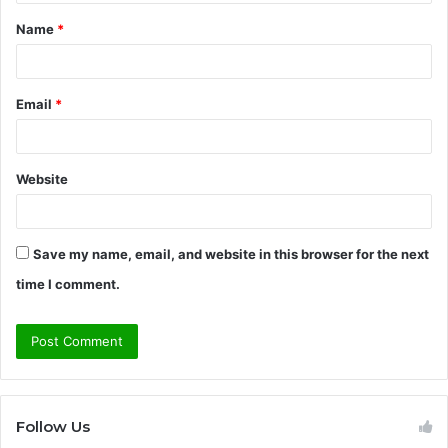
t
Name
*
*
Email
*
Website
Save my name, email, and website in this browser for the next
time I comment.
Follow Us