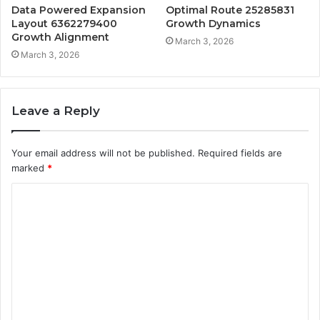
Data Powered Expansion
Optimal Route 25285831
Layout 6362279400
Growth Dynamics
Growth Alignment
March 3, 2026
March 3, 2026
Leave a Reply
Your email address will not be published.
Required fields are
marked
*
C
o
m
m
e
n