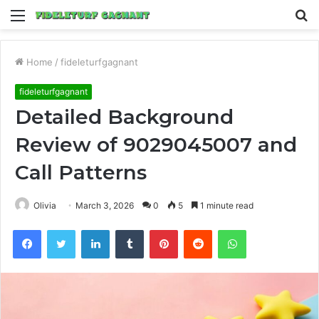
Menu
S
fo
Home
/
fideleturfgagnant
fideleturfgagnant
Detailed Background
Review of 9029045007 and
Call Patterns
Olivia
March 3, 2026
0
5
1 minute read
Facebook
Twitter
LinkedIn
Tumblr
Pinterest
Reddit
WhatsApp