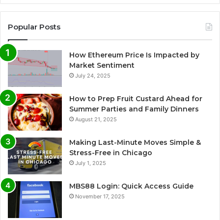
Popular Posts
How Ethereum Price Is Impacted by
Market Sentiment
July 24, 2025
How to Prep Fruit Custard Ahead for
Summer Parties and Family Dinners
August 21, 2025
Making Last-Minute Moves Simple &
Stress-Free in Chicago
July 1, 2025
MBS88 Login: Quick Access Guide
November 17, 2025