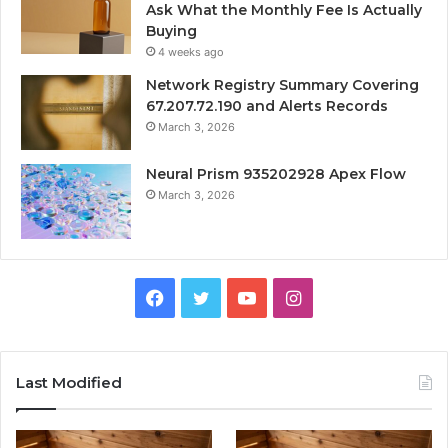
Ask What the Monthly Fee Is Actually
Buying
4 weeks ago
Network Registry Summary Covering
67.207.72.190 and Alerts Records
March 3, 2026
Neural Prism 935202928 Apex Flow
March 3, 2026
Facebook
Twitter
YouTube
Instagram
Last Modified