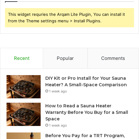
This widget requries the Arqam Lite Plugin, You can install it
from the Theme settings menu > Install Plugins.
Recent
Popular
Comments
DIY Kit or Pro Install for Your Sauna
Heater? A Small-Space Comparison
1 week ago
How to Read a Sauna Heater
Warranty Before You Buy for a Small
Space
1 week ago
Before You Pay for a TRT Program,