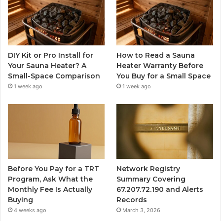
DIY Kit or Pro Install for
How to Read a Sauna
Your Sauna Heater? A
Heater Warranty Before
Small-Space Comparison
You Buy for a Small Space
1 week ago
1 week ago
Before You Pay for a TRT
Network Registry
Program, Ask What the
Summary Covering
Monthly Fee Is Actually
67.207.72.190 and Alerts
Buying
Records
4 weeks ago
March 3, 2026