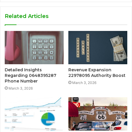
Related Articles
Detailed Insights
Revenue Expansion
Regarding 0648395287
22978095 Authority Boost
Phone Number
March 3, 2026
March 3, 2026