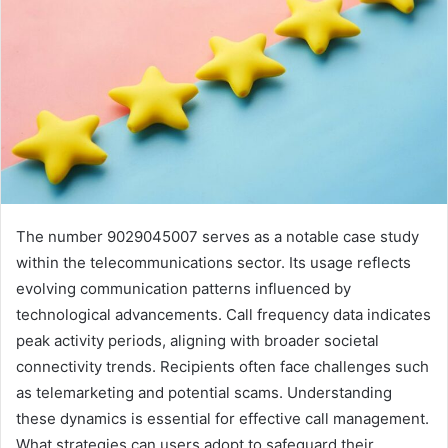
The number 9029045007 serves as a notable case study
within the telecommunications sector. Its usage reflects
evolving communication patterns influenced by
technological advancements. Call frequency data indicates
peak activity periods, aligning with broader societal
connectivity trends. Recipients often face challenges such
as telemarketing and potential scams. Understanding
these dynamics is essential for effective call management.
What strategies can users adopt to safeguard their