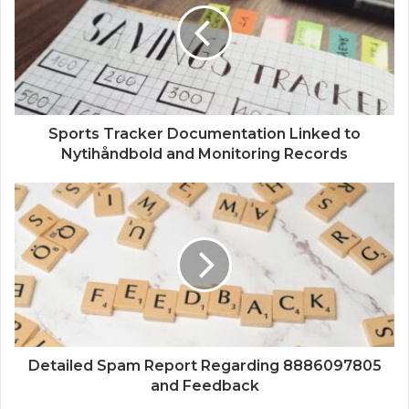
Sports Tracker Documentation Linked to
Nytihåndbold and Monitoring Records
Detailed Spam Report Regarding 8886097805
and Feedback