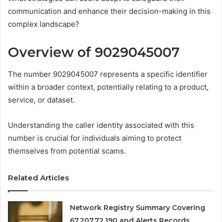
communication and enhance their decision-making in this
complex landscape?
Overview of 9029045007
The number 9029045007 represents a specific identifier
within a broader context, potentially relating to a product,
service, or dataset.
Understanding the caller identity associated with this
number is crucial for individuals aiming to protect
themselves from potential scams.
Related Articles
Network Registry Summary Covering
67.207.72.190 and Alerts Records