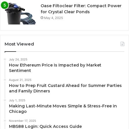
Oase Filtoclear Filter: Compact Power
for Crystal Clear Ponds
May 4, 2025
Most Viewed
July 24, 2025
How Ethereum Price Is Impacted by Market
Sentiment
August 21, 2025
How to Prep Fruit Custard Ahead for Summer Parties
and Family Dinners
July 1, 2025
Making Last-Minute Moves Simple & Stress-Free in
Chicago
November 17, 2025
MBS88 Login: Quick Access Guide