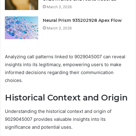
March 3, 2026
Neural Prism 935202928 Apex Flow
March 3, 2026
Analyzing call patterns linked to 9029045007 can reveal
insights into its legitimacy, empowering users to make
informed decisions regarding their communication
choices.
Historical Context and Origin
Understanding the historical context and origin of
9029045007 provides valuable insights into its
significance and potential uses.