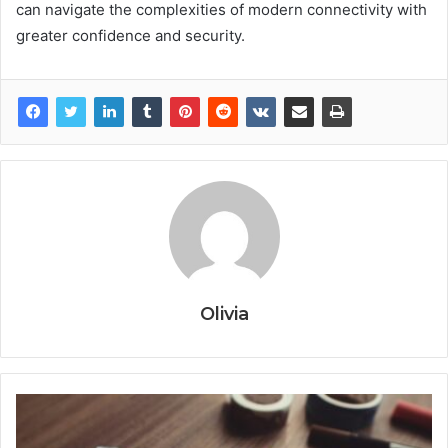
can navigate the complexities of modern connectivity with
greater confidence and security.
Olivia