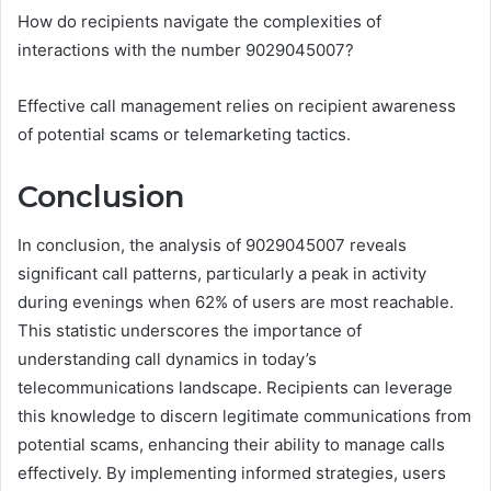
How do recipients navigate the complexities of
interactions with the number 9029045007?
Effective call management relies on recipient awareness
of potential scams or telemarketing tactics.
Conclusion
In conclusion, the analysis of 9029045007 reveals
significant call patterns, particularly a peak in activity
during evenings when 62% of users are most reachable.
This statistic underscores the importance of
understanding call dynamics in today’s
telecommunications landscape. Recipients can leverage
this knowledge to discern legitimate communications from
potential scams, enhancing their ability to manage calls
effectively. By implementing informed strategies, users