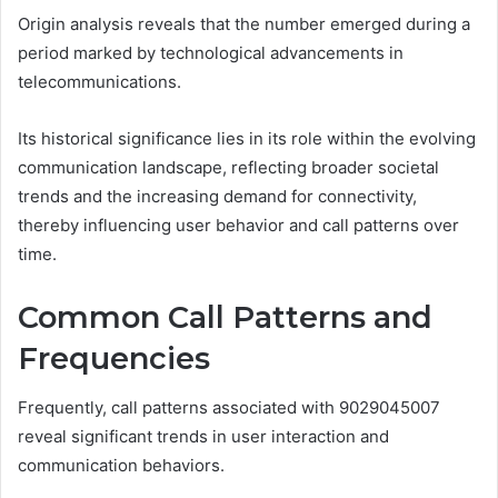
Origin analysis reveals that the number emerged during a
period marked by technological advancements in
telecommunications.
Its historical significance lies in its role within the evolving
communication landscape, reflecting broader societal
trends and the increasing demand for connectivity,
thereby influencing user behavior and call patterns over
time.
Common Call Patterns and
Frequencies
Frequently, call patterns associated with 9029045007
reveal significant trends in user interaction and
communication behaviors.