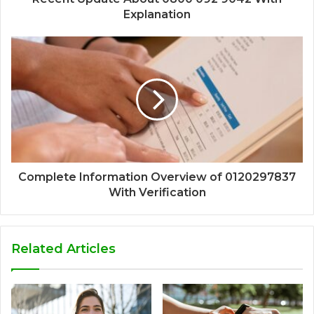
Explanation
Complete Information Overview of 0120297837
With Verification
Related Articles