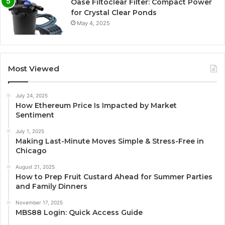
Oase Filtoclear Filter: Compact Power
for Crystal Clear Ponds
May 4, 2025
Most Viewed
July 24, 2025
How Ethereum Price Is Impacted by Market
Sentiment
July 1, 2025
Making Last-Minute Moves Simple & Stress-Free in
Chicago
August 21, 2025
How to Prep Fruit Custard Ahead for Summer Parties
and Family Dinners
November 17, 2025
MBS88 Login: Quick Access Guide