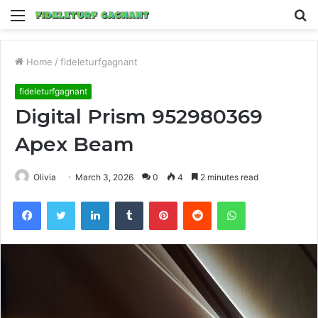
Menu
S
fo
Home
/
fideleturfgagnant
fideleturfgagnant
Digital Prism 952980369
Apex Beam
Olivia
March 3, 2026
0
4
2 minutes read
Facebook
Twitter
LinkedIn
Tumblr
Pinterest
Reddit
WhatsApp