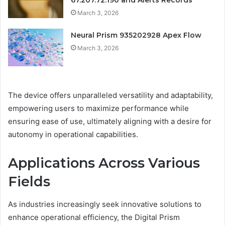
67.207.72.190 and Alerts Records
March 3, 2026
Neural Prism 935202928 Apex Flow
March 3, 2026
The device offers unparalleled versatility and adaptability,
empowering users to maximize performance while
ensuring ease of use, ultimately aligning with a desire for
autonomy in operational capabilities.
Applications Across Various
Fields
As industries increasingly seek innovative solutions to
enhance operational efficiency, the Digital Prism