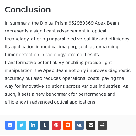
Conclusion
In summary, the Digital Prism 952980369 Apex Beam
represents a significant advancement in optical
technology, offering unparalleled versatility and efficiency.
Its application in medical imaging, such as enhancing
tumor detection in radiology, exemplifies its
transformative potential. By enabling precise light
manipulation, the Apex Beam not only improves diagnostic
accuracy but also reduces operational costs, paving the
way for innovative solutions across various industries. As
such, it sets a new benchmark for performance and
efficiency in advanced optical applications.