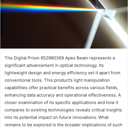
The Digital Prism 952980369 Apex Beam represents a
significant advancement in optical technology. Its
lightweight design and energy efficiency set it apart from
conventional tools. This product’s light manipulation
capabilities offer practical benefits across various fields,
enhancing data accuracy and operational effectiveness. A
closer examination of its specific applications and how it
compares to existing technologies reveals critical insights
into its potential impact on future innovations. What
remains to be explored is the broader implications of such