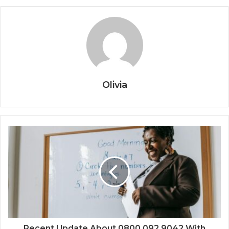
Olivia
Recent Update About 0800 092 9042 With