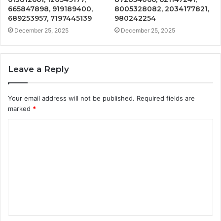
665847898, 919189400,
8005328082, 2034177821,
689253957, 7197445139
980242254
December 25, 2025
December 25, 2025
Leave a Reply
Your email address will not be published.
Required fields are
marked
*
C
o
m
m
e
n
t