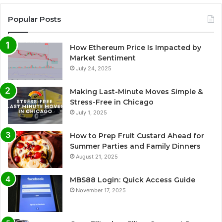
Popular Posts
How Ethereum Price Is Impacted by
Market Sentiment
July 24, 2025
Making Last-Minute Moves Simple &
Stress-Free in Chicago
July 1, 2025
How to Prep Fruit Custard Ahead for
Summer Parties and Family Dinners
August 21, 2025
MBS88 Login: Quick Access Guide
November 17, 2025