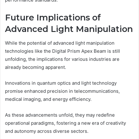
Future Implications of
Advanced Light Manipulation
While the potential of advanced light manipulation
technologies like the Digital Prism Apex Beam is still
unfolding, the implications for various industries are
already becoming apparent.
Innovations in quantum optics and light technology
promise enhanced precision in telecommunications,
medical imaging, and energy efficiency.
As these advancements unfold, they may redefine
operational paradigms, fostering a new era of creativity
and autonomy across diverse sectors.