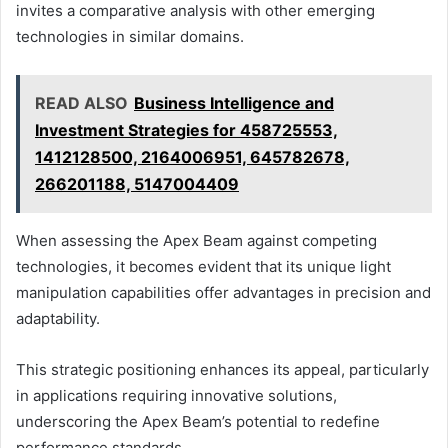
invites a comparative analysis with other emerging
technologies in similar domains.
READ ALSO
Business Intelligence and
Investment Strategies for 458725553,
1412128500, 2164006951, 645782678,
266201188, 5147004409
When assessing the Apex Beam against competing
technologies, it becomes evident that its unique light
manipulation capabilities offer advantages in precision and
adaptability.
This strategic positioning enhances its appeal, particularly
in applications requiring innovative solutions,
underscoring the Apex Beam’s potential to redefine
performance standards.