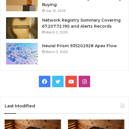
Buying
July 10, 2026
Network Registry Summary Covering
67.207.72.190 and Alerts Records
March 3, 2026
Neural Prism 935202928 Apex Flow
March 3, 2026
Facebook
Twitter
YouTube
Instagram
Last Modified