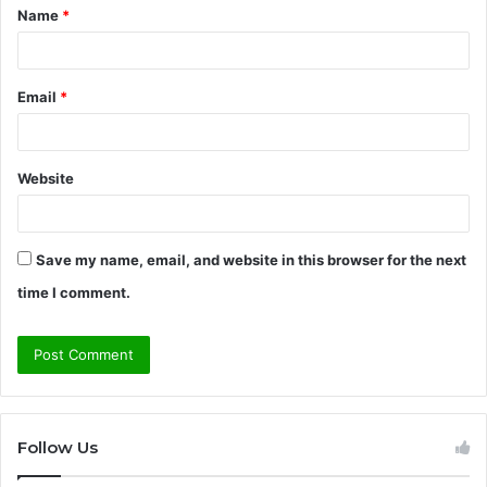
Name
*
*
Email
*
Website
Save my name, email, and website in this browser for the next
time I comment.
Follow Us