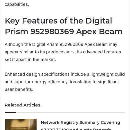
capabilities.
Key Features of the Digital
Prism 952980369 Apex Beam
Although the Digital Prism 952980369 Apex Beam may
appear similar to its predecessors, its advanced features
set it apart in the market.
Enhanced design specifications include a lightweight build
and superior energy efficiency, translating to significant
user benefits.
Related Articles
Network Registry Summary Covering