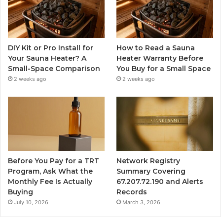
DIY Kit or Pro Install for
How to Read a Sauna
Your Sauna Heater? A
Heater Warranty Before
Small-Space Comparison
You Buy for a Small Space
2 weeks ago
2 weeks ago
Before You Pay for a TRT
Network Registry
Program, Ask What the
Summary Covering
Monthly Fee Is Actually
67.207.72.190 and Alerts
Buying
Records
July 10, 2026
March 3, 2026