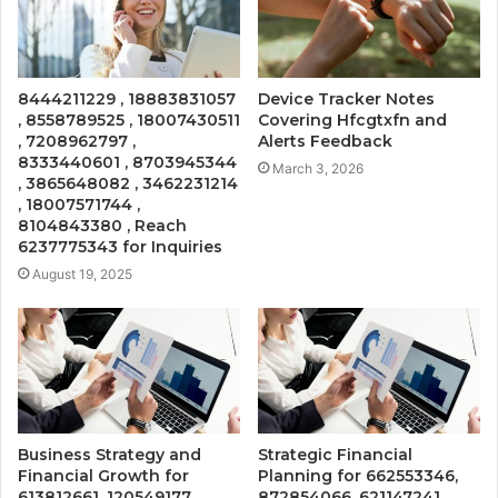
8444211229 , 18883831057
Device Tracker Notes
, 8558789525 , 18007430511
Covering Hfcgtxfn and
, 7208962797 ,
Alerts Feedback
8333440601 , 8703945344
March 3, 2026
, 3865648082 , 3462231214
, 18007571744 ,
8104843380 , Reach
6237775343 for Inquiries
August 19, 2025
Business Strategy and
Strategic Financial
Financial Growth for
Planning for 662553346,
613812661, 120549177,
872854066, 621147241,