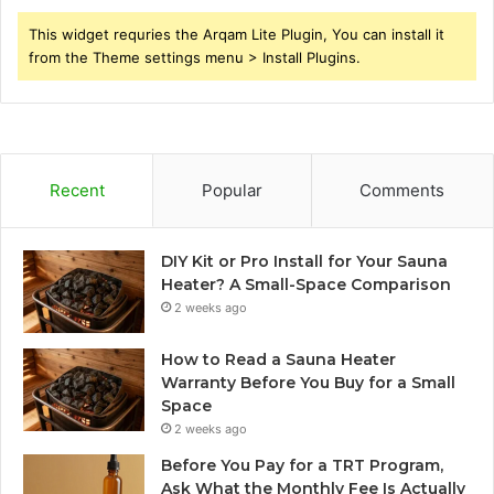
This widget requries the Arqam Lite Plugin, You can install it
from the Theme settings menu > Install Plugins.
Recent
Popular
Comments
DIY Kit or Pro Install for Your Sauna
Heater? A Small-Space Comparison
2 weeks ago
How to Read a Sauna Heater
Warranty Before You Buy for a Small
Space
2 weeks ago
Before You Pay for a TRT Program,
Ask What the Monthly Fee Is Actually