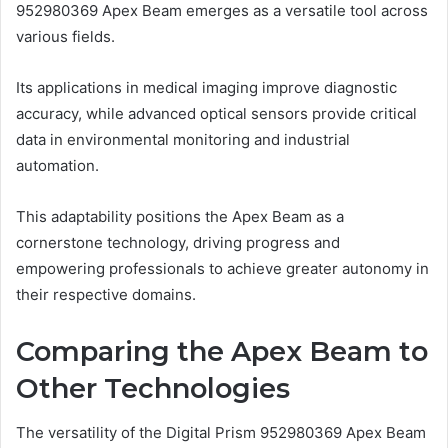
952980369 Apex Beam emerges as a versatile tool across
various fields.
Its applications in medical imaging improve diagnostic
accuracy, while advanced optical sensors provide critical
data in environmental monitoring and industrial
automation.
This adaptability positions the Apex Beam as a
cornerstone technology, driving progress and
empowering professionals to achieve greater autonomy in
their respective domains.
Comparing the Apex Beam to
Other Technologies
The versatility of the Digital Prism 952980369 Apex Beam