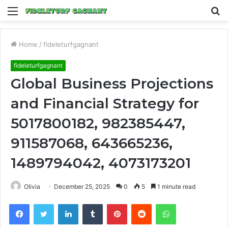
Menu
S
fo
Home
/
fideleturfgagnant
fideleturfgagnant
Global Business Projections
and Financial Strategy for
5017800182, 982385447,
911587068, 643665236,
1489794042, 4073173201
Olivia
December 25, 2025
0
5
1 minute read
Facebook
Twitter
LinkedIn
Tumblr
Pinterest
Reddit
WhatsApp