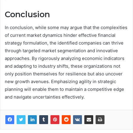
Conclusion
In conclusion, while some may argue that the complexities
of current market dynamics hinder effective financial
strategy formulation, the identified companies can thrive
through targeted market segmentation and innovative
approaches. By rigorously analyzing economic indicators
and adapting to industry shifts, these organizations not
only position themselves for resilience but also uncover
new growth avenues. Emphasizing agility in strategic
planning will enable them to maintain a competitive edge
and navigate uncertainties effectively.