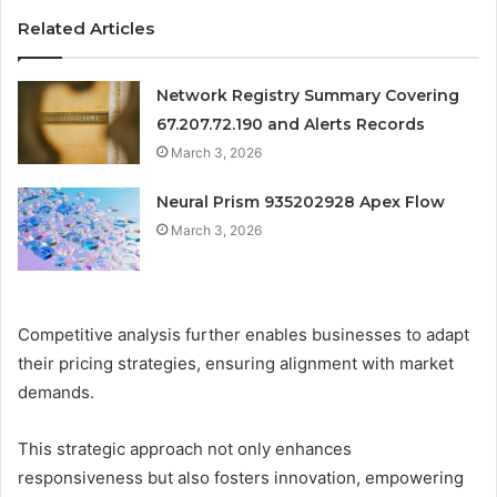
Related Articles
Network Registry Summary Covering
67.207.72.190 and Alerts Records
March 3, 2026
Neural Prism 935202928 Apex Flow
March 3, 2026
Competitive analysis further enables businesses to adapt
their pricing strategies, ensuring alignment with market
demands.
This strategic approach not only enhances
responsiveness but also fosters innovation, empowering