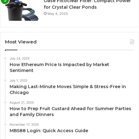
Oase Filtoclear Filter: Compact Power
for Crystal Clear Ponds
May 4, 2025
Most Viewed
July 24, 2025
How Ethereum Price Is Impacted by Market
Sentiment
July 1, 2025
Making Last-Minute Moves Simple & Stress-Free in
Chicago
August 21, 2025
How to Prep Fruit Custard Ahead for Summer Parties
and Family Dinners
November 17, 2025
MBS88 Login: Quick Access Guide