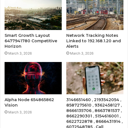
Smart Growth Layout
Network Tracking Notes
6477941780 Competitive
Linked to 192.168.1.20 and
Horizon
Alerts
March 3, 2026
March 3, 2026
Alpha Node 654865862
3146651460 , 2193542054 ,
Vision
8587275610 , 9362458127 ,
8666135706 , 8663781537 ,
March 3, 2026
8662290301 , 5154616001 ,
6622722878 , 8666431914 ,
6072548785 , Call