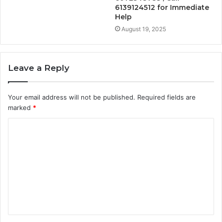
6139124512 for Immediate
Help
August 19, 2025
Leave a Reply
Your email address will not be published.
Required fields are
marked
*
C
o
m
m
e
n
t