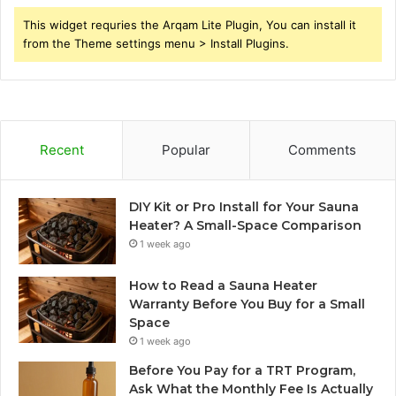
This widget requries the Arqam Lite Plugin, You can install it
from the Theme settings menu > Install Plugins.
Recent
Popular
Comments
DIY Kit or Pro Install for Your Sauna
Heater? A Small-Space Comparison
1 week ago
How to Read a Sauna Heater
Warranty Before You Buy for a Small
Space
1 week ago
Before You Pay for a TRT Program,
Ask What the Monthly Fee Is Actually