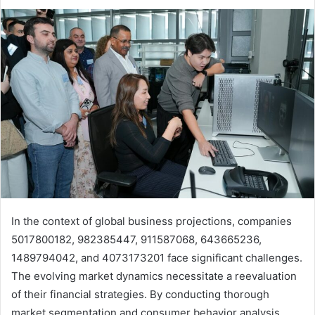
In the context of global business projections, companies
5017800182, 982385447, 911587068, 643665236,
1489794042, and 4073173201 face significant challenges.
The evolving market dynamics necessitate a reevaluation
of their financial strategies. By conducting thorough
market segmentation and consumer behavior analysis,