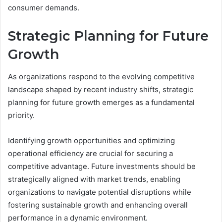
consumer demands.
Strategic Planning for Future
Growth
As organizations respond to the evolving competitive
landscape shaped by recent industry shifts, strategic
planning for future growth emerges as a fundamental
priority.
Identifying growth opportunities and optimizing
operational efficiency are crucial for securing a
competitive advantage. Future investments should be
strategically aligned with market trends, enabling
organizations to navigate potential disruptions while
fostering sustainable growth and enhancing overall
performance in a dynamic environment.