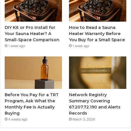
DIY Kit or Pro Install for
How to Read a Sauna
Your Sauna Heater? A
Heater Warranty Before
Small-Space Comparison
You Buy for a Small Space
1 week ago
1 week ago
Before You Pay for a TRT
Network Registry
Program, Ask What the
Summary Covering
Monthly Fee Is Actually
67.207.72.190 and Alerts
Buying
Records
4 weeks ago
March 3, 2026