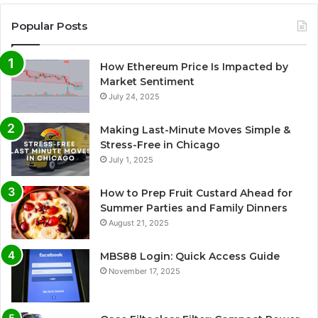
Popular Posts
How Ethereum Price Is Impacted by
Market Sentiment
July 24, 2025
Making Last-Minute Moves Simple &
Stress-Free in Chicago
July 1, 2025
How to Prep Fruit Custard Ahead for
Summer Parties and Family Dinners
August 21, 2025
MBS88 Login: Quick Access Guide
November 17, 2025