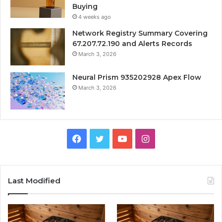
Buying
4 weeks ago
Network Registry Summary Covering
67.207.72.190 and Alerts Records
March 3, 2026
Neural Prism 935202928 Apex Flow
March 3, 2026
Facebook
Twitter
YouTube
Instagram
Last Modified