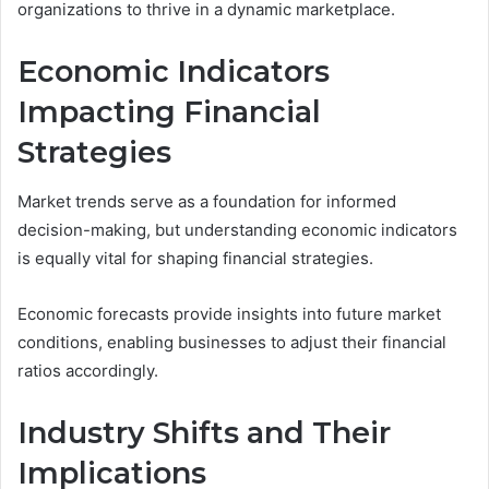
organizations to thrive in a dynamic marketplace.
Economic Indicators
Impacting Financial
Strategies
Market trends serve as a foundation for informed
decision-making, but understanding economic indicators
is equally vital for shaping financial strategies.
Economic forecasts provide insights into future market
conditions, enabling businesses to adjust their financial
ratios accordingly.
Industry Shifts and Their
Implications