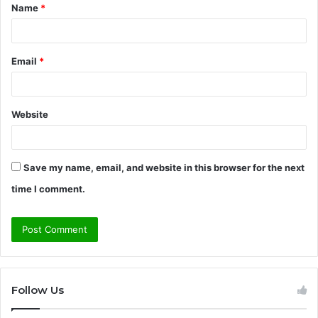
Name
*
*
Email
*
Website
Save my name, email, and website in this browser for the next
time I comment.
Follow Us