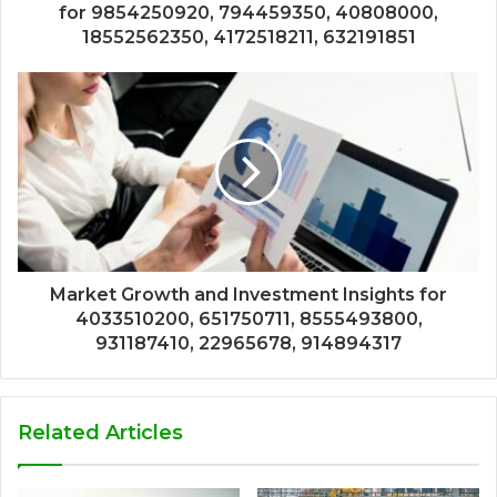
for 9854250920, 794459350, 40808000,
18552562350, 4172518211, 632191851
Market Growth and Investment Insights for
4033510200, 651750711, 8555493800,
931187410, 22965678, 914894317
Related Articles