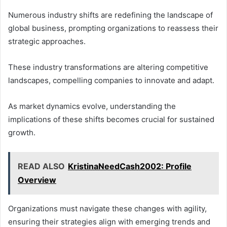
Numerous industry shifts are redefining the landscape of
global business, prompting organizations to reassess their
strategic approaches.
These industry transformations are altering competitive
landscapes, compelling companies to innovate and adapt.
As market dynamics evolve, understanding the
implications of these shifts becomes crucial for sustained
growth.
READ ALSO
KristinaNeedCash2002: Profile
Overview
Organizations must navigate these changes with agility,
ensuring their strategies align with emerging trends and