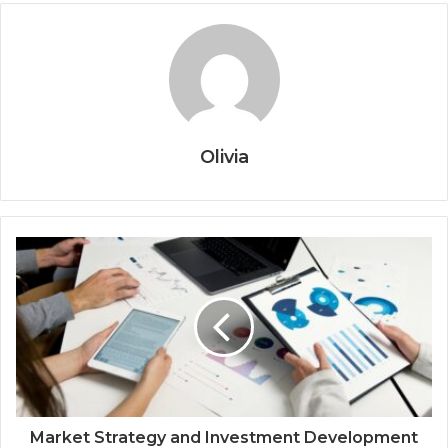
Olivia
Market Strategy and Investment Development