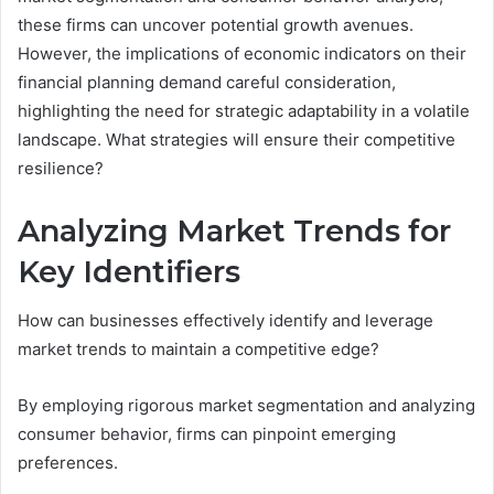
these firms can uncover potential growth avenues.
However, the implications of economic indicators on their
financial planning demand careful consideration,
highlighting the need for strategic adaptability in a volatile
landscape. What strategies will ensure their competitive
resilience?
Analyzing Market Trends for
Key Identifiers
How can businesses effectively identify and leverage
market trends to maintain a competitive edge?
By employing rigorous market segmentation and analyzing
consumer behavior, firms can pinpoint emerging
preferences.