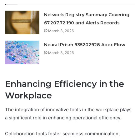
Network Registry Summary Covering
67.207.72.190 and Alerts Records
March 3, 2026
Neural Prism 935202928 Apex Flow
March 3, 2026
Enhancing Efficiency in the
Workplace
The integration of innovative tools in the workplace plays
a significant role in enhancing operational efficiency.
Collaboration tools foster seamless communication,