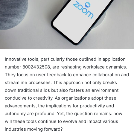
Innovative tools, particularly those outlined in application
number 8002432508, are reshaping workplace dynamics.
They focus on user feedback to enhance collaboration and
streamline processes. This approach not only breaks
down traditional silos but also fosters an environment
conducive to creativity. As organizations adopt these
advancements, the implications for productivity and
autonomy are profound. Yet, the question remains: how
will these tools continue to evolve and impact various
industries moving forward?