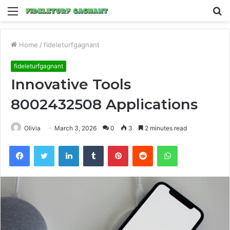
Menu
S
fo
Home
/
fideleturfgagnant
fideleturfgagnant
Innovative Tools
8002432508 Applications
Olivia
March 3, 2026
0
3
2 minutes read
Facebook
Twitter
LinkedIn
Tumblr
Pinterest
Reddit
WhatsApp