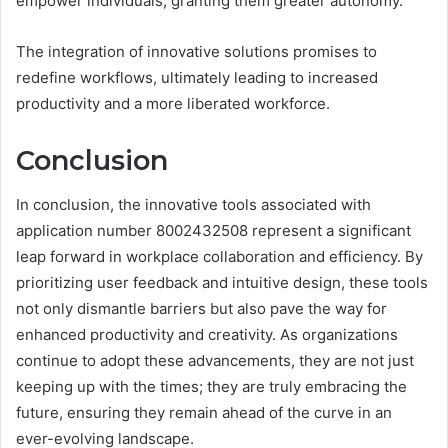
empower individuals, granting them greater autonomy.
The integration of innovative solutions promises to
redefine workflows, ultimately leading to increased
productivity and a more liberated workforce.
Conclusion
In conclusion, the innovative tools associated with
application number 8002432508 represent a significant
leap forward in workplace collaboration and efficiency. By
prioritizing user feedback and intuitive design, these tools
not only dismantle barriers but also pave the way for
enhanced productivity and creativity. As organizations
continue to adopt these advancements, they are not just
keeping up with the times; they are truly embracing the
future, ensuring they remain ahead of the curve in an
ever-evolving landscape.