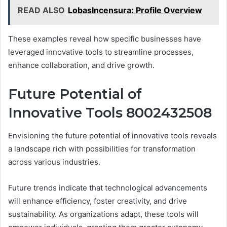
READ ALSO
LobasIncensura: Profile Overview
These examples reveal how specific businesses have
leveraged innovative tools to streamline processes,
enhance collaboration, and drive growth.
Future Potential of
Innovative Tools 8002432508
Envisioning the future potential of innovative tools reveals
a landscape rich with possibilities for transformation
across various industries.
Future trends indicate that technological advancements
will enhance efficiency, foster creativity, and drive
sustainability. As organizations adapt, these tools will