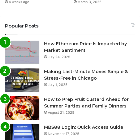
4 weeks ago
March 3, 2026
Popular Posts
How Ethereum Price Is Impacted by
Market Sentiment
July 24, 2025
Making Last-Minute Moves Simple &
Stress-Free in Chicago
July 1, 2025
How to Prep Fruit Custard Ahead for
Summer Parties and Family Dinners
August 21, 2025
MBS88 Login: Quick Access Guide
November 17, 2025