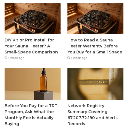
DIY Kit or Pro Install for
How to Read a Sauna
Your Sauna Heater? A
Heater Warranty Before
Small-Space Comparison
You Buy for a Small Space
1 week ago
1 week ago
Before You Pay for a TRT
Network Registry
Program, Ask What the
Summary Covering
Monthly Fee Is Actually
67.207.72.190 and Alerts
Buying
Records