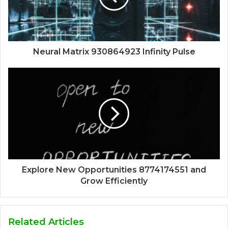
Neural Matrix 930864923 Infinity Pulse
Explore New Opportunities 8774174551 and
Grow Efficiently
Related Articles