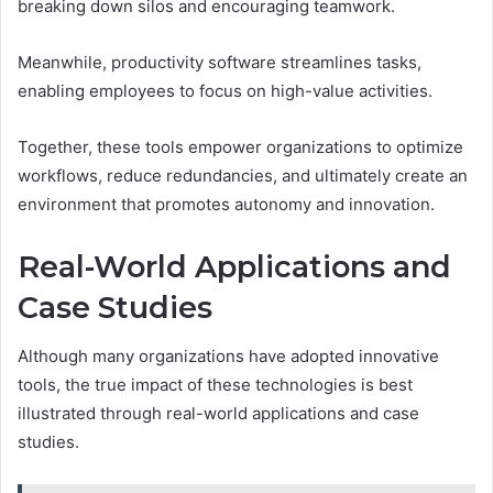
breaking down silos and encouraging teamwork.
Meanwhile, productivity software streamlines tasks,
enabling employees to focus on high-value activities.
Together, these tools empower organizations to optimize
workflows, reduce redundancies, and ultimately create an
environment that promotes autonomy and innovation.
Real-World Applications and
Case Studies
Although many organizations have adopted innovative
tools, the true impact of these technologies is best
illustrated through real-world applications and case
studies.