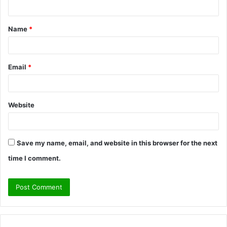
n
t
Name
*
*
Email
*
Website
Save my name, email, and website in this browser for the next
time I comment.