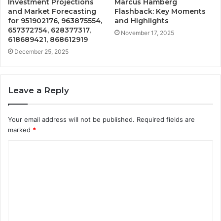
Investment Projections
Marcus Hamberg
and Market Forecasting
Flashback: Key Moments
for 951902176, 963875554,
and Highlights
657372754, 628377317,
November 17, 2025
618689421, 868612919
December 25, 2025
Leave a Reply
Your email address will not be published.
Required fields are
marked
*
C
o
m
m
e