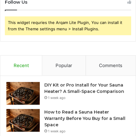
Follow Us
This widget requries the Arqam Lite Plugin, You can install it
from the Theme settings menu > Install Plugins.
Recent
Popular
Comments
DIY Kit or Pro Install for Your Sauna
Heater? A Small-Space Comparison
1 week ago
How to Read a Sauna Heater
Warranty Before You Buy for a Small
Space
1 week ago