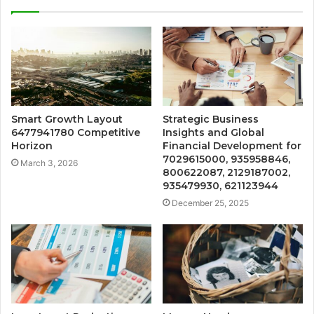
Smart Growth Layout
Strategic Business
6477941780 Competitive
Insights and Global
Horizon
Financial Development for
7029615000, 935958846,
March 3, 2026
800622087, 2129187002,
935479930, 621123944
December 25, 2025