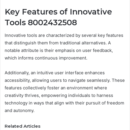
Key Features of Innovative
Tools 8002432508
Innovative tools are characterized by several key features
that distinguish them from traditional alternatives. A
notable attribute is their emphasis on user feedback,
which informs continuous improvement.
Additionally, an intuitive user interface enhances
accessibility, allowing users to navigate seamlessly. These
features collectively foster an environment where
creativity thrives, empowering individuals to harness
technology in ways that align with their pursuit of freedom
and autonomy.
Related Articles