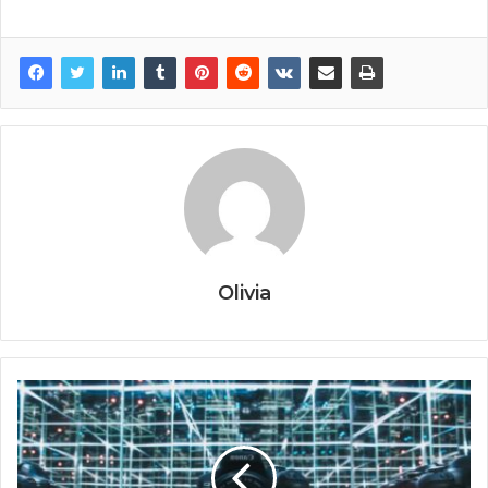
Olivia