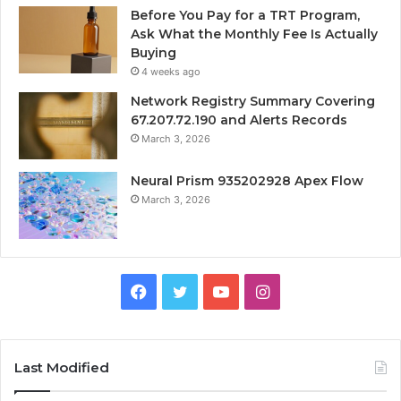
Before You Pay for a TRT Program,
Ask What the Monthly Fee Is Actually
Buying
4 weeks ago
Network Registry Summary Covering
67.207.72.190 and Alerts Records
March 3, 2026
Neural Prism 935202928 Apex Flow
March 3, 2026
Facebook
Twitter
YouTube
Instagram
Last Modified