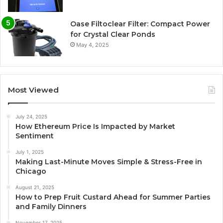
Oase Filtoclear Filter: Compact Power
for Crystal Clear Ponds
May 4, 2025
Most Viewed
July 24, 2025
How Ethereum Price Is Impacted by Market
Sentiment
July 1, 2025
Making Last-Minute Moves Simple & Stress-Free in
Chicago
August 21, 2025
How to Prep Fruit Custard Ahead for Summer Parties
and Family Dinners
November 17, 2025