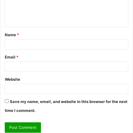
m
e
n
t
Name
*
*
Email
*
Website
Save my name, email, and website in this browser for the next
time I comment.