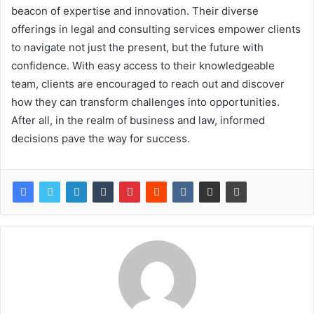
beacon of expertise and innovation. Their diverse
offerings in legal and consulting services empower clients
to navigate not just the present, but the future with
confidence. With easy access to their knowledgeable
team, clients are encouraged to reach out and discover
how they can transform challenges into opportunities.
After all, in the realm of business and law, informed
decisions pave the way for success.