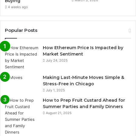
Buying
March 3, 2026
4 weeks ago
Popular Posts
How Ethereum Price Is Impacted by
Market Sentiment
July 24, 2025
Making Last-Minute Moves Simple &
Stress-Free in Chicago
July 1, 2025
How to Prep Fruit Custard Ahead for
Summer Parties and Family Dinners
August 21, 2025