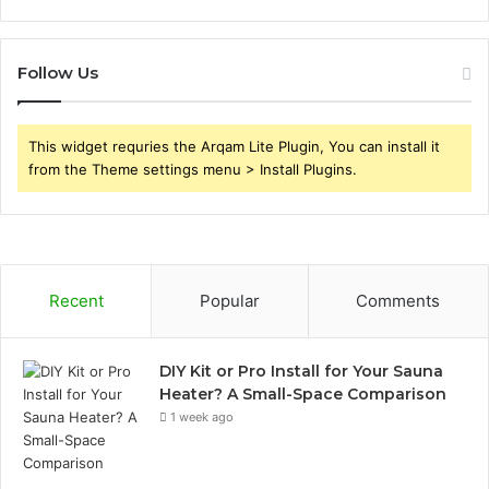
Follow Us
This widget requries the Arqam Lite Plugin, You can install it
from the Theme settings menu > Install Plugins.
Recent
Popular
Comments
DIY Kit or Pro Install for Your Sauna
Heater? A Small-Space Comparison
1 week ago