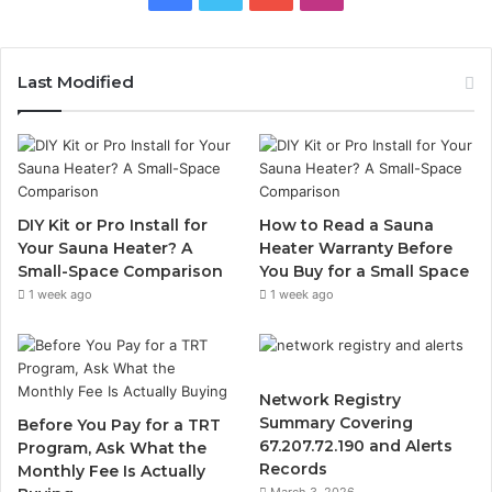
Last Modified
DIY Kit or Pro Install for
How to Read a Sauna
Your Sauna Heater? A
Heater Warranty Before
Small-Space Comparison
You Buy for a Small Space
1 week ago
1 week ago
Network Registry
Summary Covering
Before You Pay for a TRT
67.207.72.190 and Alerts
Program, Ask What the
Records
Monthly Fee Is Actually