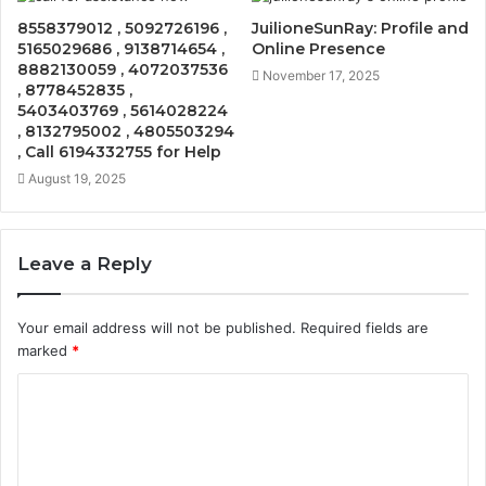
8558379012 , 5092726196 ,
JuilioneSunRay: Profile and
5165029686 , 9138714654 ,
Online Presence
8882130059 , 4072037536
November 17, 2025
, 8778452835 ,
5403403769 , 5614028224
, 8132795002 , 4805503294
, Call 6194332755 for Help
August 19, 2025
Leave a Reply
Your email address will not be published.
Required fields are
marked
*
C
o
m