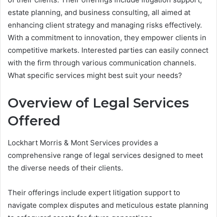
estate planning, and business consulting, all aimed at
enhancing client strategy and managing risks effectively.
With a commitment to innovation, they empower clients in
competitive markets. Interested parties can easily connect
with the firm through various communication channels.
What specific services might best suit your needs?
Overview of Legal Services
Offered
Lockhart Morris & Mont Services provides a
comprehensive range of legal services designed to meet
the diverse needs of their clients.
Their offerings include expert litigation support to
navigate complex disputes and meticulous estate planning