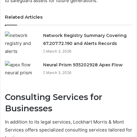
to safeguard assets for future generations.
Related Articles
Network Registry Summary Covering
67.207.72.190 and Alerts Records
March 3, 2026
Neural Prism 935202928 Apex Flow
March 3, 2026
Consulting Services for
Businesses
In addition to its legal services, Lockhart Morris & Mont
Services offers specialized consulting services tailored for