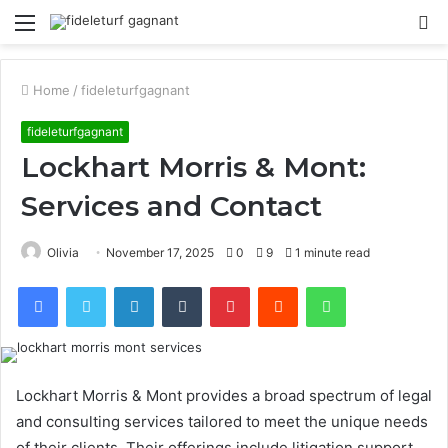
Menu
S
fo
Home
/
fideleturfgagnant
fideleturfgagnant
Lockhart Morris & Mont:
Services and Contact
Olivia
November 17, 2025
0
9
1 minute read
Facebook
Twitter
LinkedIn
Tumblr
Pinterest
Reddit
WhatsApp
Lockhart Morris & Mont provides a broad spectrum of legal
and consulting services tailored to meet the unique needs
of their clients. Their offerings include litigation support,