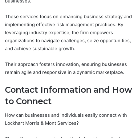
businesses.
These services focus on enhancing business strategy and
implementing effective risk management practices. By
leveraging industry expertise, the firm empowers
organizations to navigate challenges, seize opportunities,
and achieve sustainable growth.
Their approach fosters innovation, ensuring businesses
remain agile and responsive in a dynamic marketplace.
Contact Information and How
to Connect
How can businesses and individuals easily connect with
Lockhart Morris & Mont Services?