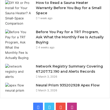
How to Read a Sauna Heater
Warranty Before You Buy for a Small
Space
1 week ago
Before You Pay for a TRT Program,
Ask What the Monthly Fee Is Actually
Buying
4 weeks ago
Network Registry Summary Covering
67.207.72.190 and Alerts Records
March 3, 2026
Neural Prism 935202928 Apex Flow
March 3, 2026
Facebook
Twitter
YouTube
Instagram