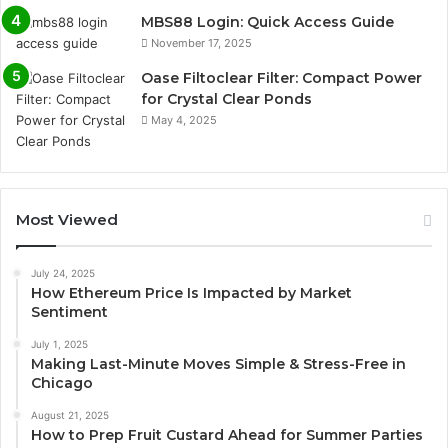
MBS88 Login: Quick Access Guide
November 17, 2025
Oase Filtoclear Filter: Compact Power
for Crystal Clear Ponds
May 4, 2025
Most Viewed
July 24, 2025
How Ethereum Price Is Impacted by Market
Sentiment
July 1, 2025
Making Last-Minute Moves Simple & Stress-Free in
Chicago
August 21, 2025
How to Prep Fruit Custard Ahead for Summer Parties