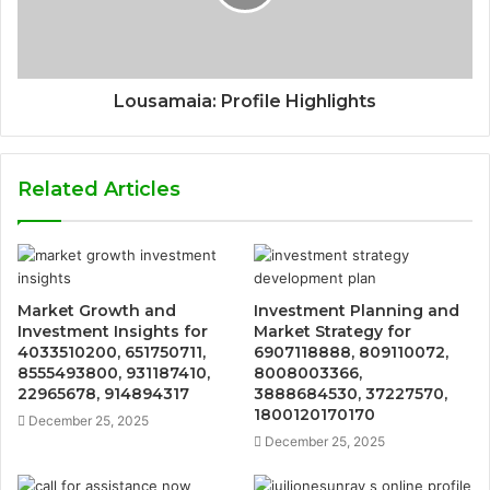
Lousamaia: Profile Highlights
Related Articles
Market Growth and
Investment Planning and
Investment Insights for
Market Strategy for
4033510200, 651750711,
6907118888, 809110072,
8555493800, 931187410,
8008003366,
22965678, 914894317
3888684530, 37227570,
1800120170170
December 25, 2025
December 25, 2025