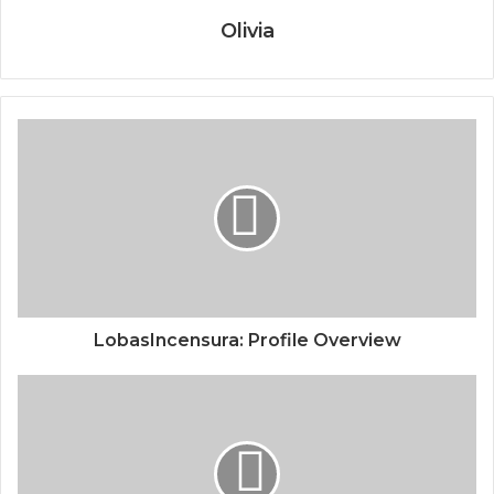
Olivia
LobasIncensura: Profile Overview