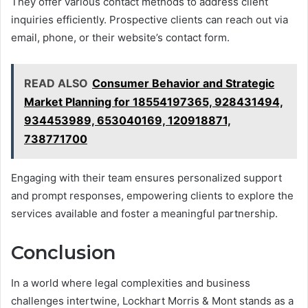
They offer various contact methods to address client
inquiries efficiently. Prospective clients can reach out via
email, phone, or their website’s contact form.
READ ALSO
Consumer Behavior and Strategic
Market Planning for 18554197365, 928431494,
934453989, 653040169, 120918871,
738771700
Engaging with their team ensures personalized support
and prompt responses, empowering clients to explore the
services available and foster a meaningful partnership.
Conclusion
In a world where legal complexities and business
challenges intertwine, Lockhart Morris & Mont stands as a