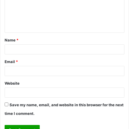
m
e
n
t
Name
*
*
Email
*
Website
Save my name, email, and website in this browser for the next
time I comment.