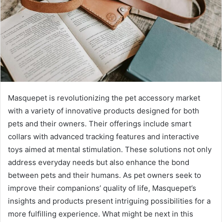
Masquepet is revolutionizing the pet accessory market
with a variety of innovative products designed for both
pets and their owners. Their offerings include smart
collars with advanced tracking features and interactive
toys aimed at mental stimulation. These solutions not only
address everyday needs but also enhance the bond
between pets and their humans. As pet owners seek to
improve their companions’ quality of life, Masquepet’s
insights and products present intriguing possibilities for a
more fulfilling experience. What might be next in this