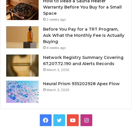
How to Read a Sauna Heater
Warranty Before You Buy for a Small
Space
2 weeks ago
Before You Pay for a TRT Program,
Ask What the Monthly Fee Is Actually
Buying
4 weeks ago
Network Registry Summary Covering
67.207.72.190 and Alerts Records
March 3, 2026
Neural Prism 935202928 Apex Flow
March 3, 2026
Facebook
Twitter
YouTube
Instagram