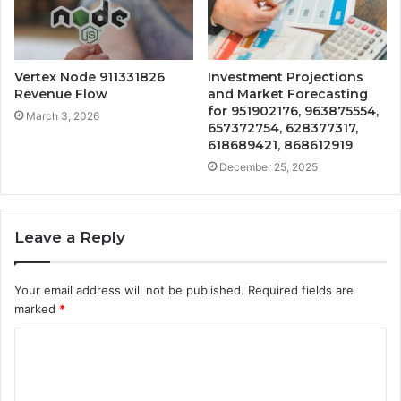
Vertex Node 911331826
Investment Projections
Revenue Flow
and Market Forecasting
for 951902176, 963875554,
March 3, 2026
657372754, 628377317,
618689421, 868612919
December 25, 2025
Leave a Reply
Your email address will not be published.
Required fields are
marked
*
C
o
m