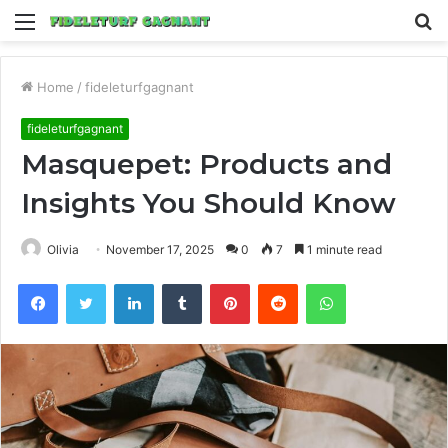
Menu
S
fo
Home
/
fideleturfgagnant
fideleturfgagnant
Masquepet: Products and
Insights You Should Know
Olivia
November 17, 2025
0
7
1 minute read
Facebook
Twitter
LinkedIn
Tumblr
Pinterest
Reddit
WhatsApp