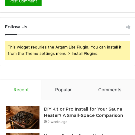
Follow Us
This widget requries the Arqam Lite Plugin, You can install it
from the Theme settings menu > Install Plugins.
Recent
Popular
Comments
DIY Kit or Pro Install for Your Sauna
Heater? A Small-Space Comparison
2 weeks ago