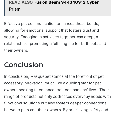
READ ALSO
Fusion Beam 944340912 Cyber
Prism
Effective pet communication enhances these bonds,
allowing for emotional support that fosters trust and
security. Engaging in activities together can deepen
relationships, promoting a fulfilling life for both pets and
their owners.
Conclusion
In conclusion, Masquepet stands at the forefront of pet
accessory innovation, much like a guiding star for pet
owners seeking to enhance their companions’ lives. Their
range of products not only addresses everyday needs with
functional solutions but also fosters deeper connections
between pets and their owners. By prioritizing safety and