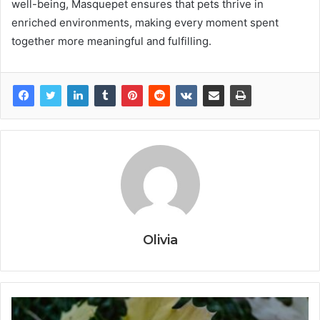
well-being, Masquepet ensures that pets thrive in
enriched environments, making every moment spent
together more meaningful and fulfilling.
Olivia