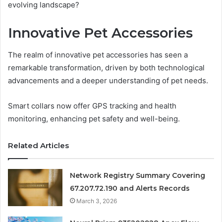
evolving landscape?
Innovative Pet Accessories
The realm of innovative pet accessories has seen a
remarkable transformation, driven by both technological
advancements and a deeper understanding of pet needs.
Smart collars now offer GPS tracking and health
monitoring, enhancing pet safety and well-being.
Related Articles
Network Registry Summary Covering
67.207.72.190 and Alerts Records
March 3, 2026