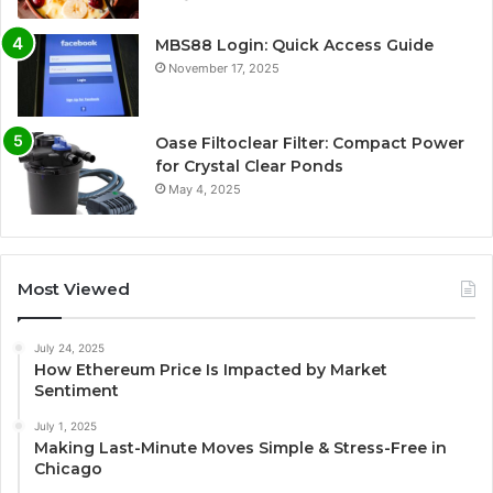
MBS88 Login: Quick Access Guide
November 17, 2025
Oase Filtoclear Filter: Compact Power
for Crystal Clear Ponds
May 4, 2025
Most Viewed
July 24, 2025
How Ethereum Price Is Impacted by Market
Sentiment
July 1, 2025
Making Last-Minute Moves Simple & Stress-Free in
Chicago