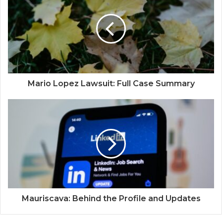
Mario Lopez Lawsuit: Full Case Summary
Mauriscava: Behind the Profile and Updates