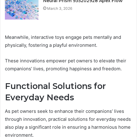
Neural Prism 935202928 Apex Flow
March 3, 2026
Meanwhile, interactive toys engage pets mentally and
physically, fostering a playful environment.
These innovations empower pet owners to elevate their
companions’ lives, promoting happiness and freedom.
Functional Solutions for
Everyday Needs
As pet owners seek to enhance their companions’ lives
through innovation, practical solutions for everyday needs
also play a significant role in ensuring a harmonious home
environment.