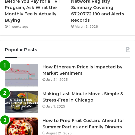
Before You Pay for a TRT
Network Registry
Program, Ask What the
Summary Covering
Monthly Fee Is Actually
67.207.72.190 and Alerts
Buying
Records
4 weeks ago
March 3, 2026
Popular Posts
How Ethereum Price Is Impacted by
Market Sentiment
July 24, 2025
Making Last-Minute Moves Simple &
Stress-Free in Chicago
July 1, 2025
How to Prep Fruit Custard Ahead for
Summer Parties and Family Dinners
August 21, 2025