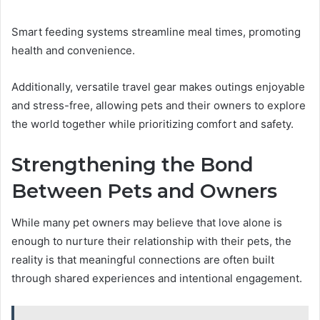
Smart feeding systems streamline meal times, promoting
health and convenience.
Additionally, versatile travel gear makes outings enjoyable
and stress-free, allowing pets and their owners to explore
the world together while prioritizing comfort and safety.
Strengthening the Bond
Between Pets and Owners
While many pet owners may believe that love alone is
enough to nurture their relationship with their pets, the
reality is that meaningful connections are often built
through shared experiences and intentional engagement.