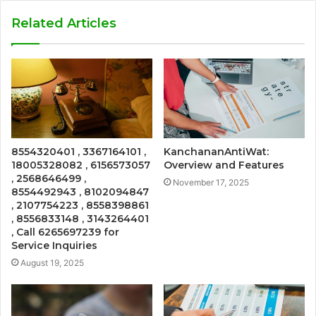
Related Articles
8554320401 , 3367164101 ,
KanchananAntiWat:
18005328082 , 6156573057
Overview and Features
, 2568646499 ,
November 17, 2025
8554492943 , 8102094847
, 2107754223 , 8558398861
, 8556833148 , 3143264401
, Call 6265697239 for
Service Inquiries
August 19, 2025