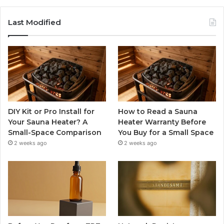
Last Modified
DIY Kit or Pro Install for
How to Read a Sauna
Your Sauna Heater? A
Heater Warranty Before
Small-Space Comparison
You Buy for a Small Space
2 weeks ago
2 weeks ago