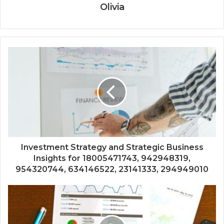
Olivia
Investment Strategy and Strategic Business
Insights for 18005471743, 942948319,
954320744, 634146522, 23141333, 294949010