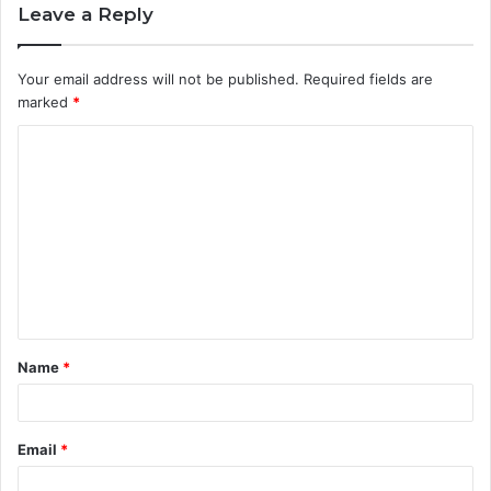
Leave a Reply
Your email address will not be published.
Required fields are
marked
*
C
o
m
m
e
n
t
Name
*
*
Email
*