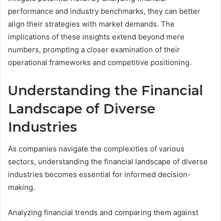
performance and industry benchmarks, they can better
align their strategies with market demands. The
implications of these insights extend beyond mere
numbers, prompting a closer examination of their
operational frameworks and competitive positioning.
Understanding the Financial
Landscape of Diverse
Industries
As companies navigate the complexities of various
sectors, understanding the financial landscape of diverse
industries becomes essential for informed decision-
making.
Analyzing financial trends and comparing them against