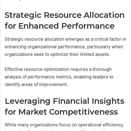
Strategic Resource Allocation
for Enhanced Performance
Strategic resource allocation emerges as a critical factor in
enhancing organizational performance, particularly when
organizations seek to optimize their limited assets.
Effective resource optimization requires a thorough
analysis of performance metrics, enabling leaders to
identify areas of improvement.
Leveraging Financial Insights
for Market Competitiveness
While many organizations focus on operational efficiency,