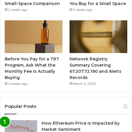
Small-Space Comparison
You Buy for a Small Space
2 weeks ago
2 weeks ago
Before You Pay for a TRT
Network Registry
Program, Ask What the
Summary Covering
Monthly Fee Is Actually
67.207.72.190 and Alerts
Buying
Records
4 weeks ago
March 3, 2026
Popular Posts
How Ethereum Price Is Impacted by
Market Sentiment