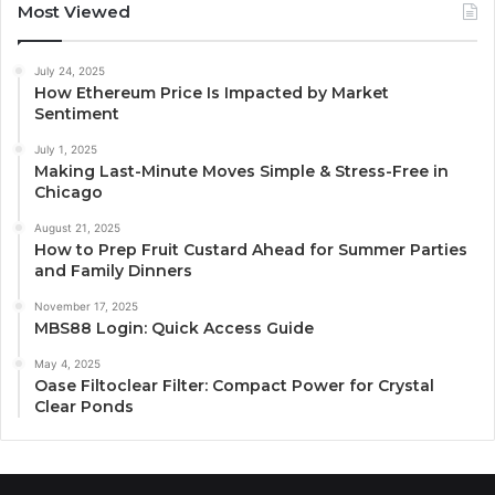
Most Viewed
July 24, 2025
How Ethereum Price Is Impacted by Market
Sentiment
July 1, 2025
Making Last-Minute Moves Simple & Stress-Free in
Chicago
August 21, 2025
How to Prep Fruit Custard Ahead for Summer Parties
and Family Dinners
November 17, 2025
MBS88 Login: Quick Access Guide
May 4, 2025
Oase Filtoclear Filter: Compact Power for Crystal
Clear Ponds