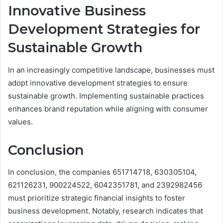
Innovative Business
Development Strategies for
Sustainable Growth
In an increasingly competitive landscape, businesses must
adopt innovative development strategies to ensure
sustainable growth. Implementing sustainable practices
enhances brand reputation while aligning with consumer
values.
Conclusion
In conclusion, the companies 651714718, 630305104,
621126231, 900224522, 6042351781, and 2392982456
must prioritize strategic financial insights to foster
business development. Notably, research indicates that