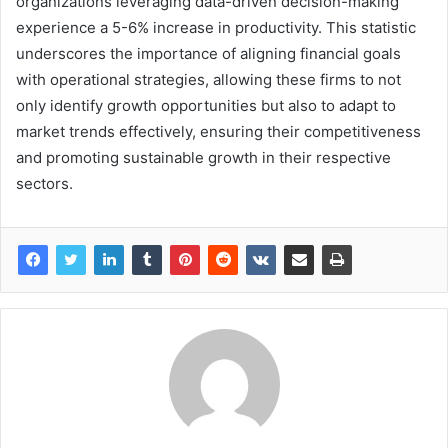
organizations leveraging data-driven decision-making
experience a 5-6% increase in productivity. This statistic
underscores the importance of aligning financial goals
with operational strategies, allowing these firms to not
only identify growth opportunities but also to adapt to
market trends effectively, ensuring their competitiveness
and promoting sustainable growth in their respective
sectors.