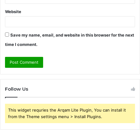
Website
Save my name, email, and website in this browser for the next
time I comment.
Follow Us
This widget requries the Arqam Lite Plugin, You can install it
from the Theme settings menu > Install Plugins.