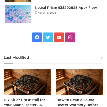
Neural Prism 935202928 Apex Flow
March 3, 2026
Facebook
Twitter
YouTube
Instagram
Last Modified
DIY Kit or Pro Install for
How to Read a Sauna
Your Sauna Heater? A
Heater Warranty Before