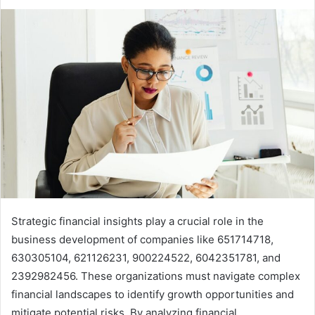
Strategic financial insights play a crucial role in the
business development of companies like 651714718,
630305104, 621126231, 900224522, 6042351781, and
2392982456. These organizations must navigate complex
financial landscapes to identify growth opportunities and
mitigate potential risks. By analyzing financial