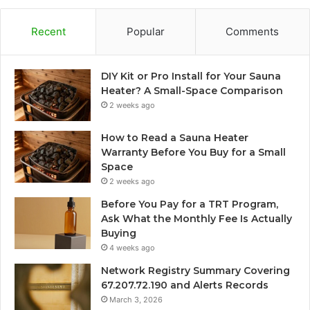
Recent
Popular
Comments
DIY Kit or Pro Install for Your Sauna
Heater? A Small-Space Comparison
2 weeks ago
How to Read a Sauna Heater
Warranty Before You Buy for a Small
Space
2 weeks ago
Before You Pay for a TRT Program,
Ask What the Monthly Fee Is Actually
Buying
4 weeks ago
Network Registry Summary Covering
67.207.72.190 and Alerts Records
March 3, 2026