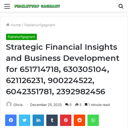
Menu
S
fo
Home
/
fideleturfgagnant
fideleturfgagnant
Strategic Financial Insights
and Business Development
for 651714718, 630305104,
621126231, 900224522,
6042351781, 2392982456
Olivia
December 25, 2025
0
5
1 minute read
Facebook
Twitter
LinkedIn
Tumblr
Pinterest
Reddit
WhatsApp