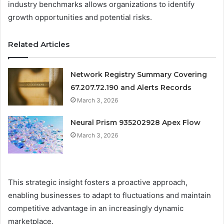
industry benchmarks allows organizations to identify
growth opportunities and potential risks.
Related Articles
Network Registry Summary Covering
67.207.72.190 and Alerts Records
March 3, 2026
Neural Prism 935202928 Apex Flow
March 3, 2026
This strategic insight fosters a proactive approach,
enabling businesses to adapt to fluctuations and maintain
competitive advantage in an increasingly dynamic
marketplace.