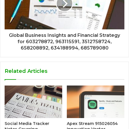
Global Business Insights and Financial Strategy
for 603278872, 963115591, 3512758724,
658208892, 634188994, 685789080
Related Articles
Social Media Tracker
Apex Stream 915026054