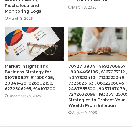
Notes Covering
Innovation Vector
Picchaloca and
March 3, 2026
Monitoring Logs
March 3, 2026
Market Insights and
7072713804 , 4692706667
Business Strategy for
, 8004466186 , 6167277112 ,
910789837, 911500458,
4047933410 , 7133523349 ,
20841428, 626802196,
7325825163 , 8662266045 ,
6232506295, 914101200
2487855500 , 9037167079 ,
7272632096 , 18333712570:
December 25, 2025
Strategies to Protect Your
Wealth From Inflation
August 9, 2025