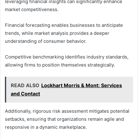
leveraging financial insights can significantly enhance
market competitiveness.
Financial forecasting enables businesses to anticipate
trends, while market analysis provides a deeper
understanding of consumer behavior.
Competitive benchmarking identifies industry standards,
allowing firms to position themselves strategically.
READ ALSO
Lockhart Morris & Mont: Services
and Contact
Additionally, rigorous risk assessment mitigates potential
setbacks, ensuring that organizations remain agile and
responsive in a dynamic marketplace.