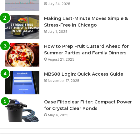
July 24, 2025
Making Last-Minute Moves Simple &
Stress-Free in Chicago
July 1, 2025
How to Prep Fruit Custard Ahead for
Summer Parties and Family Dinners
August 21, 2025
MBS88 Login: Quick Access Guide
November 17, 2025
Oase Filtoclear Filter: Compact Power
for Crystal Clear Ponds
May 4, 2025