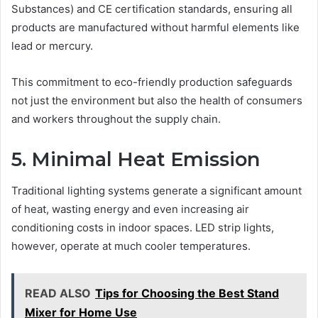
Substances) and CE certification standards, ensuring all
products are manufactured without harmful elements like
lead or mercury.
This commitment to eco-friendly production safeguards
not just the environment but also the health of consumers
and workers throughout the supply chain.
5. Minimal Heat Emission
Traditional lighting systems generate a significant amount
of heat, wasting energy and even increasing air
conditioning costs in indoor spaces. LED strip lights,
however, operate at much cooler temperatures.
READ ALSO
Tips for Choosing the Best Stand
Mixer for Home Use