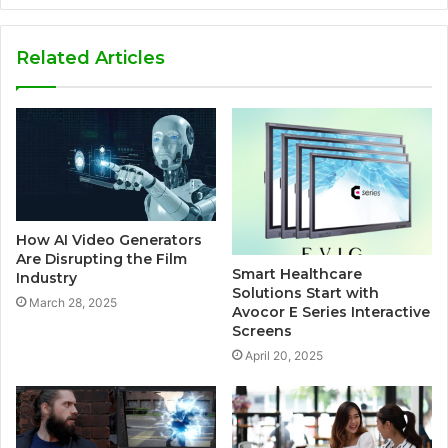
Related Articles
How AI Video Generators
Are Disrupting the Film
Smart Healthcare
Industry
Solutions Start with
March 28, 2025
Avocor E Series Interactive
Screens
April 20, 2025