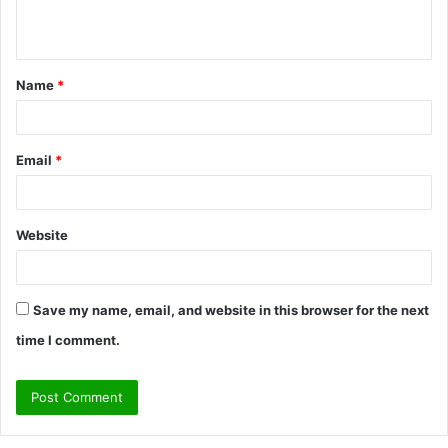
n
t
Name
*
*
Email
*
Website
Save my name, email, and website in this browser for the next
time I comment.