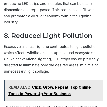
producing LED strips and modules that can be easily
dismantled and repurposed. This reduces landfill waste
and promotes a circular economy within the lighting
industry.
8. Reduced Light Pollution
Excessive artificial lighting contributes to light pollution,
which affects wildlife and disrupts natural ecosystems.
Unlike conventional lighting, LED strips can be precisely
directed to illuminate only the desired areas, minimizing
unnecessary light spillage.
READ ALSO
Click, Grow, Repeat: Top Online
Tools to Power Up Your Business