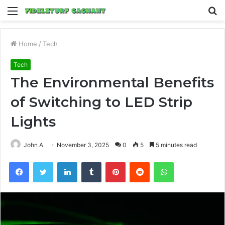
Menu
S
fo
Home
/
Tech
Tech
The Environmental Benefits
of Switching to LED Strip
Lights
John A
November 3, 2025
0
5
5 minutes read
Facebook
Twitter
LinkedIn
Tumblr
Pinterest
Reddit
WhatsApp