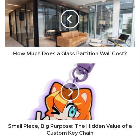
How Much Does a Glass Partition Wall Cost?
Small Piece, Big Purpose: The Hidden Value of a
Custom Key Chain