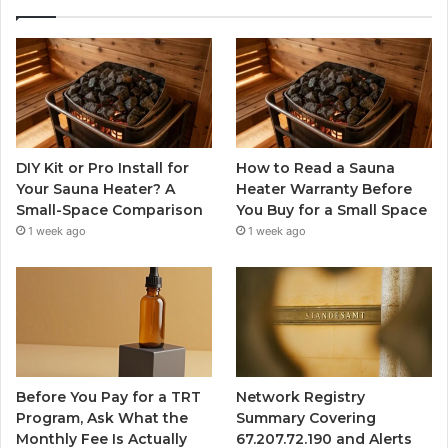
DIY Kit or Pro Install for
How to Read a Sauna
Your Sauna Heater? A
Heater Warranty Before
Small-Space Comparison
You Buy for a Small Space
1 week ago
1 week ago
Before You Pay for a TRT
Network Registry
Program, Ask What the
Summary Covering
Monthly Fee Is Actually
67.207.72.190 and Alerts