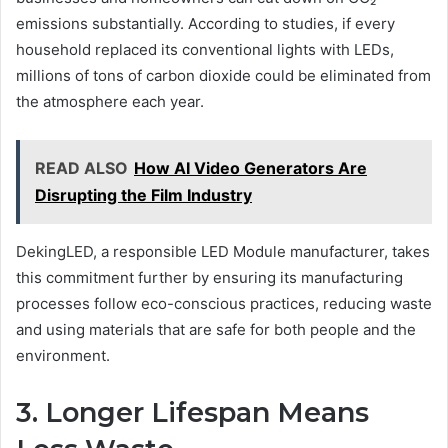
emissions substantially. According to studies, if every
household replaced its conventional lights with LEDs,
millions of tons of carbon dioxide could be eliminated from
the atmosphere each year.
READ ALSO
How AI Video Generators Are
Disrupting the Film Industry
DekingLED, a responsible LED Module manufacturer, takes
this commitment further by ensuring its manufacturing
processes follow eco-conscious practices, reducing waste
and using materials that are safe for both people and the
environment.
3. Longer Lifespan Means