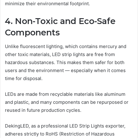
minimize their environmental footprint.
4. Non-Toxic and Eco-Safe
Components
Unlike fluorescent lighting, which contains mercury and
other toxic materials, LED strip lights are free from
hazardous substances. This makes them safer for both
users and the environment — especially when it comes
time for disposal.
LEDs are made from recyclable materials like aluminum
and plastic, and many components can be repurposed or
reused in future production cycles.
DekingLED, as a professional LED Strip Lights exporter,
adheres strictly to RoHS (Restriction of Hazardous