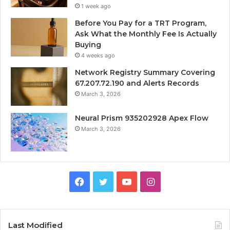
1 week ago
Before You Pay for a TRT Program,
Ask What the Monthly Fee Is Actually
Buying
4 weeks ago
Network Registry Summary Covering
67.207.72.190 and Alerts Records
March 3, 2026
Neural Prism 935202928 Apex Flow
March 3, 2026
Facebook
Twitter
YouTube
Instagram
Last Modified