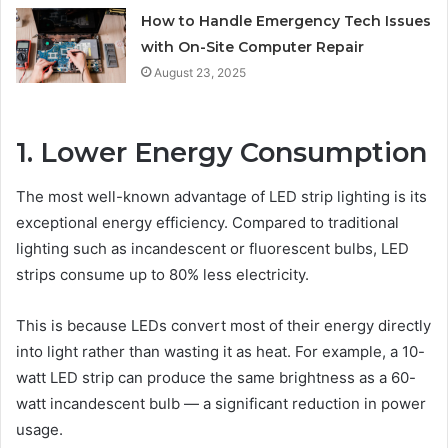
How to Handle Emergency Tech Issues
with On-Site Computer Repair
August 23, 2025
1. Lower Energy Consumption
The most well-known advantage of LED strip lighting is its
exceptional energy efficiency. Compared to traditional
lighting such as incandescent or fluorescent bulbs, LED
strips consume up to 80% less electricity.
This is because LEDs convert most of their energy directly
into light rather than wasting it as heat. For example, a 10-
watt LED strip can produce the same brightness as a 60-
watt incandescent bulb — a significant reduction in power
usage.