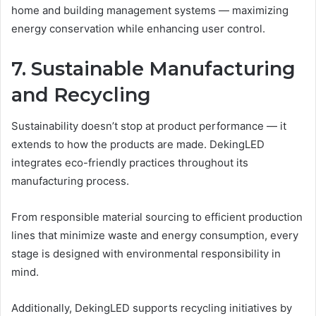
home and building management systems — maximizing
energy conservation while enhancing user control.
7. Sustainable Manufacturing
and Recycling
Sustainability doesn’t stop at product performance — it
extends to how the products are made. DekingLED
integrates eco-friendly practices throughout its
manufacturing process.
From responsible material sourcing to efficient production
lines that minimize waste and energy consumption, every
stage is designed with environmental responsibility in
mind.
Additionally, DekingLED supports recycling initiatives by