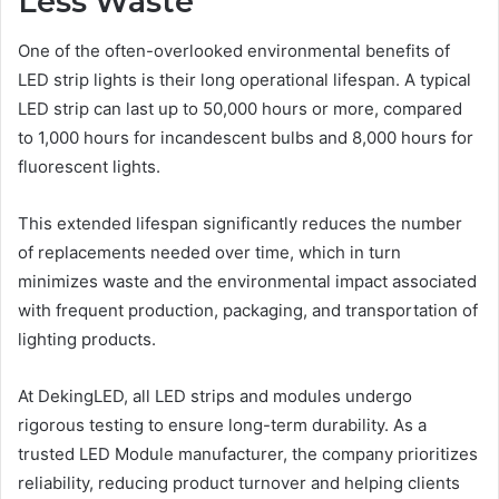
Less Waste
One of the often-overlooked environmental benefits of
LED strip lights is their long operational lifespan. A typical
LED strip can last up to 50,000 hours or more, compared
to 1,000 hours for incandescent bulbs and 8,000 hours for
fluorescent lights.
This extended lifespan significantly reduces the number
of replacements needed over time, which in turn
minimizes waste and the environmental impact associated
with frequent production, packaging, and transportation of
lighting products.
At DekingLED, all LED strips and modules undergo
rigorous testing to ensure long-term durability. As a
trusted LED Module manufacturer, the company prioritizes
reliability, reducing product turnover and helping clients