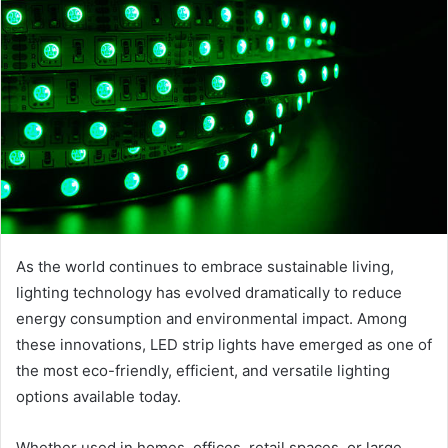
As the world continues to embrace sustainable living,
lighting technology has evolved dramatically to reduce
energy consumption and environmental impact. Among
these innovations, LED strip lights have emerged as one of
the most eco-friendly, efficient, and versatile lighting
options available today.
Whether used in homes, offices, retail spaces, or large