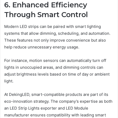
6. Enhanced Efficiency
Through Smart Control
Modern LED strips can be paired with smart lighting
systems that allow dimming, scheduling, and automation.
These features not only improve convenience but also
help reduce unnecessary energy usage.
For instance, motion sensors can automatically turn off
lights in unoccupied areas, and dimming controls can
adjust brightness levels based on time of day or ambient
light.
At DekingLED, smart-compatible products are part of its
eco-innovation strategy. The company’s expertise as both
an LED Strip Lights exporter and LED Module
manufacturer ensures compatibility with leading smart