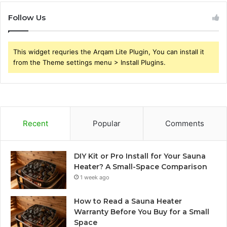
Follow Us
This widget requries the Arqam Lite Plugin, You can install it
from the Theme settings menu > Install Plugins.
Recent
Popular
Comments
DIY Kit or Pro Install for Your Sauna
Heater? A Small-Space Comparison
1 week ago
How to Read a Sauna Heater
Warranty Before You Buy for a Small
Space