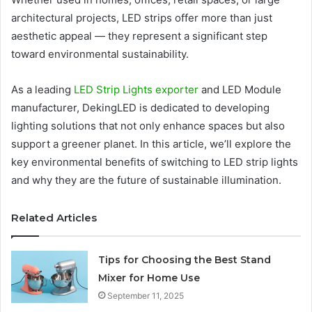
architectural projects, LED strips offer more than just
aesthetic appeal — they represent a significant step
toward environmental sustainability.
As a leading
LED Strip Lights exporter
and LED Module
manufacturer, DekingLED is dedicated to developing
lighting solutions that not only enhance spaces but also
support a greener planet. In this article, we’ll explore the
key environmental benefits of switching to LED strip lights
and why they are the future of sustainable illumination.
Related Articles
Tips for Choosing the Best Stand
Mixer for Home Use
September 11, 2025