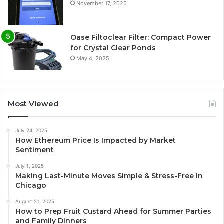
November 17, 2025
Oase Filtoclear Filter: Compact Power
for Crystal Clear Ponds
May 4, 2025
Most Viewed
July 24, 2025
How Ethereum Price Is Impacted by Market
Sentiment
July 1, 2025
Making Last-Minute Moves Simple & Stress-Free in
Chicago
August 21, 2025
How to Prep Fruit Custard Ahead for Summer Parties
and Family Dinners