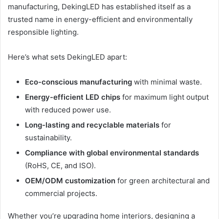
manufacturing, DekingLED has established itself as a
trusted name in energy-efficient and environmentally
responsible lighting.
Here’s what sets DekingLED apart:
Eco-conscious manufacturing
with minimal waste.
Energy-efficient LED chips
for maximum light output
with reduced power use.
Long-lasting and recyclable materials
for
sustainability.
Compliance with global environmental standards
(RoHS, CE, and ISO).
OEM/ODM customization
for green architectural and
commercial projects.
Whether you’re upgrading home interiors, designing a