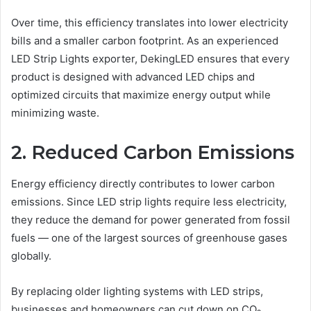
Over time, this efficiency translates into lower electricity
bills and a smaller carbon footprint. As an experienced
LED Strip Lights exporter, DekingLED ensures that every
product is designed with advanced LED chips and
optimized circuits that maximize energy output while
minimizing waste.
2. Reduced Carbon Emissions
Energy efficiency directly contributes to lower carbon
emissions. Since LED strip lights require less electricity,
they reduce the demand for power generated from fossil
fuels — one of the largest sources of greenhouse gases
globally.
By replacing older lighting systems with LED strips,
businesses and homeowners can cut down on CO₂