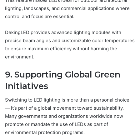
This feature makes LEDs ideal for outdoor architectural
lighting, landscapes, and commercial applications where
control and focus are essential.
DekingLED provides advanced lighting modules with
precise beam angles and customizable color temperatures
to ensure maximum efficiency without harming the
environment.
9. Supporting Global Green
Initiatives
Switching to LED lighting is more than a personal choice
— it’s part of a global movement toward sustainability.
Many governments and organizations worldwide now
promote or mandate the use of LEDs as part of
environmental protection programs.