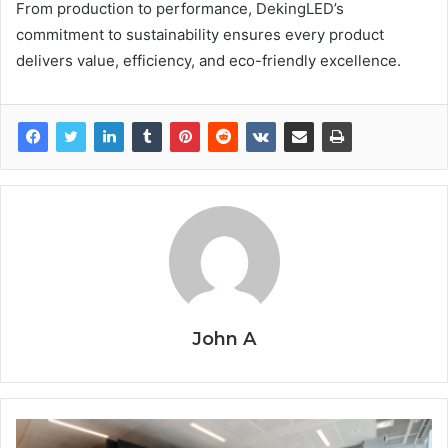
From production to performance, DekingLED’s
commitment to sustainability ensures every product
delivers value, efficiency, and eco-friendly excellence.
John A