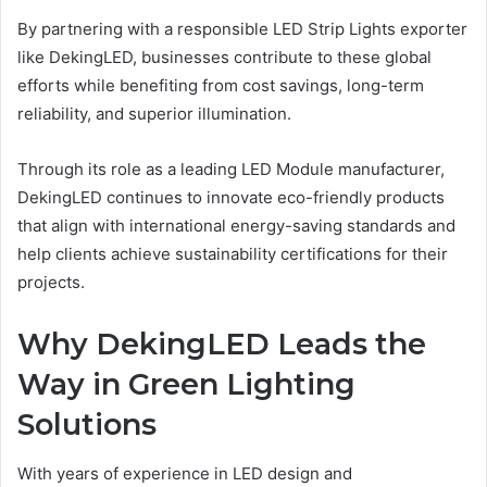
By partnering with a responsible LED Strip Lights exporter
like DekingLED, businesses contribute to these global
efforts while benefiting from cost savings, long-term
reliability, and superior illumination.
Through its role as a leading LED Module manufacturer,
DekingLED continues to innovate eco-friendly products
that align with international energy-saving standards and
help clients achieve sustainability certifications for their
projects.
Why DekingLED Leads the
Way in Green Lighting
Solutions
With years of experience in LED design and