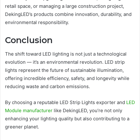
retail space, or managing a large construction project,
DekingLED’s products combine innovation, durability, and
environmental responsibility.
Conclusion
The shift toward LED lighting is not just a technological
evolution — it’s an environmental revolution. LED strip
lights represent the future of sustainable illumination,
offering incredible efficiency, safety, and longevity while
reducing waste and carbon emissions.
By choosing a reputable LED Strip Lights exporter and
LED
Module manufacturer
like DekingLED, you’re not only
enhancing your lighting quality but also contributing to a
greener planet.