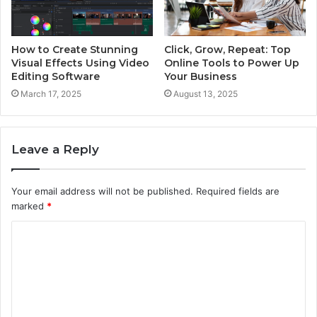
How to Create Stunning
Click, Grow, Repeat: Top
Visual Effects Using Video
Online Tools to Power Up
Editing Software
Your Business
March 17, 2025
August 13, 2025
Leave a Reply
Your email address will not be published.
Required fields are
marked
*
C
o
m
m
e