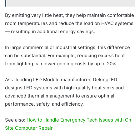
By emitting very little heat, they help maintain comfortable
room temperatures and reduce the load on HVAC systems
— resulting in additional energy savings.
In large commercial or industrial settings, this difference
can be substantial. For example, reducing excess heat
from lighting can lower cooling costs by up to 20%.
As a leading LED Module manufacturer, DekingLED
designs LED systems with high-quality heat sinks and
advanced thermal management to ensure optimal
performance, safety, and efficiency.
See also:
How to Handle Emergency Tech Issues with On-
Site Computer Repair