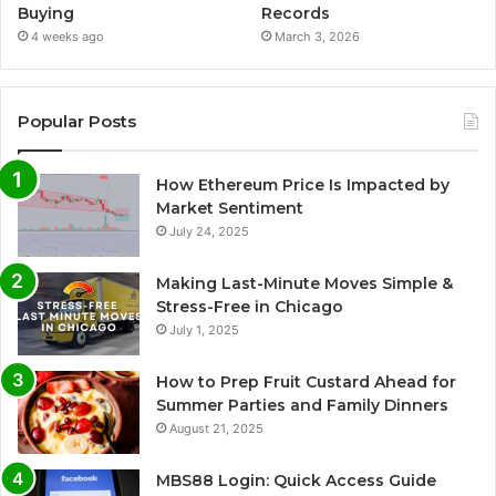
Buying
Records
4 weeks ago
March 3, 2026
Popular Posts
How Ethereum Price Is Impacted by
Market Sentiment
July 24, 2025
Making Last-Minute Moves Simple &
Stress-Free in Chicago
July 1, 2025
How to Prep Fruit Custard Ahead for
Summer Parties and Family Dinners
August 21, 2025
MBS88 Login: Quick Access Guide