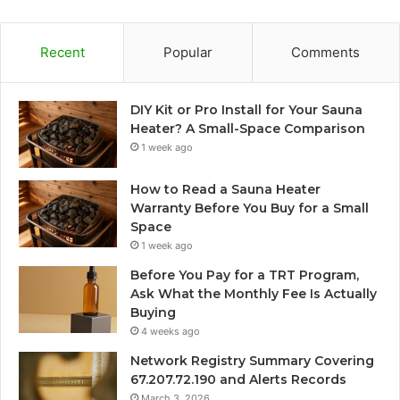
Recent
Popular
Comments
DIY Kit or Pro Install for Your Sauna
Heater? A Small-Space Comparison
1 week ago
How to Read a Sauna Heater
Warranty Before You Buy for a Small
Space
1 week ago
Before You Pay for a TRT Program,
Ask What the Monthly Fee Is Actually
Buying
4 weeks ago
Network Registry Summary Covering
67.207.72.190 and Alerts Records
March 3, 2026