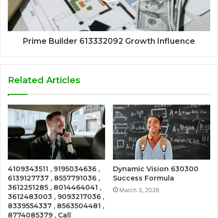
Prime Builder 613332092 Growth Influence
Related Articles
4109343511 , 9195034636 ,
Dynamic Vision 630300
6139127737 , 8557791036 ,
Success Formula
3612251285 , 8014464041 ,
March 3, 2026
3612483003 , 9093217036 ,
8339554337 , 8563504481 ,
8774085379 , Call