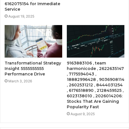
6162075154 for Immediate
Service
August 19, 2025
Transformational Strategy
9163883106 , team
Insight 5555555555
harmonicode , 2622635147
Performance Drive
, 7175594043 ,
18882996428 , 9036908114
March 3, 2026
, 2602531212 , 8444031254
, 6176518890 , 2128459525 ,
6023138010 , 2026014206:
Stocks That Are Gaining
Popularity Fast
August 9, 2025