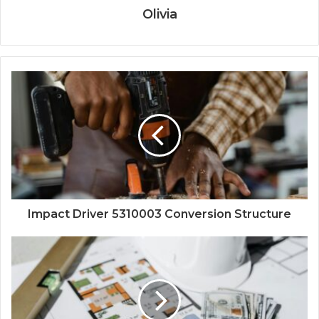
Olivia
Impact Driver 5310003 Conversion Structure