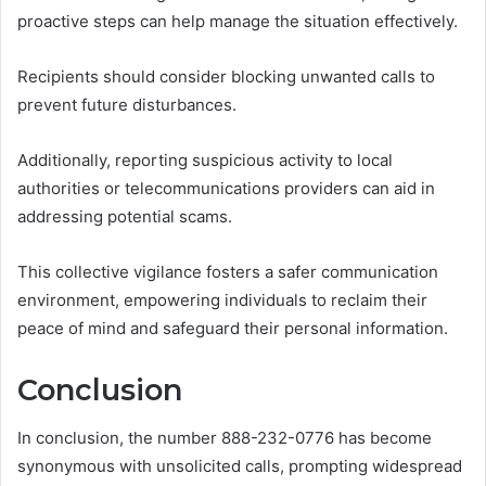
proactive steps can help manage the situation effectively.
Recipients should consider blocking unwanted calls to
prevent future disturbances.
Additionally, reporting suspicious activity to local
authorities or telecommunications providers can aid in
addressing potential scams.
This collective vigilance fosters a safer communication
environment, empowering individuals to reclaim their
peace of mind and safeguard their personal information.
Conclusion
In conclusion, the number 888-232-0776 has become
synonymous with unsolicited calls, prompting widespread