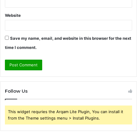
Website
Save my name, email, and website in this browser for the next
time I comment.
Follow Us
This widget requries the Arqam Lite Plugin, You can install it
from the Theme settings menu > Install Plugins.