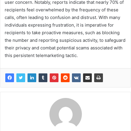
user concern. Notably, reports indicate that nearly 70% of
recipients feel overwhelmed by the frequency of these
calls, often leading to confusion and distrust. With many
individuals expressing frustration, it is imperative for
recipients to take proactive measures, such as blocking
the number and reporting suspicious activity, to safeguard
their privacy and combat potential scams associated with
this persistent telemarketing tactic.