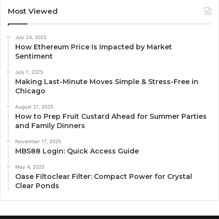
Most Viewed
July 24, 2025
How Ethereum Price Is Impacted by Market
Sentiment
July 1, 2025
Making Last-Minute Moves Simple & Stress-Free in
Chicago
August 21, 2025
How to Prep Fruit Custard Ahead for Summer Parties
and Family Dinners
November 17, 2025
MBS88 Login: Quick Access Guide
May 4, 2025
Oase Filtoclear Filter: Compact Power for Crystal
Clear Ponds