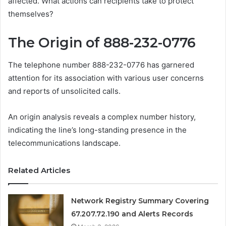
affected. What actions can recipients take to protect
themselves?
The Origin of 888-232-0776
The telephone number 888-232-0776 has garnered
attention for its association with various user concerns
and reports of unsolicited calls.
An origin analysis reveals a complex number history,
indicating the line’s long-standing presence in the
telecommunications landscape.
Related Articles
Network Registry Summary Covering
67.207.72.190 and Alerts Records