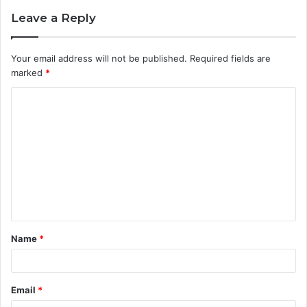
Leave a Reply
Your email address will not be published.
Required fields are
marked
*
C
o
m
m
e
n
t
Name
*
*
Email
*