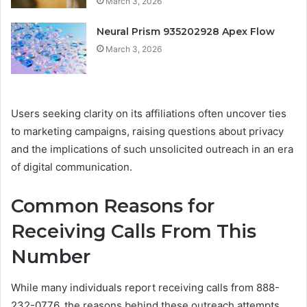
March 3, 2026
Neural Prism 935202928 Apex Flow
March 3, 2026
Users seeking clarity on its affiliations often uncover ties
to marketing campaigns, raising questions about privacy
and the implications of such unsolicited outreach in an era
of digital communication.
Common Reasons for
Receiving Calls From This
Number
While many individuals report receiving calls from 888-
232-0776, the reasons behind these outreach attempts