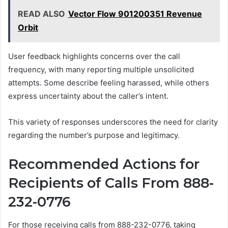
READ ALSO
Vector Flow 901200351 Revenue
Orbit
User feedback highlights concerns over the call
frequency, with many reporting multiple unsolicited
attempts. Some describe feeling harassed, while others
express uncertainty about the caller’s intent.
This variety of responses underscores the need for clarity
regarding the number’s purpose and legitimacy.
Recommended Actions for
Recipients of Calls From 888-
232-0776
For those receiving calls from 888-232-0776, taking