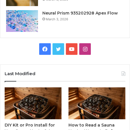
Neural Prism 935202928 Apex Flow
March 3, 2026
Facebook
Twitter
YouTube
Instagram
Last Modified
DIY Kit or Pro Install for
How to Read a Sauna