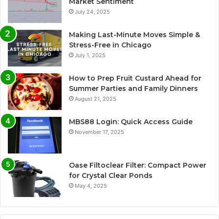
Market Sentiment
July 24, 2025
Making Last-Minute Moves Simple &
Stress-Free in Chicago
July 1, 2025
How to Prep Fruit Custard Ahead for
Summer Parties and Family Dinners
August 21, 2025
MBS88 Login: Quick Access Guide
November 17, 2025
Oase Filtoclear Filter: Compact Power
for Crystal Clear Ponds
May 4, 2025