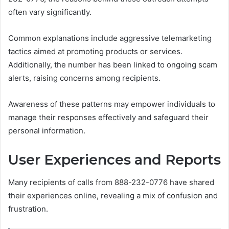
often vary significantly.
Common explanations include aggressive telemarketing
tactics aimed at promoting products or services.
Additionally, the number has been linked to ongoing scam
alerts, raising concerns among recipients.
Awareness of these patterns may empower individuals to
manage their responses effectively and safeguard their
personal information.
User Experiences and Reports
Many recipients of calls from 888-232-0776 have shared
their experiences online, revealing a mix of confusion and
frustration.