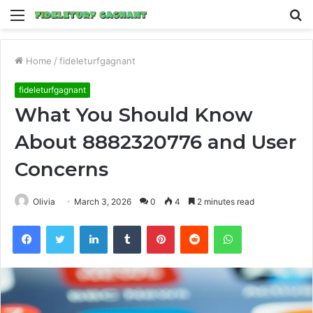
Menu
S
fo
Home
/
fideleturfgagnant
fideleturfgagnant
What You Should Know
About 8882320776 and User
Concerns
Olivia
March 3, 2026
0
4
2 minutes read
Facebook
Twitter
LinkedIn
Tumblr
Pinterest
Reddit
WhatsApp