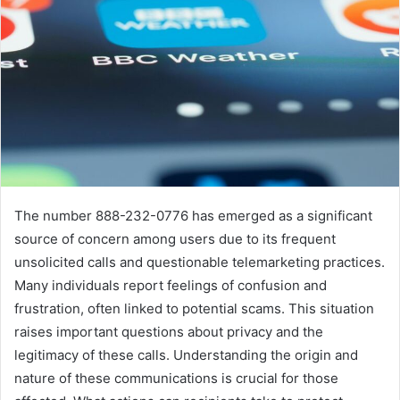
The number 888-232-0776 has emerged as a significant
source of concern among users due to its frequent
unsolicited calls and questionable telemarketing practices.
Many individuals report feelings of confusion and
frustration, often linked to potential scams. This situation
raises important questions about privacy and the
legitimacy of these calls. Understanding the origin and
nature of these communications is crucial for those