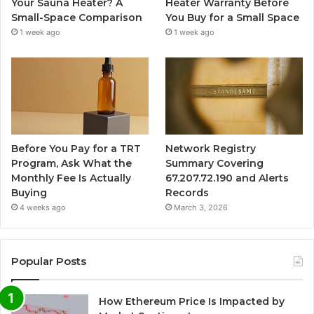
Your Sauna Heater? A
Heater Warranty Before
Small-Space Comparison
You Buy for a Small Space
1 week ago
1 week ago
Before You Pay for a TRT
Network Registry
Program, Ask What the
Summary Covering
Monthly Fee Is Actually
67.207.72.190 and Alerts
Buying
Records
4 weeks ago
March 3, 2026
Popular Posts
How Ethereum Price Is Impacted by