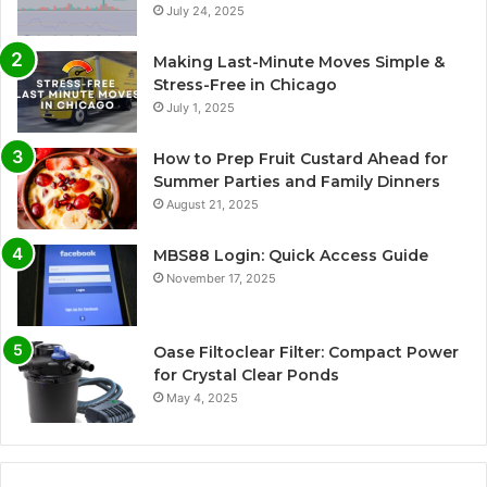
July 24, 2025
Making Last-Minute Moves Simple &
Stress-Free in Chicago
July 1, 2025
How to Prep Fruit Custard Ahead for
Summer Parties and Family Dinners
August 21, 2025
MBS88 Login: Quick Access Guide
November 17, 2025
Oase Filtoclear Filter: Compact Power
for Crystal Clear Ponds
May 4, 2025