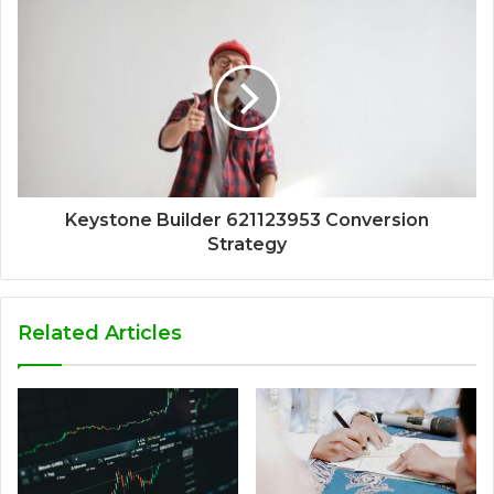
Keystone Builder 621123953 Conversion
Strategy
Related Articles