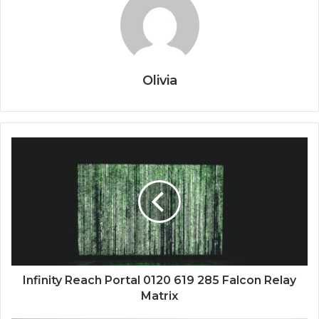
Olivia
Infinity Reach Portal 0120 619 285 Falcon Relay
Matrix