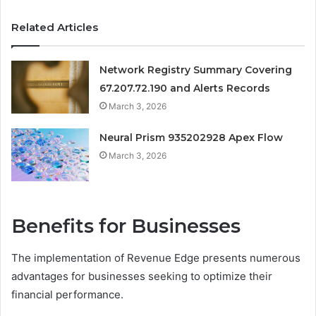
Related Articles
Network Registry Summary Covering
67.207.72.190 and Alerts Records
March 3, 2026
Neural Prism 935202928 Apex Flow
March 3, 2026
Benefits for Businesses
The implementation of Revenue Edge presents numerous
advantages for businesses seeking to optimize their
financial performance.