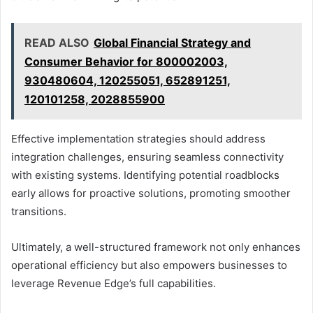
READ ALSO
Global Financial Strategy and
Consumer Behavior for 800002003,
930480604, 120255051, 652891251,
120101258, 2028855900
Effective implementation strategies should address
integration challenges, ensuring seamless connectivity
with existing systems. Identifying potential roadblocks
early allows for proactive solutions, promoting smoother
transitions.
Ultimately, a well-structured framework not only enhances
operational efficiency but also empowers businesses to
leverage Revenue Edge’s full capabilities.