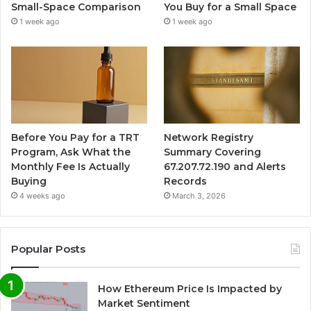
Small-Space Comparison
You Buy for a Small Space
1 week ago
1 week ago
Before You Pay for a TRT
Network Registry
Program, Ask What the
Summary Covering
Monthly Fee Is Actually
67.207.72.190 and Alerts
Buying
Records
4 weeks ago
March 3, 2026
Popular Posts
How Ethereum Price Is Impacted by
Market Sentiment