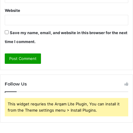
Website
Save my name, email, and website in this browser for the next
time I comment.
Follow Us
This widget requries the Arqam Lite Plugin, You can install it
from the Theme settings menu > Install Plugins.