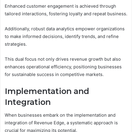
Enhanced customer engagement is achieved through
tailored interactions, fostering loyalty and repeat business.
Additionally, robust data analytics empower organizations
to make informed decisions, identify trends, and refine
strategies.
This dual focus not only drives revenue growth but also
enhances operational efficiency, positioning businesses
for sustainable success in competitive markets.
Implementation and
Integration
When businesses embark on the implementation and
integration of Revenue Edge, a systematic approach is
crucial for maximizing its potential.