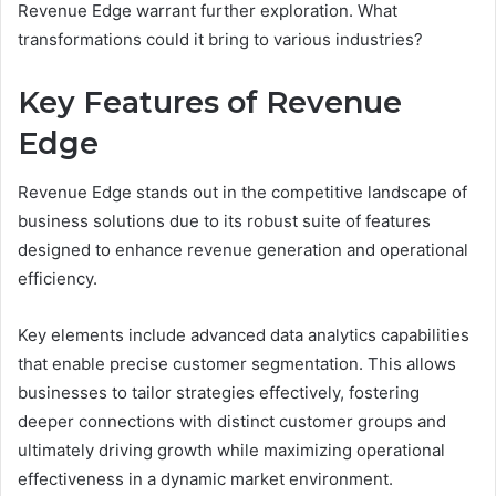
Revenue Edge warrant further exploration. What
transformations could it bring to various industries?
Key Features of Revenue
Edge
Revenue Edge stands out in the competitive landscape of
business solutions due to its robust suite of features
designed to enhance revenue generation and operational
efficiency.
Key elements include advanced data analytics capabilities
that enable precise customer segmentation. This allows
businesses to tailor strategies effectively, fostering
deeper connections with distinct customer groups and
ultimately driving growth while maximizing operational
effectiveness in a dynamic market environment.