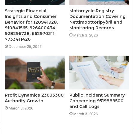
Strategic Financial
Motorcycle Registry
Insights and Consumer
Documentation Covering
Behavior for 120941928,
Nettimoottoripyörä and
910841565, 926400434,
Monitoring Records
928296738, 662970311,
March 3, 2026
7733411426
December 25, 2025
Profit Dynamics 23033300
Public Incident Summary
Authority Growth
Concerning 9519889500
and Call Logs
March 3, 2026
March 3, 2026