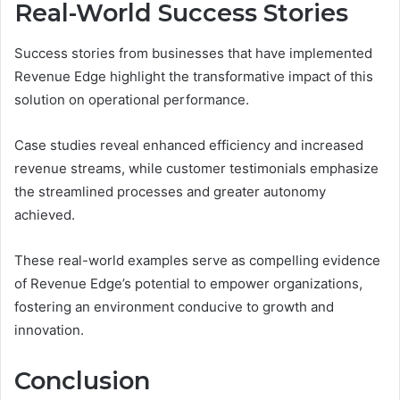
Real-World Success Stories
Success stories from businesses that have implemented
Revenue Edge highlight the transformative impact of this
solution on operational performance.
Case studies reveal enhanced efficiency and increased
revenue streams, while customer testimonials emphasize
the streamlined processes and greater autonomy
achieved.
These real-world examples serve as compelling evidence
of Revenue Edge’s potential to empower organizations,
fostering an environment conducive to growth and
innovation.
Conclusion