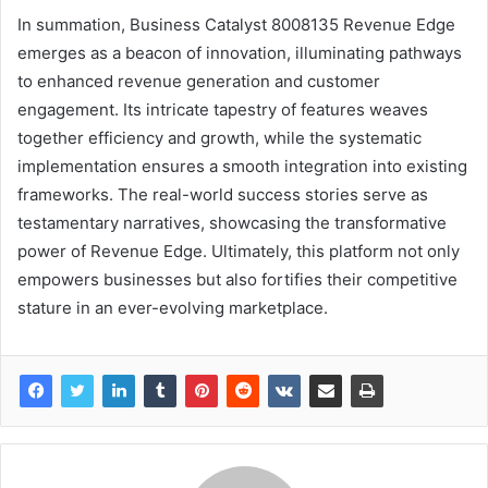
In summation, Business Catalyst 8008135 Revenue Edge
emerges as a beacon of innovation, illuminating pathways
to enhanced revenue generation and customer
engagement. Its intricate tapestry of features weaves
together efficiency and growth, while the systematic
implementation ensures a smooth integration into existing
frameworks. The real-world success stories serve as
testamentary narratives, showcasing the transformative
power of Revenue Edge. Ultimately, this platform not only
empowers businesses but also fortifies their competitive
stature in an ever-evolving marketplace.