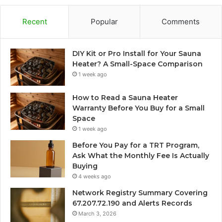
Recent
Popular
Comments
DIY Kit or Pro Install for Your Sauna
Heater? A Small-Space Comparison
1 week ago
How to Read a Sauna Heater
Warranty Before You Buy for a Small
Space
1 week ago
Before You Pay for a TRT Program,
Ask What the Monthly Fee Is Actually
Buying
4 weeks ago
Network Registry Summary Covering
67.207.72.190 and Alerts Records
March 3, 2026