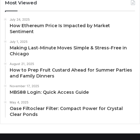
Most Viewed
July 24, 2025
How Ethereum Price Is Impacted by Market
Sentiment
July 1, 2025
Making Last-Minute Moves Simple & Stress-Free in
Chicago
August 21, 2025
How to Prep Fruit Custard Ahead for Summer Parties
and Family Dinners
November 17, 2025
MBS88 Login: Quick Access Guide
May 4, 2025
Oase Filtoclear Filter: Compact Power for Crystal
Clear Ponds