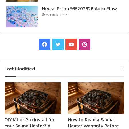
Neural Prism 935202928 Apex Flow
March 3, 2026
Facebook
Twitter
YouTube
Instagram
Last Modified
DIY Kit or Pro Install for
How to Read a Sauna
Your Sauna Heater? A
Heater Warranty Before