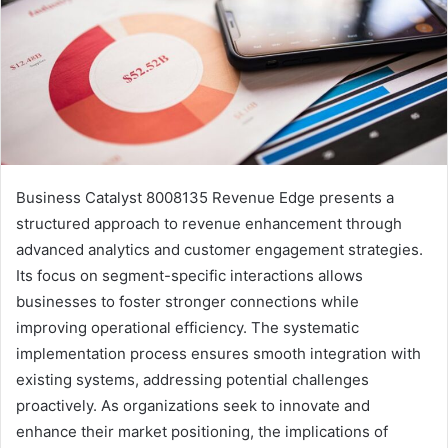
Business Catalyst 8008135 Revenue Edge presents a
structured approach to revenue enhancement through
advanced analytics and customer engagement strategies.
Its focus on segment-specific interactions allows
businesses to foster stronger connections while
improving operational efficiency. The systematic
implementation process ensures smooth integration with
existing systems, addressing potential challenges
proactively. As organizations seek to innovate and
enhance their market positioning, the implications of