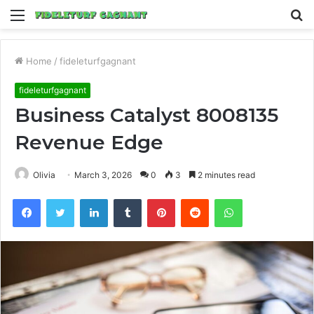
Menu
S
fo
Home
/
fideleturfgagnant
fideleturfgagnant
Business Catalyst 8008135
Revenue Edge
Olivia
March 3, 2026
0
3
2 minutes read
Facebook
Twitter
LinkedIn
Tumblr
Pinterest
Reddit
WhatsApp