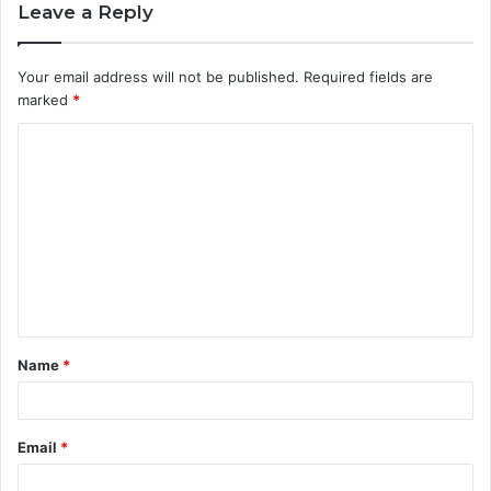
Leave a Reply
Your email address will not be published.
Required fields are
marked
*
C
o
m
m
e
n
t
Name
*
*
Email
*