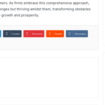
stomers. As firms embrace this comprehensive approach,
enges but thriving amidst them, transforming obstacles
e growth and prosperity.
Tumblr
Pinterest
Reddit
VKontakte