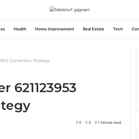
ess
Health
Home Improvement
Real Estate
Tech
Con
3953 Conversion Strategy
er 621123953
ategy
0
3
1 minute read