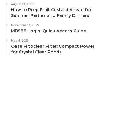
August 21, 2025
How to Prep Fruit Custard Ahead for
Summer Parties and Family Dinners
November 17, 2025
MBS88 Login: Quick Access Guide
May 4, 2025
Oase Filtoclear Filter: Compact Power
for Crystal Clear Ponds