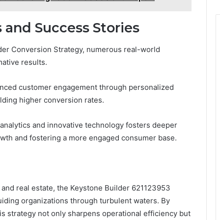
 and Success Stories
der Conversion Strategy, numerous real-world
mative results.
nhanced customer engagement through personalized
ding higher conversion rates.
 analytics and innovative technology fosters deeper
growth and fostering a more engaged consumer base.
n and real estate, the Keystone Builder 621123953
uiding organizations through turbulent waters. By
is strategy not only sharpens operational efficiency but