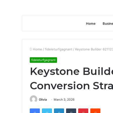
Home
Busin
Home
/
fideleturfgagnant
/
Keystone Builder 62112
fideleturfgagnant
Keystone Build
Conversion Str
Olivia
March 3, 2026
Facebook
Twitter
LinkedIn
Tumblr
Pinterest
Reddit