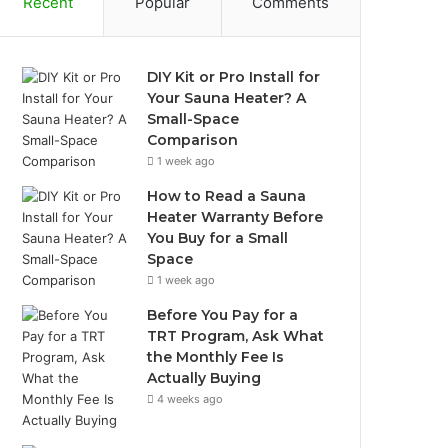
Recent
Popular
Comments
DIY Kit or Pro Install for
Your Sauna Heater? A
Small-Space
Comparison
1 week ago
How to Read a Sauna
Heater Warranty Before
You Buy for a Small
Space
1 week ago
Before You Pay for a
TRT Program, Ask What
the Monthly Fee Is
Actually Buying
4 weeks ago