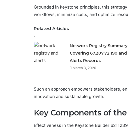
Grounded in keystone principles, this strateg
workflows, minimize costs, and optimize resour
Related Articles
Network Registry Summary
Covering 67.207.72.190 and
Alerts Records
March 3, 2026
Such an approach empowers stakeholders, enab
innovation and sustainable growth.
Key Components of the 
Effectiveness in the Keystone Builder 621123