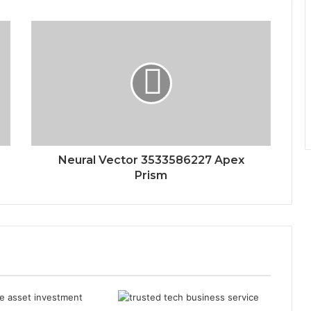
Neural Vector 3533586227 Apex
Prism