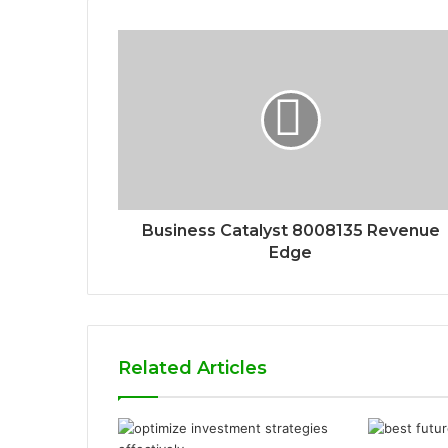
Business Catalyst 8008135 Revenue
Edge
Related Articles