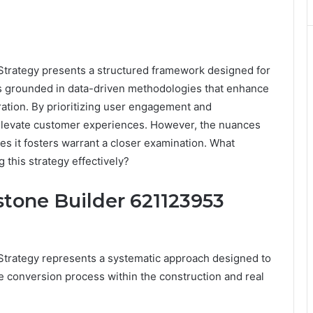
trategy presents a structured framework designed for
t is grounded in data-driven methodologies that enhance
ration. By prioritizing user engagement and
 elevate customer experiences. However, the nuances
s it fosters warrant a closer examination. What
 this strategy effectively?
tone Builder 621123953
trategy represents a systematic approach designed to
e conversion process within the construction and real