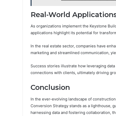
Real-World Applications
As organizations implement the Keystone Buil
applications highlight its potential for transfor
In the real estate sector, companies have e
marketing and streamlined communication, yiel
Success stories illustrate how leveraging data
connections with clients, ultimately driving 
Conclusion
In the ever-evolving landscape of constructio
Conversion Strategy stands as a lighthouse, g
harnessing data and fostering collaboration, th