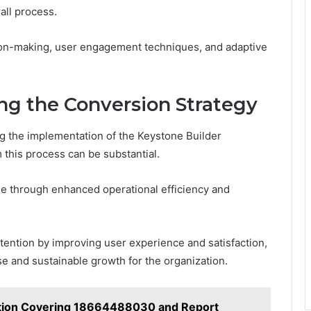
all process.
on-making, user engagement techniques, and adaptive
ng the Conversion Strategy
g the implementation of the Keystone Builder
 this process can be substantial.
nue through enhanced operational efficiency and
retention by improving user experience and satisfaction,
se and sustainable growth for the organization.
ation Covering 18664488030 and Report