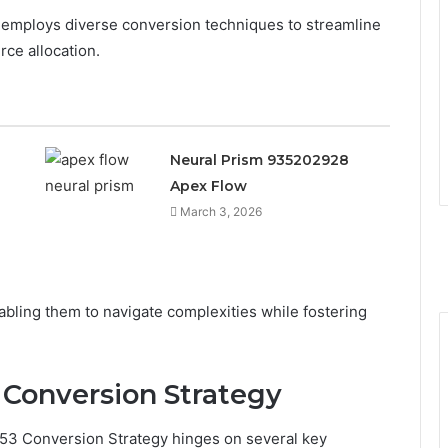
y employs diverse conversion techniques to streamline
ce allocation.
Neural Prism 935202928
Apex Flow
March 3, 2026
ling them to navigate complexities while fostering
Conversion Strategy
953 Conversion Strategy hinges on several key