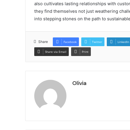
also cultivates lasting relationships with cu
they find themselves not just weathering chall
into stepping stones on the path to sustainabl
Share
Facebook
Twitter
LinkedIn
Share via Email
Print
Olivia