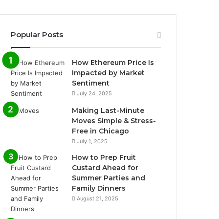
Popular Posts
How Ethereum Price Is
Impacted by Market
Sentiment
July 24, 2025
Making Last-Minute
Moves Simple & Stress-
Free in Chicago
July 1, 2025
How to Prep Fruit
Custard Ahead for
Summer Parties and
Family Dinners
August 21, 2025