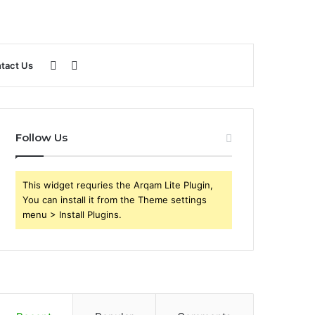
Sidebar
Search
tact Us
for
Follow Us
This widget requries the Arqam Lite Plugin,
You can install it from the Theme settings
menu > Install Plugins.