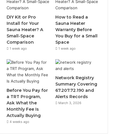
DIY Kit or Pro
How to Read a
Install for Your
Sauna Heater
Sauna Heater? A
Warranty Before
Small-Space
You Buy for a Small
Comparison
Space
1 week ago
1 week ago
Network Registry
Summary Covering
Before You Pay for
67.207.72.190 and
a TRT Program,
Alerts Records
Ask What the
March 3, 2026
Monthly Fee Is
Actually Buying
4 weeks ago