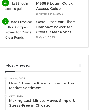
MBS88 Login: Quick
Access Guide
November 17, 2025
Oase Filtoclear Filter:
Compact Power for
Crystal Clear Ponds
May 4, 2025
Most Viewed
July 24, 2025
How Ethereum Price Is Impacted by
Market Sentiment
July 1, 2025
Making Last-Minute Moves Simple &
Stress-Free in Chicago