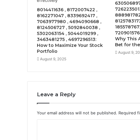
630506897
7262235013
8014411636 , 8172007422 ,
8889817826
8162271047 , 8339692417 ,
8125783173
7063977980 , 4694090668 ,
1855787672
8124506727 , 5092840038 ,
7209015768
5302063154 , 5044019299 ,
Why This A
3463481275 , 4697296513:
Bet for th
How to Maximize Your Stock
Portfolio
August 9, 2
August 9, 2025
Leave a Reply
Your email address will not be published.
Required f
C
o