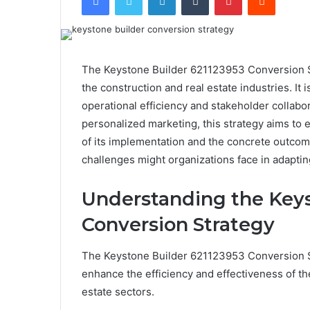
The Keystone Builder 621123953 Conversion S
the construction and real estate industries. I
operational efficiency and stakeholder collabo
personalized marketing, this strategy aims to
of its implementation and the concrete outcome
challenges might organizations face in adapting
Understanding the Keys
Conversion Strategy
The Keystone Builder 621123953 Conversion S
enhance the efficiency and effectiveness of th
estate sectors.