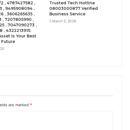
2 , 4787427582 ,
Trusted Tech Hotline
 , 9495908094 ,
08003000877 Verified
 , 3606265635 ,
Business Service
 , 7207805990 ,
March 3, 2026
5 , 7047090273 ,
 , 4322213915:
sset Is Your Best
e Future
025
ields are marked
*