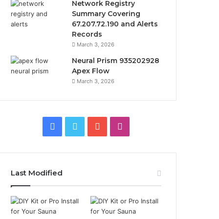
Network Registry
Summary Covering
67.207.72.190 and Alerts
Records
March 3, 2026
Neural Prism 935202928
Apex Flow
March 3, 2026
Facebook
Twitter
YouTube
Instagram
Last Modified