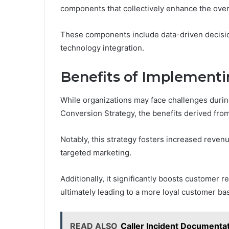
components that collectively enhance the over
These components include data-driven decisi
technology integration.
Benefits of Implementi
While organizations may face challenges durin
Conversion Strategy, the benefits derived from
Notably, this strategy fosters increased reve
targeted marketing.
Additionally, it significantly boosts customer 
ultimately leading to a more loyal customer ba
READ ALSO
Caller Incident Document