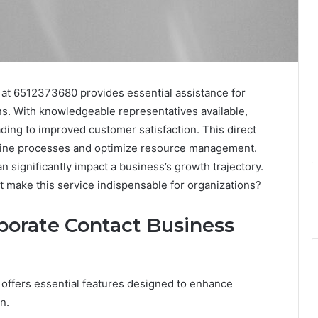
at 6512373680 provides essential assistance for
s. With knowledgeable representatives available,
ading to improved customer satisfaction. This direct
line processes and optimize resource management.
 significantly impact a business’s growth trajectory.
at make this service indispensable for organizations?
porate Contact Business
offers essential features designed to enhance
n.