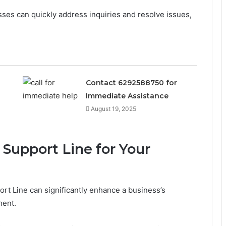
ses can quickly address inquiries and resolve issues,
Contact 6292588750 for
Immediate Assistance
August 19, 2025
e Support Line for Your
rt Line can significantly enhance a business’s
ment.