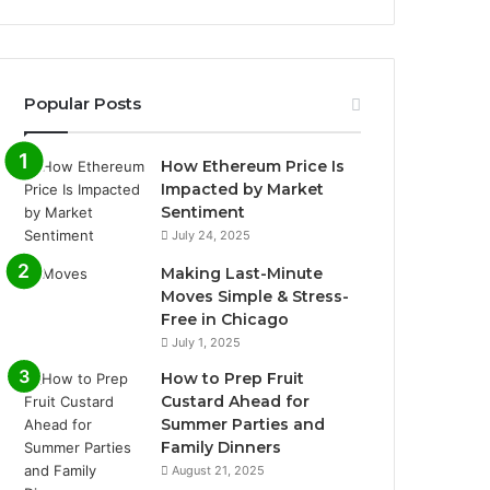
Popular Posts
How Ethereum Price Is
Impacted by Market
Sentiment
July 24, 2025
Making Last-Minute
Moves Simple & Stress-
Free in Chicago
July 1, 2025
How to Prep Fruit
Custard Ahead for
Summer Parties and
Family Dinners
August 21, 2025