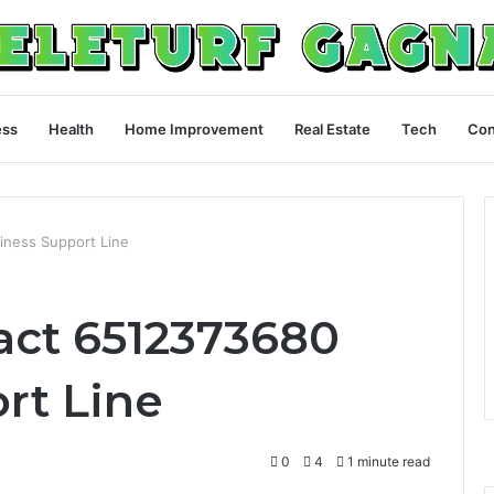
ess
Health
Home Improvement
Real Estate
Tech
Con
iness Support Line
act 6512373680
rt Line
0
4
1 minute read