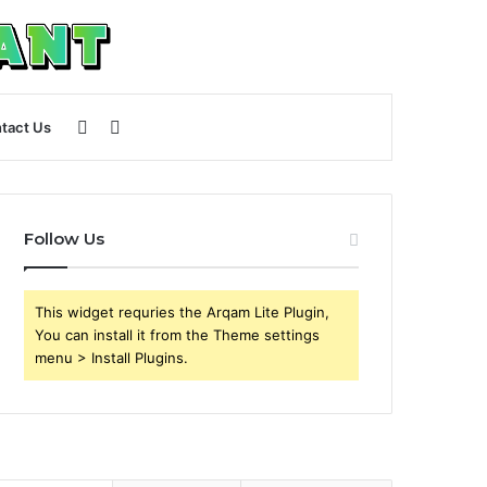
Sidebar
Search
tact Us
for
Follow Us
This widget requries the Arqam Lite Plugin,
You can install it from the Theme settings
menu > Install Plugins.