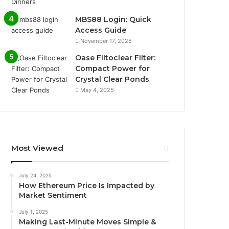
MBS88 Login: Quick
Access Guide
November 17, 2025
Oase Filtoclear Filter:
Compact Power for
Crystal Clear Ponds
May 4, 2025
Most Viewed
July 24, 2025
How Ethereum Price Is Impacted by
Market Sentiment
July 1, 2025
Making Last-Minute Moves Simple &