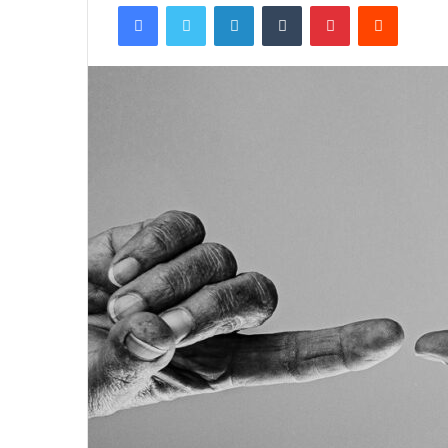
Facebook
Twitter
LinkedIn
Tumblr
Pinterest
Reddit