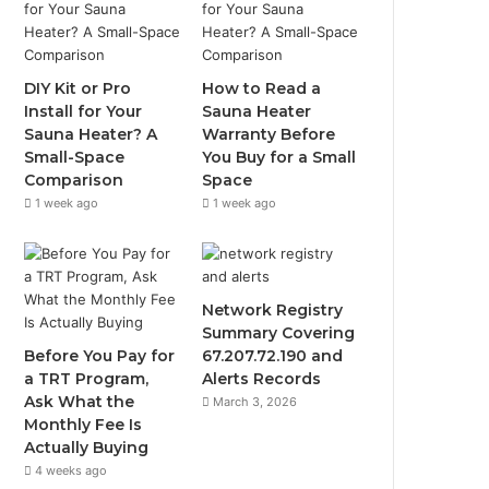
DIY Kit or Pro
How to Read a
Install for Your
Sauna Heater
Sauna Heater? A
Warranty Before
Small-Space
You Buy for a Small
Comparison
Space
1 week ago
1 week ago
Network Registry
Summary Covering
Before You Pay for
67.207.72.190 and
a TRT Program,
Alerts Records
Ask What the
March 3, 2026
Monthly Fee Is
Actually Buying
4 weeks ago