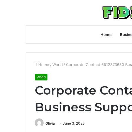
Home
Busin
Home
/
World
/
Corporate Contact 6512373680 Bus
World
Corporate Cont
Business Suppo
Olivia
June 3, 2025