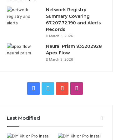
Network Registry
Summary Covering
67.207.72.190 and Alerts
Records
March 3, 2026
Neural Prism 935202928
Apex Flow
March 3, 2026
Facebook
Twitter
YouTube
Instagram
Last Modified