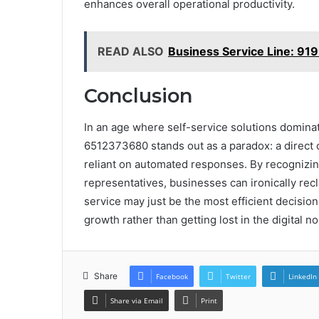
enhances overall operational productivity.
READ ALSO
Business Service Line: 9
Conclusion
In an age where self-service solutions domina
6512373680 stands out as a paradox: a direct c
reliant on automated responses. By recognizi
representatives, businesses can ironically rec
service may just be the most efficient decisio
growth rather than getting lost in the digital no
Share
Facebook
Twitter
LinkedIn
Share via Email
Print