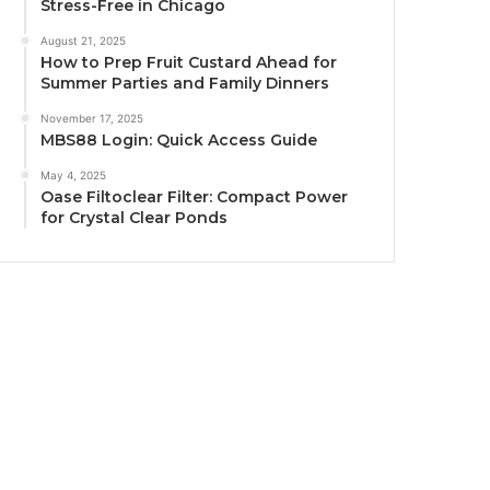
Stress-Free in Chicago
August 21, 2025
How to Prep Fruit Custard Ahead for
Summer Parties and Family Dinners
November 17, 2025
MBS88 Login: Quick Access Guide
May 4, 2025
Oase Filtoclear Filter: Compact Power
for Crystal Clear Ponds