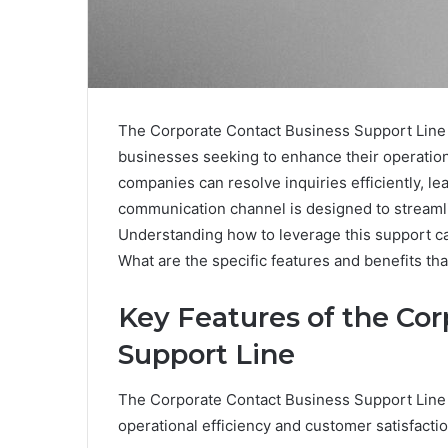
The Corporate Contact Business Support Line 
businesses seeking to enhance their operation
companies can resolve inquiries efficiently, le
communication channel is designed to stream
Understanding how to leverage this support can
What are the specific features and benefits th
Key Features of the Cor
Support Line
The Corporate Contact Business Support Line 
operational efficiency and customer satisfactio