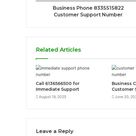
Business Phone 8335515822
Customer Support Number
Related Articles
Call 6136566500 for
Business 
Immediate Support
Customer 
August 19, 2025
June 20, 20
Leave a Reply