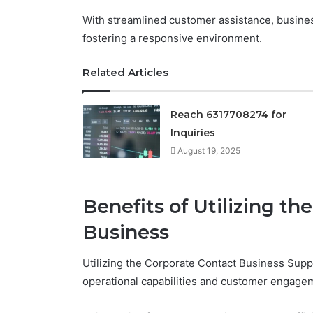
With streamlined customer assistance, busines
fostering a responsive environment.
Related Articles
Reach 6317708274 for
Inquiries
August 19, 2025
Benefits of Utilizing th
Business
Utilizing the Corporate Contact Business Suppo
operational capabilities and customer engage