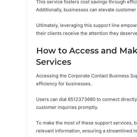
This service fosters cost savings through effi
Additionally, businesses can elevate customer 
Ultimately, leveraging this support line empo
their clients receive the attention they deserve
How to Access and Make
Services
Accessing the Corporate Contact Business Sup
efficiency for businesses.
Users can dial 6512373680 to connect directl
customer inquiries promptly.
To make the most of these support services, 
relevant information, ensuring a streamlined i