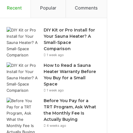
Recent
Popular
Comments
DIY Kit or Pro Install for
Your Sauna Heater? A
Small-Space
Comparison
1 week ago
How to Read a Sauna
Heater Warranty Before
You Buy for a Small
Space
1 week ago
Before You Pay for a
TRT Program, Ask What
the Monthly Fee Is
Actually Buying
4 weeks ago