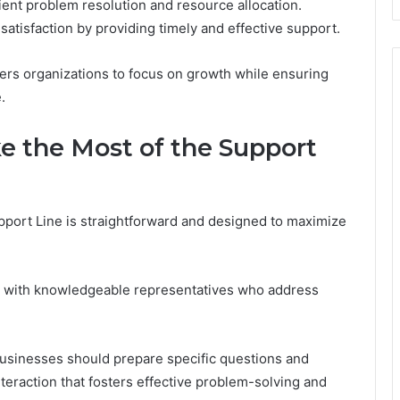
cient problem resolution and resource allocation.
satisfaction by providing timely and effective support.
wers organizations to focus on growth while ensuring
.
 the Most of the Support
port Line is straightforward and designed to maximize
y with knowledgeable representatives who address
businesses should prepare specific questions and
nteraction that fosters effective problem-solving and