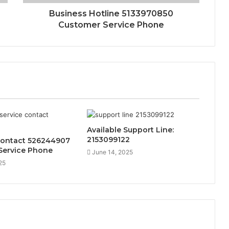
Business Hotline 5133970850
Customer Service Phone
Available Support Line:
2153099122
Contact 526244907
Service Phone
June 14, 2025
25