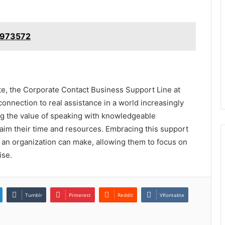
19973572
te, the Corporate Contact Business Support Line at
onnection to real assistance in a world increasingly
ng the value of speaking with knowledgeable
laim their time and resources. Embracing this support
n an organization can make, allowing them to focus on
ise.
Tumblr
Pinterest
Reddit
VKontakte