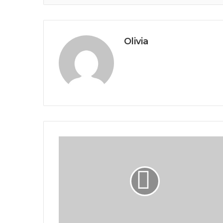
Olivia