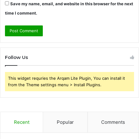
Save my name, email, and website in this browser for the next
time I comment.
Follow Us
This widget requries the Arqam Lite Plugin, You can install it
from the Theme settings menu > Install Plugins.
Recent
Popular
Comments