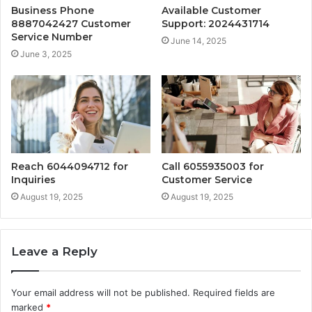
Business Phone
Available Customer
8887042427 Customer
Support: 2024431714
Service Number
June 14, 2025
June 3, 2025
Reach 6044094712 for
Call 6055935003 for
Inquiries
Customer Service
August 19, 2025
August 19, 2025
Leave a Reply
Your email address will not be published.
Required fields are
marked
*