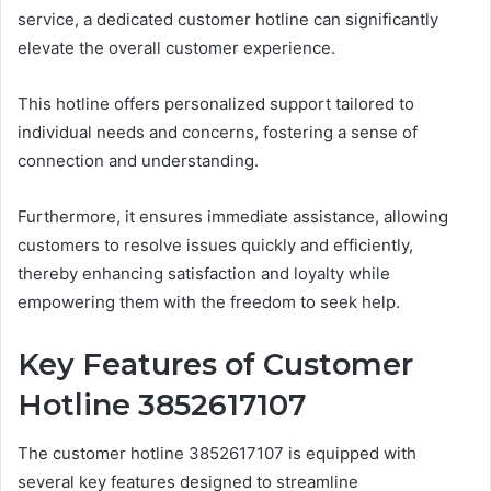
service, a dedicated customer hotline can significantly
elevate the overall customer experience.
This hotline offers personalized support tailored to
individual needs and concerns, fostering a sense of
connection and understanding.
Furthermore, it ensures immediate assistance, allowing
customers to resolve issues quickly and efficiently,
thereby enhancing satisfaction and loyalty while
empowering them with the freedom to seek help.
Key Features of Customer
Hotline 3852617107
The customer hotline 3852617107 is equipped with
several key features designed to streamline