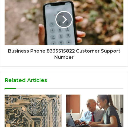
Business Phone 8335515822 Customer Support
Number
Related Articles