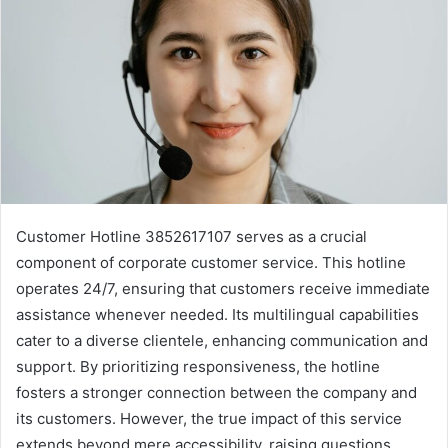
Customer Hotline 3852617107 serves as a crucial
component of corporate customer service. This hotline
operates 24/7, ensuring that customers receive immediate
assistance whenever needed. Its multilingual capabilities
cater to a diverse clientele, enhancing communication and
support. By prioritizing responsiveness, the hotline
fosters a stronger connection between the company and
its customers. However, the true impact of this service
extends beyond mere accessibility, raising questions