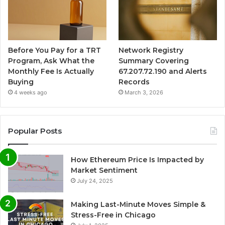
Before You Pay for a TRT
Network Registry
Program, Ask What the
Summary Covering
Monthly Fee Is Actually
67.207.72.190 and Alerts
Buying
Records
4 weeks ago
March 3, 2026
Popular Posts
How Ethereum Price Is Impacted by
Market Sentiment
July 24, 2025
Making Last-Minute Moves Simple &
Stress-Free in Chicago