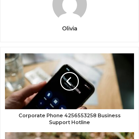
Olivia
Corporate Phone 4256553258 Business
Support Hotline