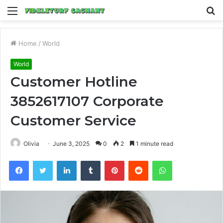
Menu
S
fo
Home
/
World
World
Customer Hotline
3852617107 Corporate
Customer Service
Olivia
June 3, 2025
0
2
1 minute read
Facebook
Twitter
LinkedIn
Tumblr
Pinterest
Reddit
WhatsApp