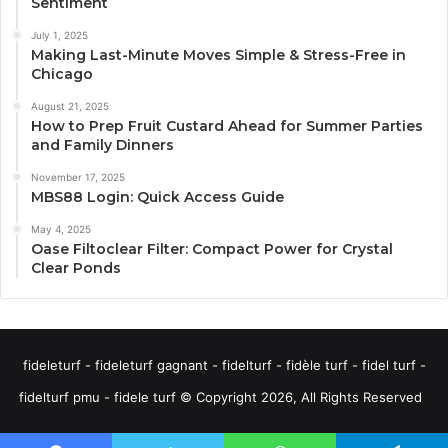
Sentiment
July 1, 2025
Making Last-Minute Moves Simple & Stress-Free in
Chicago
August 21, 2025
How to Prep Fruit Custard Ahead for Summer Parties
and Family Dinners
November 17, 2025
MBS88 Login: Quick Access Guide
May 4, 2025
Oase Filtoclear Filter: Compact Power for Crystal
Clear Ponds
fideleturf - fideleturf gagnant - fidelturf - fidèle turf - fidel turf -
fidelturf pmu - fidele turf © Copyright 2026, All Rights Reserved