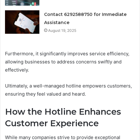
Contact 6292588750 for Immediate
Assistance
August 19, 2025
Furthermore, it significantly improves service efficiency,
allowing businesses to address concerns swiftly and
effectively.
Ultimately, a well-managed hotline empowers customers,
ensuring they feel valued and heard.
How the Hotline Enhances
Customer Experience
While many companies strive to provide exceptional