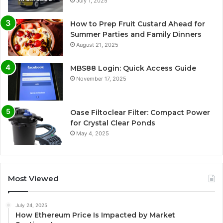
July 1, 2025
How to Prep Fruit Custard Ahead for
Summer Parties and Family Dinners
August 21, 2025
MBS88 Login: Quick Access Guide
November 17, 2025
Oase Filtoclear Filter: Compact Power
for Crystal Clear Ponds
May 4, 2025
Most Viewed
July 24, 2025
How Ethereum Price Is Impacted by Market