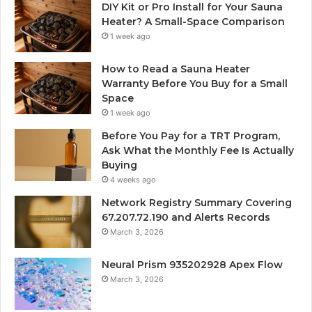
DIY Kit or Pro Install for Your Sauna
Heater? A Small-Space Comparison
1 week ago
How to Read a Sauna Heater
Warranty Before You Buy for a Small
Space
1 week ago
Before You Pay for a TRT Program,
Ask What the Monthly Fee Is Actually
Buying
4 weeks ago
Network Registry Summary Covering
67.207.72.190 and Alerts Records
March 3, 2026
Neural Prism 935202928 Apex Flow
March 3, 2026