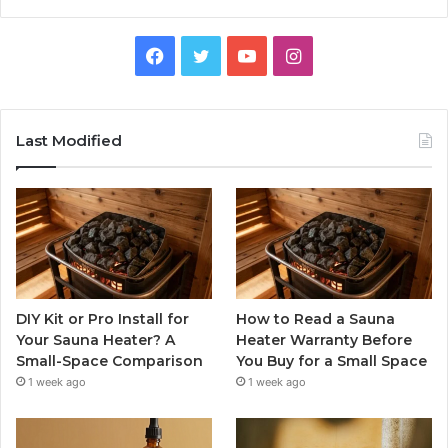
Facebook
Twitter
YouTube
Instagram
Last Modified
DIY Kit or Pro Install for
How to Read a Sauna
Your Sauna Heater? A
Heater Warranty Before
Small-Space Comparison
You Buy for a Small Space
1 week ago
1 week ago