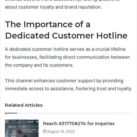
about customer loyalty and brand reputation.
The Importance of a
Dedicated Customer Hotline
A dedicated customer hotline serves as a crucial lifeline
for businesses, facilitating direct communication between
the company and its customers.
This channel enhances customer support by providing
immediate access to assistance, fostering trust and loyalty.
Related Articles
Reach 6317708274 for Inquiries
August 19, 2025