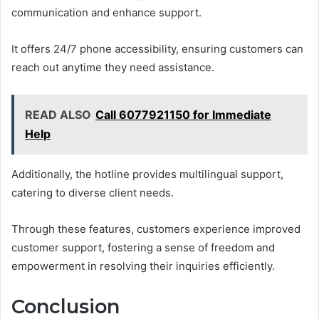
communication and enhance support.
It offers 24/7 phone accessibility, ensuring customers can
reach out anytime they need assistance.
READ ALSO
Call 6077921150 for Immediate
Help
Additionally, the hotline provides multilingual support,
catering to diverse client needs.
Through these features, customers experience improved
customer support, fostering a sense of freedom and
empowerment in resolving their inquiries efficiently.
Conclusion