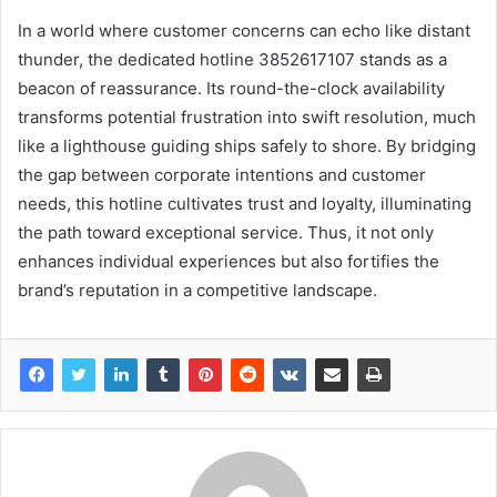
In a world where customer concerns can echo like distant
thunder, the dedicated hotline 3852617107 stands as a
beacon of reassurance. Its round-the-clock availability
transforms potential frustration into swift resolution, much
like a lighthouse guiding ships safely to shore. By bridging
the gap between corporate intentions and customer
needs, this hotline cultivates trust and loyalty, illuminating
the path toward exceptional service. Thus, it not only
enhances individual experiences but also fortifies the
brand’s reputation in a competitive landscape.