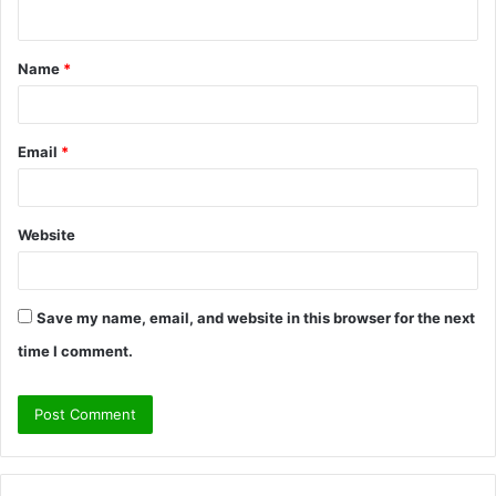
n
t
Name
*
*
Email
*
Website
Save my name, email, and website in this browser for the next
time I comment.