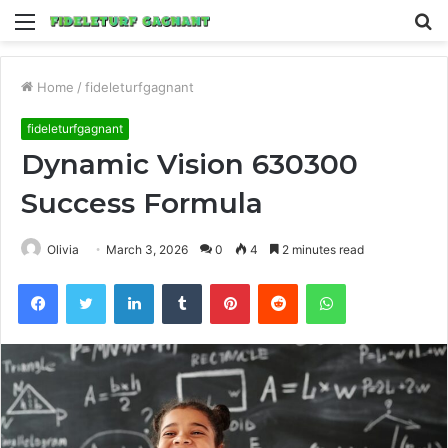
Menu
S
fo
Home
/
fideleturfgagnant
fideleturfgagnant
Dynamic Vision 630300
Success Formula
Olivia
March 3, 2026
0
4
2 minutes read
Facebook
Twitter
LinkedIn
Tumblr
Pinterest
Reddit
WhatsApp