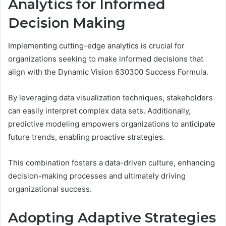
Analytics for Informed
Decision Making
Implementing cutting-edge analytics is crucial for
organizations seeking to make informed decisions that
align with the Dynamic Vision 630300 Success Formula.
By leveraging data visualization techniques, stakeholders
can easily interpret complex data sets. Additionally,
predictive modeling empowers organizations to anticipate
future trends, enabling proactive strategies.
This combination fosters a data-driven culture, enhancing
decision-making processes and ultimately driving
organizational success.
Adopting Adaptive Strategies