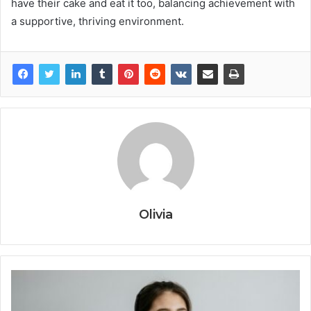
have their cake and eat it too, balancing achievement with
a supportive, thriving environment.
Olivia