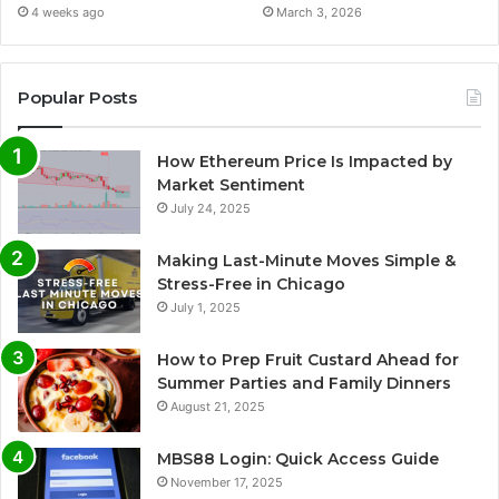
4 weeks ago
March 3, 2026
Popular Posts
How Ethereum Price Is Impacted by
Market Sentiment
July 24, 2025
Making Last-Minute Moves Simple &
Stress-Free in Chicago
July 1, 2025
How to Prep Fruit Custard Ahead for
Summer Parties and Family Dinners
August 21, 2025
MBS88 Login: Quick Access Guide
November 17, 2025