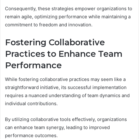
Consequently, these strategies empower organizations to
remain agile, optimizing performance while maintaining a
commitment to freedom and innovation.
Fostering Collaborative
Practices to Enhance Team
Performance
While fostering collaborative practices may seem like a
straightforward initiative, its successful implementation
requires a nuanced understanding of team dynamics and
individual contributions.
By utilizing collaborative tools effectively, organizations
can enhance team synergy, leading to improved
performance outcomes.