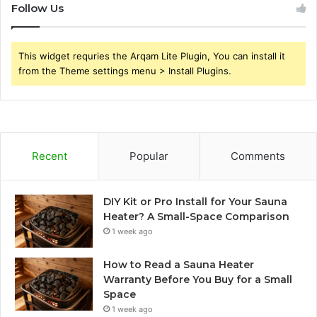
Follow Us
This widget requries the Arqam Lite Plugin, You can install it
from the Theme settings menu > Install Plugins.
Recent
Popular
Comments
DIY Kit or Pro Install for Your Sauna
Heater? A Small-Space Comparison
1 week ago
How to Read a Sauna Heater
Warranty Before You Buy for a Small
Space
1 week ago