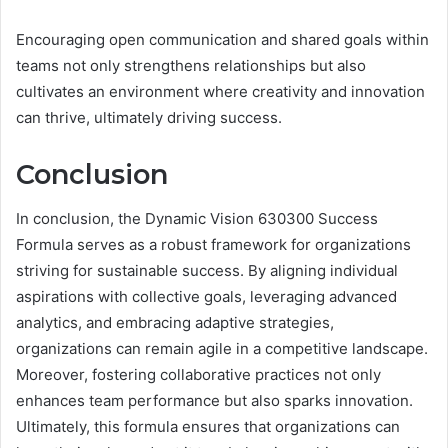
Encouraging open communication and shared goals within
teams not only strengthens relationships but also
cultivates an environment where creativity and innovation
can thrive, ultimately driving success.
Conclusion
In conclusion, the Dynamic Vision 630300 Success
Formula serves as a robust framework for organizations
striving for sustainable success. By aligning individual
aspirations with collective goals, leveraging advanced
analytics, and embracing adaptive strategies,
organizations can remain agile in a competitive landscape.
Moreover, fostering collaborative practices not only
enhances team performance but also sparks innovation.
Ultimately, this formula ensures that organizations can