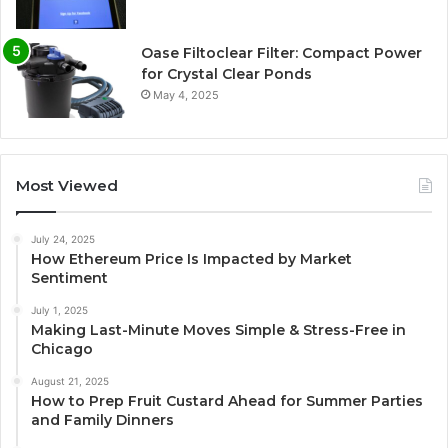
Oase Filtoclear Filter: Compact Power
for Crystal Clear Ponds
May 4, 2025
Most Viewed
July 24, 2025
How Ethereum Price Is Impacted by Market
Sentiment
July 1, 2025
Making Last-Minute Moves Simple & Stress-Free in
Chicago
August 21, 2025
How to Prep Fruit Custard Ahead for Summer Parties
and Family Dinners