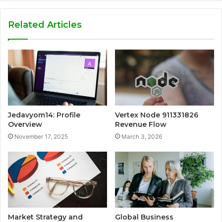
Related Articles
Jedavyom14: Profile
Vertex Node 911331826
Overview
Revenue Flow
November 17, 2025
March 3, 2026
Market Strategy and
Global Business