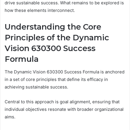
drive sustainable success. What remains to be explored is
how these elements interconnect.
Understanding the Core
Principles of the Dynamic
Vision 630300 Success
Formula
The Dynamic Vision 630300 Success Formula is anchored
in a set of core principles that define its efficacy in
achieving sustainable success.
Central to this approach is goal alignment, ensuring that
individual objectives resonate with broader organizational
aims.