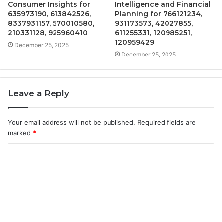
Consumer Insights for
Intelligence and Financial
635973190, 613842526,
Planning for 766121234,
8337931157, 570010580,
931173573, 42027855,
210331128, 925960410
611255331, 120985251,
120959429
December 25, 2025
December 25, 2025
Leave a Reply
Your email address will not be published.
Required fields are
marked
*
C
o
m
m
e