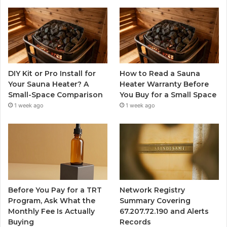
DIY Kit or Pro Install for
How to Read a Sauna
Your Sauna Heater? A
Heater Warranty Before
Small-Space Comparison
You Buy for a Small Space
1 week ago
1 week ago
Before You Pay for a TRT
Network Registry
Program, Ask What the
Summary Covering
Monthly Fee Is Actually
67.207.72.190 and Alerts
Buying
Records