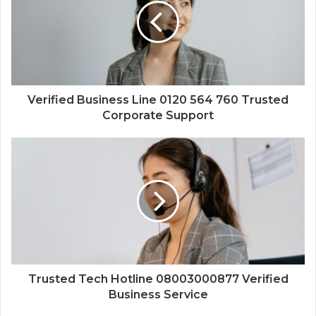
Verified Business Line 0120 564 760 Trusted
Corporate Support
Trusted Tech Hotline 08003000877 Verified
Business Service