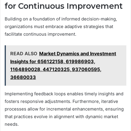
for Continuous Improvement
Building on a foundation of informed decision-making,
organizations must embrace adaptive strategies that
facilitate continuous improvement.
READ ALSO
Market Dynamics and Investment
Insights for 656122158, 619986903,
1164890028, 447120325, 937060595,
36680033
Implementing feedback loops enables timely insights and
fosters responsive adjustments. Furthermore, iterative
processes allow for incremental enhancements, ensuring
that practices evolve in alignment with dynamic market
needs.