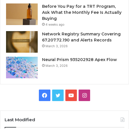
Before You Pay for a TRT Program,
Ask What the Monthly Fee Is Actually
Buying
4 weeks ago
Network Registry Summary Covering
67.207.72.190 and Alerts Records
March 3, 2026
Neural Prism 935202928 Apex Flow
March 3, 2026
Facebook
Twitter
YouTube
Instagram
Last Modified