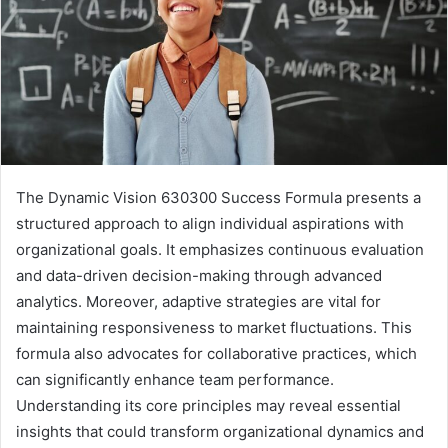
The Dynamic Vision 630300 Success Formula presents a
structured approach to align individual aspirations with
organizational goals. It emphasizes continuous evaluation
and data-driven decision-making through advanced
analytics. Moreover, adaptive strategies are vital for
maintaining responsiveness to market fluctuations. This
formula also advocates for collaborative practices, which
can significantly enhance team performance.
Understanding its core principles may reveal essential
insights that could transform organizational dynamics and