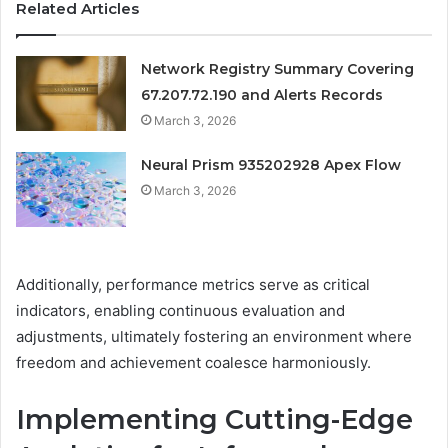
Related Articles
Network Registry Summary Covering
67.207.72.190 and Alerts Records
March 3, 2026
Neural Prism 935202928 Apex Flow
March 3, 2026
Additionally, performance metrics serve as critical
indicators, enabling continuous evaluation and
adjustments, ultimately fostering an environment where
freedom and achievement coalesce harmoniously.
Implementing Cutting-Edge