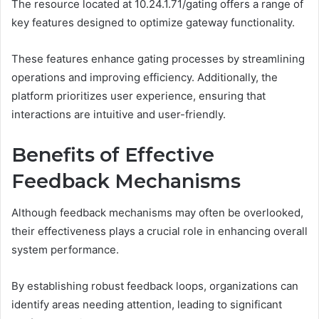
The resource located at 10.24.1.71/gating offers a range of
key features designed to optimize gateway functionality.
These features enhance gating processes by streamlining
operations and improving efficiency. Additionally, the
platform prioritizes user experience, ensuring that
interactions are intuitive and user-friendly.
Benefits of Effective
Feedback Mechanisms
Although feedback mechanisms may often be overlooked,
their effectiveness plays a crucial role in enhancing overall
system performance.
By establishing robust feedback loops, organizations can
identify areas needing attention, leading to significant