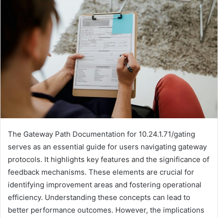
The Gateway Path Documentation for 10.24.1.71/gating
serves as an essential guide for users navigating gateway
protocols. It highlights key features and the significance of
feedback mechanisms. These elements are crucial for
identifying improvement areas and fostering operational
efficiency. Understanding these concepts can lead to
better performance outcomes. However, the implications