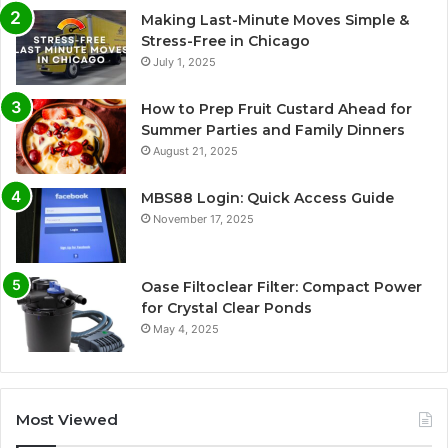
Making Last-Minute Moves Simple &
Stress-Free in Chicago
July 1, 2025
How to Prep Fruit Custard Ahead for
Summer Parties and Family Dinners
August 21, 2025
MBS88 Login: Quick Access Guide
November 17, 2025
Oase Filtoclear Filter: Compact Power
for Crystal Clear Ponds
May 4, 2025
Most Viewed