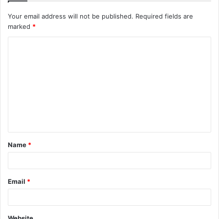
Your email address will not be published.
Required fields are
marked
*
C
o
m
m
e
n
t
Name
*
*
Email
*
Website