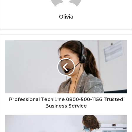
Olivia
Professional Tech Line 0800-500-1156 Trusted
Business Service