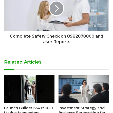
Complete Safety Check on 8982870000 and
User Reports
Related Articles
Launch Builder 634171029
Investment Strategy and
Market Momentum
Business Forecasting for