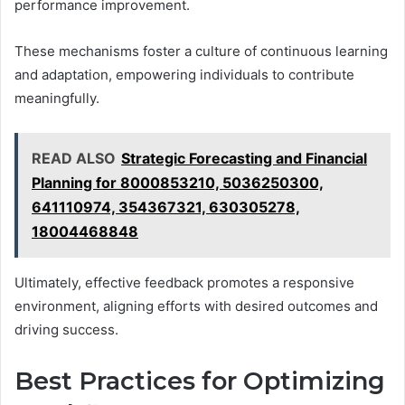
performance improvement.
These mechanisms foster a culture of continuous learning
and adaptation, empowering individuals to contribute
meaningfully.
READ ALSO
Strategic Forecasting and Financial
Planning for 8000853210, 5036250300,
641110974, 354367321, 630305278,
18004468848
Ultimately, effective feedback promotes a responsive
environment, aligning efforts with desired outcomes and
driving success.
Best Practices for Optimizing