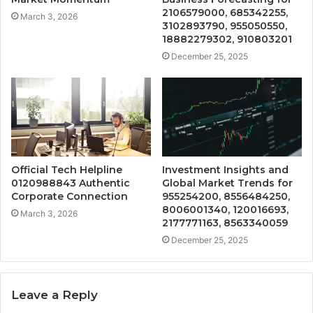
2106579000, 685342255,
March 3, 2026
3102893790, 955050550,
18882279302, 910803201
December 25, 2025
Official Tech Helpline
Investment Insights and
0120988843 Authentic
Global Market Trends for
Corporate Connection
955254200, 8556484250,
8006001340, 120016693,
March 3, 2026
2177771163, 8563340059
December 25, 2025
Leave a Reply