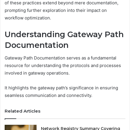
of these practices extend beyond mere documentation,
prompting further exploration into their impact on
workflow optimization.
Understanding Gateway Path
Documentation
Gateway Path Documentation serves as a fundamental
resource for understanding the protocols and processes
involved in gateway operations.
It highlights the gateway path’s significance in ensuring
seamless communication and connectivity.
Related Articles
Network Registry Summary Covering