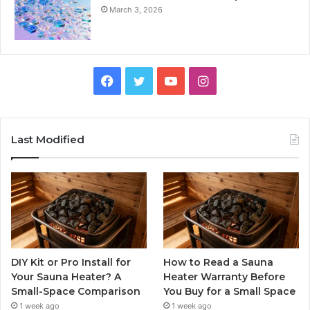
March 3, 2026
Facebook
Twitter
YouTube
Instagram
Last Modified
DIY Kit or Pro Install for
How to Read a Sauna
Your Sauna Heater? A
Heater Warranty Before
Small-Space Comparison
You Buy for a Small Space
1 week ago
1 week ago