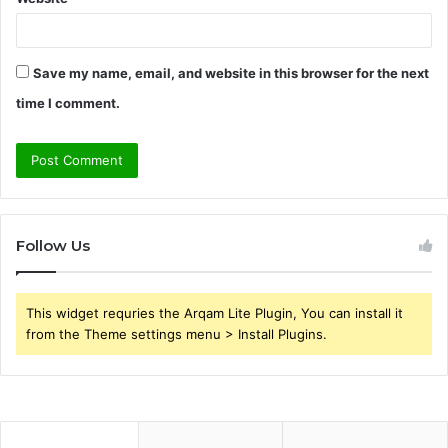
Save my name, email, and website in this browser for the next
time I comment.
Follow Us
This widget requries the Arqam Lite Plugin, You can install it
from the Theme settings menu > Install Plugins.