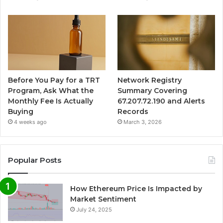
Before You Pay for a TRT
Network Registry
Program, Ask What the
Summary Covering
Monthly Fee Is Actually
67.207.72.190 and Alerts
Buying
Records
4 weeks ago
March 3, 2026
Popular Posts
How Ethereum Price Is Impacted by
Market Sentiment
July 24, 2025