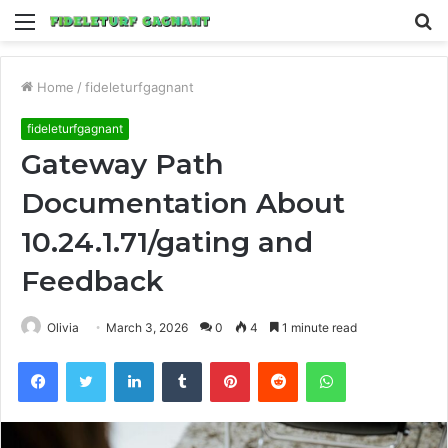
Menu
S
fo
Home
/
fideleturfgagnant
fideleturfgagnant
Gateway Path
Documentation About
10.24.1.71/gating and
Feedback
Olivia
March 3, 2026
0
4
1 minute read
Facebook
Twitter
LinkedIn
Tumblr
Pinterest
Reddit
WhatsApp