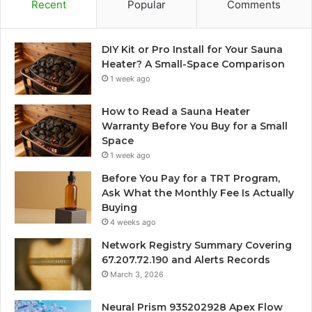
Recent
Popular
Comments
DIY Kit or Pro Install for Your Sauna
Heater? A Small-Space Comparison
1 week ago
How to Read a Sauna Heater
Warranty Before You Buy for a Small
Space
1 week ago
Before You Pay for a TRT Program,
Ask What the Monthly Fee Is Actually
Buying
4 weeks ago
Network Registry Summary Covering
67.207.72.190 and Alerts Records
March 3, 2026
Neural Prism 935202928 Apex Flow