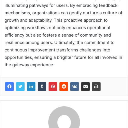
illuminating pathways for users. By embracing feedback
mechanisms, organizations can gently nurture a culture of
growth and adaptability. This proactive approach to
optimizing workflows not only enhances operational
efficiency but also fosters a sense of community and
resilience among users. Ultimately, the commitment to
continuous improvement transforms challenges into
opportunities, ensuring a brighter future for all involved in
the gateway experience.