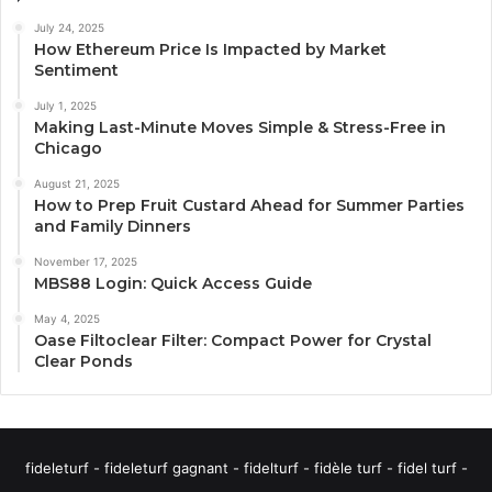
July 24, 2025
How Ethereum Price Is Impacted by Market
Sentiment
July 1, 2025
Making Last-Minute Moves Simple & Stress-Free in
Chicago
August 21, 2025
How to Prep Fruit Custard Ahead for Summer Parties
and Family Dinners
November 17, 2025
MBS88 Login: Quick Access Guide
May 4, 2025
Oase Filtoclear Filter: Compact Power for Crystal
Clear Ponds
fideleturf - fideleturf gagnant - fidelturf - fidèle turf - fidel turf -