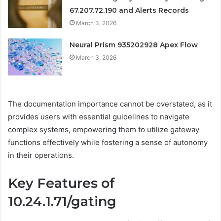
67.207.72.190 and Alerts Records
March 3, 2026
Neural Prism 935202928 Apex Flow
March 3, 2026
The documentation importance cannot be overstated, as it
provides users with essential guidelines to navigate
complex systems, empowering them to utilize gateway
functions effectively while fostering a sense of autonomy
in their operations.
Key Features of
10.24.1.71/gating