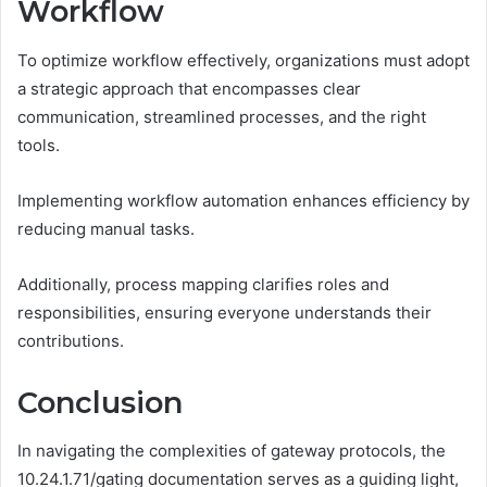
Workflow
To optimize workflow effectively, organizations must adopt
a strategic approach that encompasses clear
communication, streamlined processes, and the right
tools.
Implementing workflow automation enhances efficiency by
reducing manual tasks.
Additionally, process mapping clarifies roles and
responsibilities, ensuring everyone understands their
contributions.
Conclusion
In navigating the complexities of gateway protocols, the
10.24.1.71/gating documentation serves as a guiding light,