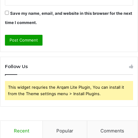
Save my name, email, and website in this browser for the next
time I comment.
Follow Us
This widget requries the Arqam Lite Plugin, You can install it
from the Theme settings menu > Install Plugins.
Recent
Popular
Comments