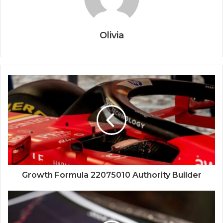
Olivia
Growth Formula 22075010 Authority Builder