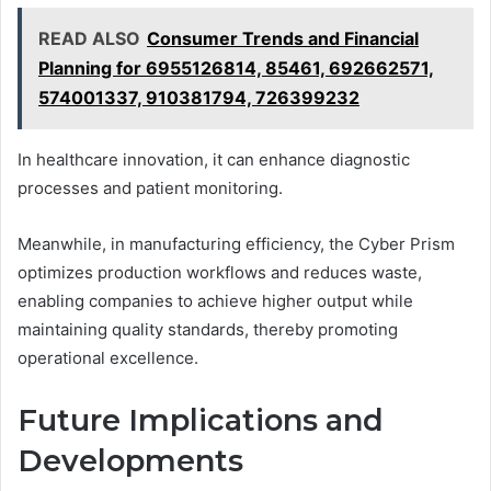
READ ALSO
Consumer Trends and Financial
Planning for 6955126814, 85461, 692662571,
574001337, 910381794, 726399232
In healthcare innovation, it can enhance diagnostic
processes and patient monitoring.
Meanwhile, in manufacturing efficiency, the Cyber Prism
optimizes production workflows and reduces waste,
enabling companies to achieve higher output while
maintaining quality standards, thereby promoting
operational excellence.
Future Implications and
Developments