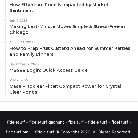
How Ethereum Price Is Impacted by Market
Sentiment
July 1, 2025
Making Last-Minute Moves Simple & Stress-Free in
Chicago
August 21, 2025
How to Prep Fruit Custard Ahead for Summer Parties
and Family Dinners
November 17, 2025
MBS88 Login: Quick Access Guide
May 4, 2025
Oase Filtoclear Filter: Compact Power for Crystal
Clear Ponds
fideleturf - fideleturf gagnant - fidelturf - fidèle turf - fidel turf -
fidelturf pmu - fidele turf © Copyright 2026, All Rights Reserved