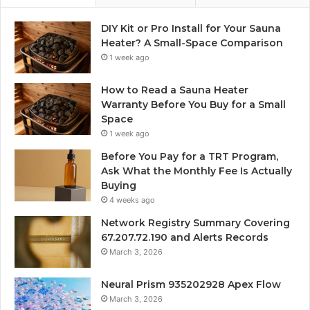
DIY Kit or Pro Install for Your Sauna
Heater? A Small-Space Comparison
1 week ago
How to Read a Sauna Heater
Warranty Before You Buy for a Small
Space
1 week ago
Before You Pay for a TRT Program,
Ask What the Monthly Fee Is Actually
Buying
4 weeks ago
Network Registry Summary Covering
67.207.72.190 and Alerts Records
March 3, 2026
Neural Prism 935202928 Apex Flow
March 3, 2026