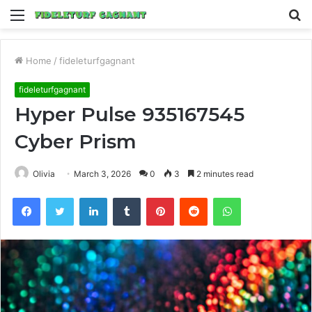
Menu
S
fo
Home
/
fideleturfgagnant
fideleturfgagnant
Hyper Pulse 935167545
Cyber Prism
Olivia
March 3, 2026
0
3
2 minutes read
Facebook
Twitter
LinkedIn
Tumblr
Pinterest
Reddit
WhatsApp