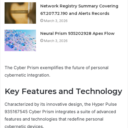
Network Registry Summary Covering
67.207.72.190 and Alerts Records
March 3, 2026
Neural Prism 935202928 Apex Flow
March 3, 2026
The Cyber Prism exemplifies the future of personal
cybernetic integration.
Key Features and Technology
Characterized by its innovative design, the Hyper Pulse
935167545 Cyber Prism integrates a suite of advanced
features and technologies that redefine personal
cybernetic devices.