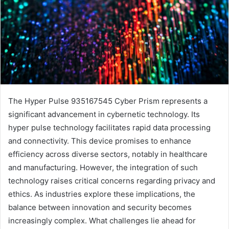
The Hyper Pulse 935167545 Cyber Prism represents a
significant advancement in cybernetic technology. Its
hyper pulse technology facilitates rapid data processing
and connectivity. This device promises to enhance
efficiency across diverse sectors, notably in healthcare
and manufacturing. However, the integration of such
technology raises critical concerns regarding privacy and
ethics. As industries explore these implications, the
balance between innovation and security becomes
increasingly complex. What challenges lie ahead for