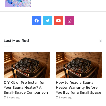
Facebook
Twitter
YouTube
Instagram
Last Modified
DIY Kit or Pro Install for
How to Read a Sauna
Your Sauna Heater? A
Heater Warranty Before
Small-Space Comparison
You Buy for a Small Space
1 week ago
1 week ago