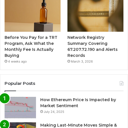
Before You Pay for a TRT
Network Registry
Program, Ask What the
Summary Covering
Monthly Fee Is Actually
67.207.72.190 and Alerts
Buying
Records
4 weeks ago
March 3, 2026
Popular Posts
How Ethereum Price Is Impacted by
Market Sentiment
July 24, 2025
Making Last-Minute Moves Simple &