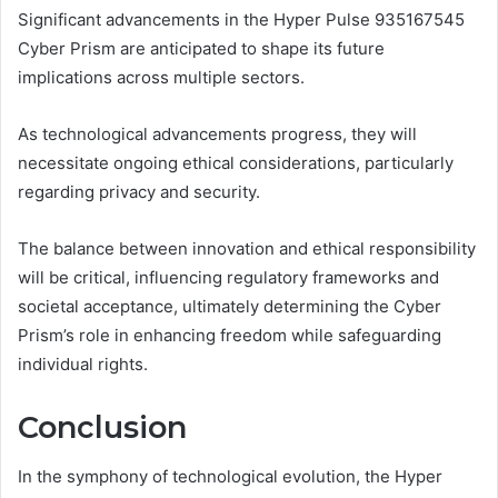
Significant advancements in the Hyper Pulse 935167545
Cyber Prism are anticipated to shape its future
implications across multiple sectors.
As technological advancements progress, they will
necessitate ongoing ethical considerations, particularly
regarding privacy and security.
The balance between innovation and ethical responsibility
will be critical, influencing regulatory frameworks and
societal acceptance, ultimately determining the Cyber
Prism’s role in enhancing freedom while safeguarding
individual rights.
Conclusion
In the symphony of technological evolution, the Hyper