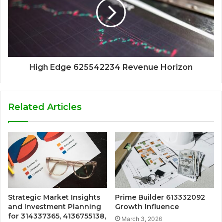
High Edge 625542234 Revenue Horizon
Related Articles
Strategic Market Insights
Prime Builder 613332092
and Investment Planning
Growth Influence
for 314337365, 4136755138,
March 3, 2026