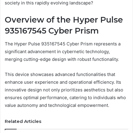
society in this rapidly evolving landscape?
Overview of the Hyper Pulse
935167545 Cyber Prism
The Hyper Pulse 935167545 Cyber Prism represents a
significant advancement in cybernetic technology,
merging cutting-edge design with robust functionality.
This device showcases advanced functionalities that
enhance user experience and operational efficiency. Its
innovative design not only prioritizes aesthetics but also
ensures optimal performance, catering to individuals who
value autonomy and technological empowerment.
Related Articles