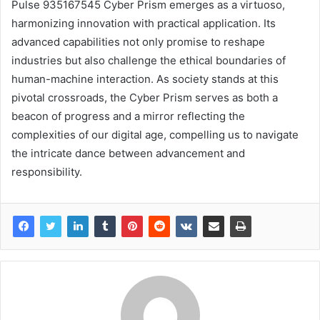
Pulse 935167545 Cyber Prism emerges as a virtuoso,
harmonizing innovation with practical application. Its
advanced capabilities not only promise to reshape
industries but also challenge the ethical boundaries of
human-machine interaction. As society stands at this
pivotal crossroads, the Cyber Prism serves as both a
beacon of progress and a mirror reflecting the
complexities of our digital age, compelling us to navigate
the intricate dance between advancement and
responsibility.