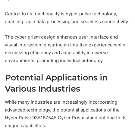
Central to its functionality is hyper pulse technology,
enabling rapid data processing and seamless connectivity.
The cyber prism design enhances user interface and
visual interaction, ensuring an intuitive experience while
maximizing efficiency and adaptability in diverse
environments, promoting individual autonomy.
Potential Applications in
Various Industries
While many industries are increasingly incorporating
advanced technology, the potential applications of the
Hyper Pulse 935167545 Cyber Prism stand out due to its
unique capabilities.