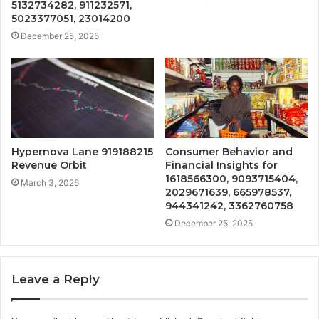
5132734282, 911232571,
5023377051, 23014200
December 25, 2025
Hypernova Lane 919188215
Consumer Behavior and
Revenue Orbit
Financial Insights for
1618566300, 9093715404,
March 3, 2026
2029671639, 665978537,
944341242, 3362760758
December 25, 2025
Leave a Reply