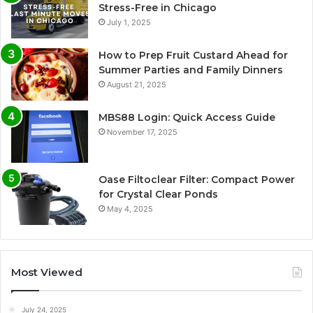
Stress-Free in Chicago
July 1, 2025
How to Prep Fruit Custard Ahead for
Summer Parties and Family Dinners
August 21, 2025
MBS88 Login: Quick Access Guide
November 17, 2025
Oase Filtoclear Filter: Compact Power
for Crystal Clear Ponds
May 4, 2025
Most Viewed
July 24, 2025