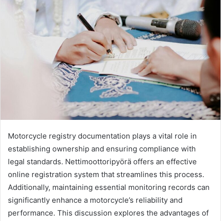
Motorcycle registry documentation plays a vital role in
establishing ownership and ensuring compliance with
legal standards. Nettimoottoripyörä offers an effective
online registration system that streamlines this process.
Additionally, maintaining essential monitoring records can
significantly enhance a motorcycle’s reliability and
performance. This discussion explores the advantages of