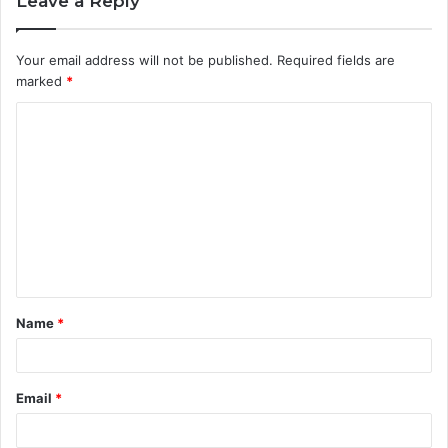
Leave a Reply
Your email address will not be published.
Required fields are
marked
*
C
o
m
m
e
n
t
Name
*
*
Email
*