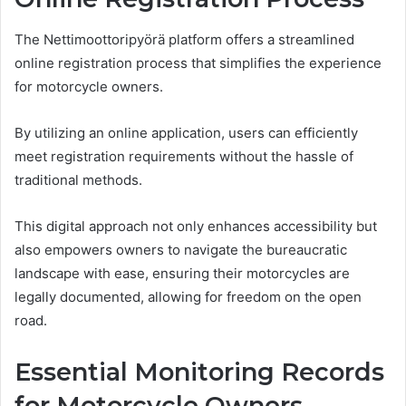
The Nettimoottoripyörä platform offers a streamlined
online registration process that simplifies the experience
for motorcycle owners.
By utilizing an online application, users can efficiently
meet registration requirements without the hassle of
traditional methods.
This digital approach not only enhances accessibility but
also empowers owners to navigate the bureaucratic
landscape with ease, ensuring their motorcycles are
legally documented, allowing for freedom on the open
road.
Essential Monitoring Records
for Motorcycle Owners