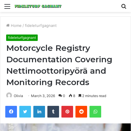
Menu
S
fo
Home
/
fideleturfgagnant
fideleturfgagnant
Motorcycle Registry
Documentation Covering
Nettimoottoripyörä and
Monitoring Records
Olivia
March 3, 2026
0
8
2 minutes read
Facebook
Twitter
LinkedIn
Tumblr
Pinterest
Reddit
WhatsApp