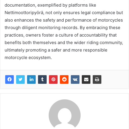
documentation, exemplified by platforms like
Nettimoottoripyörä, not only ensures legal compliance but
also enhances the safety and performance of motorcycles
through diligent monitoring records. By embracing these
practices, owners foster a culture of accountability that
benefits both themselves and the wider riding community,
ultimately promoting a safer and more responsible
motorcycle ecosystem.