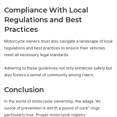
Compliance With Local
Regulations and Best
Practices
Motorcycle owners must also navigate a landscape of local
regulations and best practices to ensure their vehicles
meet all necessary legal standards.
Adhering to these guidelines not only enhances safety but
also fosters a sense of community among riders.
Conclusion
In the world of motorcycle ownership, the adage “An
ounce of prevention is worth a pound of cure” rings
particularly true. Proper motorcycle registry