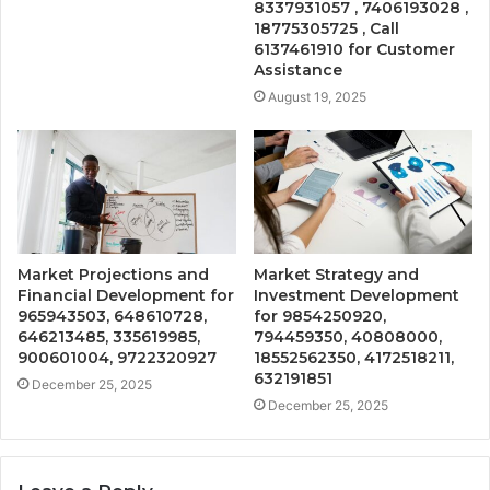
8337931057 , 7406193028 ,
18775305725 , Call
6137461910 for Customer
Assistance
August 19, 2025
Market Projections and
Market Strategy and
Financial Development for
Investment Development
965943503, 648610728,
for 9854250920,
646213485, 335619985,
794459350, 40808000,
900601004, 9722320927
18552562350, 4172518211,
632191851
December 25, 2025
December 25, 2025