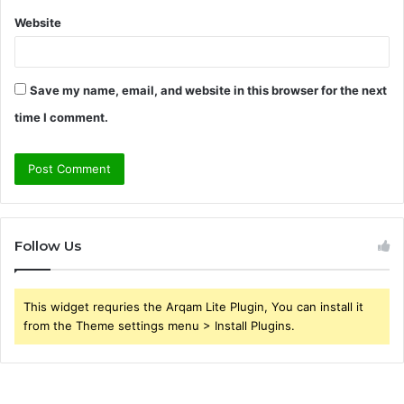
Website
Save my name, email, and website in this browser for the next
time I comment.
Follow Us
This widget requries the Arqam Lite Plugin, You can install it
from the Theme settings menu > Install Plugins.