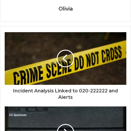
Olivia
Incident Analysis Linked to 020-222222 and
Alerts