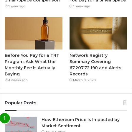
Small-Space Comparison
You Buy for a Small Space
1 week ago
1 week ago
Before You Pay for a TRT
Network Registry
Program, Ask What the
Summary Covering
Monthly Fee Is Actually
67.207.72.190 and Alerts
Buying
Records
4 weeks ago
March 3, 2026
Popular Posts
How Ethereum Price Is Impacted by
Market Sentiment
July 24, 2025