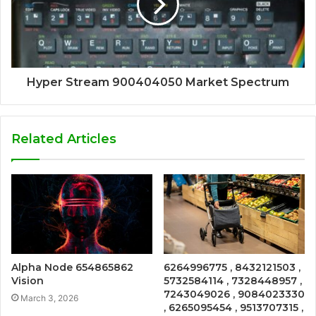
Hyper Stream 900404050 Market Spectrum
Related Articles
Alpha Node 654865862
6264996775 , 8432121503 ,
Vision
5732584114 , 7328448957 ,
7243049026 , 9084023330
March 3, 2026
, 6265095454 , 9513707315 ,