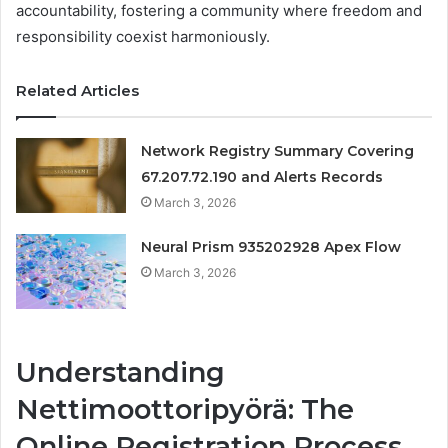
accountability, fostering a community where freedom and
responsibility coexist harmoniously.
Related Articles
Network Registry Summary Covering
67.207.72.190 and Alerts Records
March 3, 2026
Neural Prism 935202928 Apex Flow
March 3, 2026
Understanding
Nettimoottoripyörä: The
Online Registration Process