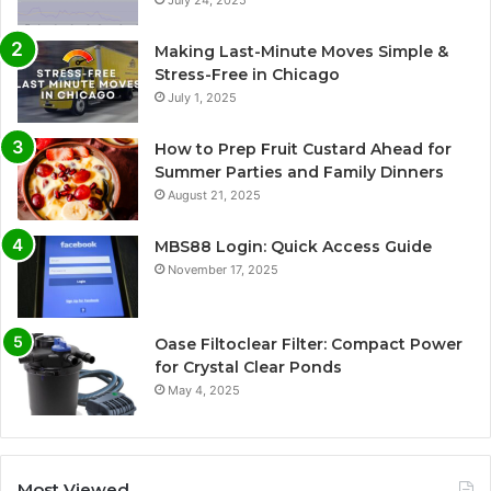
Making Last-Minute Moves Simple &
Stress-Free in Chicago
July 1, 2025
How to Prep Fruit Custard Ahead for
Summer Parties and Family Dinners
August 21, 2025
MBS88 Login: Quick Access Guide
November 17, 2025
Oase Filtoclear Filter: Compact Power
for Crystal Clear Ponds
May 4, 2025
Most Viewed