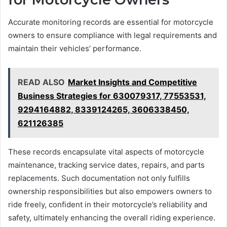
Accurate monitoring records are essential for motorcycle
owners to ensure compliance with legal requirements and
maintain their vehicles’ performance.
READ ALSO
Market Insights and Competitive
Business Strategies for 630079317, 77553531,
9294164882, 8339124265, 3606338450,
621126385
These records encapsulate vital aspects of motorcycle
maintenance, tracking service dates, repairs, and parts
replacements. Such documentation not only fulfills
ownership responsibilities but also empowers owners to
ride freely, confident in their motorcycle’s reliability and
safety, ultimately enhancing the overall riding experience.