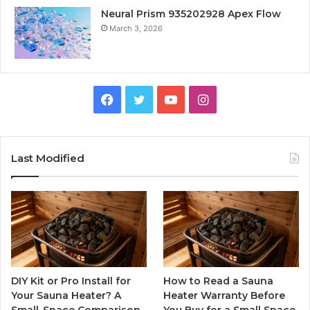
Neural Prism 935202928 Apex Flow
March 3, 2026
Facebook
Twitter
YouTube
Instagram
Last Modified
DIY Kit or Pro Install for
How to Read a Sauna
Your Sauna Heater? A
Heater Warranty Before