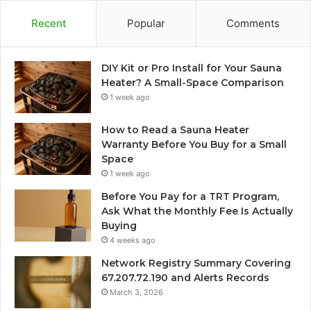
Recent
Popular
Comments
DIY Kit or Pro Install for Your Sauna
Heater? A Small-Space Comparison
1 week ago
How to Read a Sauna Heater
Warranty Before You Buy for a Small
Space
1 week ago
Before You Pay for a TRT Program,
Ask What the Monthly Fee Is Actually
Buying
4 weeks ago
Network Registry Summary Covering
67.207.72.190 and Alerts Records
March 3, 2026