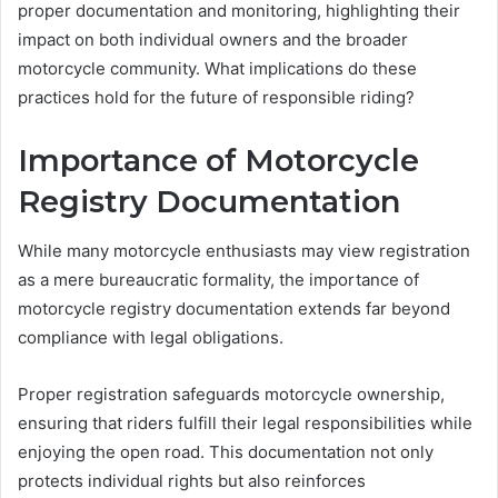
proper documentation and monitoring, highlighting their
impact on both individual owners and the broader
motorcycle community. What implications do these
practices hold for the future of responsible riding?
Importance of Motorcycle
Registry Documentation
While many motorcycle enthusiasts may view registration
as a mere bureaucratic formality, the importance of
motorcycle registry documentation extends far beyond
compliance with legal obligations.
Proper registration safeguards motorcycle ownership,
ensuring that riders fulfill their legal responsibilities while
enjoying the open road. This documentation not only
protects individual rights but also reinforces