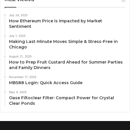
July 24, 2025
How Ethereum Price Is Impacted by Market
Sentiment
July 1, 2025
Making Last-Minute Moves Simple & Stress-Free in
Chicago
August 21, 2025
How to Prep Fruit Custard Ahead for Summer Parties
and Family Dinners
November 17, 2025
MBS88 Login: Quick Access Guide
May 4, 2025
Oase Filtoclear Filter: Compact Power for Crystal
Clear Ponds